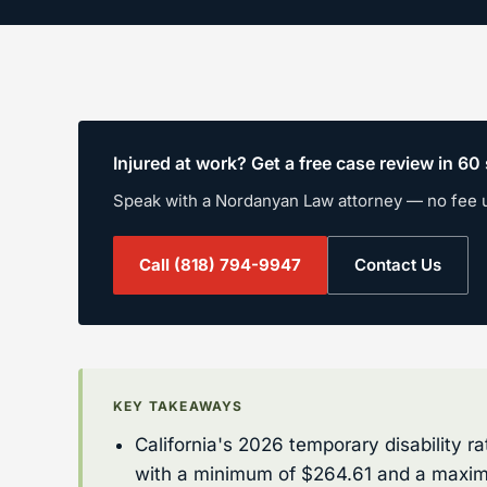
Injured at work? Get a free case review in 6
Speak with a Nordanyan Law attorney — no fee 
Call
(818) 794-9947
Contact Us
KEY TAKEAWAYS
California's 2026 temporary disability 
with a minimum of $264.61 and a maxim