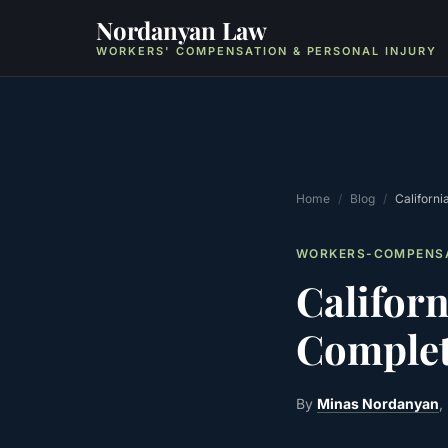
Nordanyan Law
WORKERS' COMPENSATION & PERSONAL INJURY
Home
/
Blog
/
Californ
WORKERS-COMPENS
Califor
Complet
By
Minas Nordanyan
,