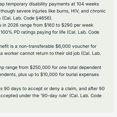
cap temporary disability payments at 104 weeks
, though severe injuries like burns, HIV, and chronic
s (Cal. Lab. Code §4656).
ts in 2026 range from $160 to $290 per week
h 100% PD ratings paying for life (Cal. Lab. Code
fit is a non-transferable $6,000 voucher for
nia worker cannot return to their old job (Cal. Lab.
omp range from $250,000 for one total dependent
endents, plus up to $10,000 for burial expenses
as 90 days to accept or deny a claim, and after 90
accepted under the '90-day rule' (Cal. Lab. Code