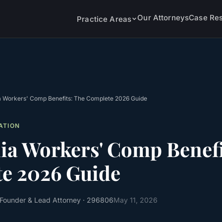
Our Attorneys
Case Res
Practice Areas
ia Workers' Comp Benefits: The Complete 2026 Guide
ATION
nia Workers' Comp Benefi
e 2026 Guide
 Founder & Lead Attorney
· 296806
May 11, 2026