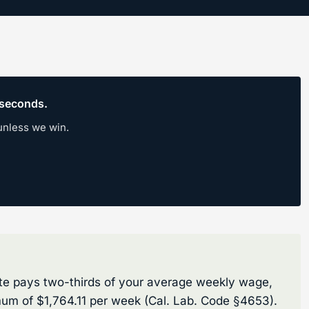
0 seconds.
unless we win.
rate pays two-thirds of your average weekly wage,
um of $1,764.11 per week (Cal. Lab. Code §4653).