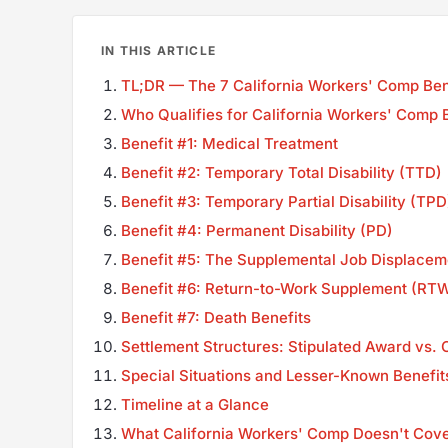
IN THIS ARTICLE
TL;DR — The 7 California Workers' Comp Bene
Who Qualifies for California Workers' Comp 
Benefit #1: Medical Treatment
Benefit #2: Temporary Total Disability (TTD)
Benefit #3: Temporary Partial Disability (TPD
Benefit #4: Permanent Disability (PD)
Benefit #5: The Supplemental Job Displacem
Benefit #6: Return-to-Work Supplement (RT
Benefit #7: Death Benefits
Settlement Structures: Stipulated Award vs
Special Situations and Lesser-Known Benefit
Timeline at a Glance
What California Workers' Comp Doesn't Cov