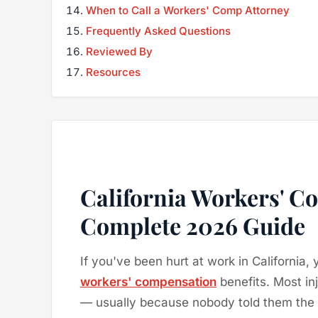
When to Call a Workers' Comp Attorney
Frequently Asked Questions
Reviewed By
Resources
California Workers' C
Complete 2026 Guide
If you've been hurt at work in California, 
workers' compensation
benefits. Most in
— usually because nobody told them the o