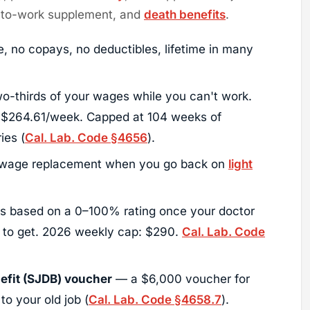
n-to-work supplement, and
death benefits
.
e, no copays, no deductibles, lifetime in many
-thirds of your wages while you can't work.
 $264.61/week. Capped at 104 weeks of
ies (
Cal. Lab. Code §4656
).
age replacement when you go back on
light
 based on a 0–100% rating once your doctor
g to get. 2026 weekly cap: $290.
Cal. Lab. Code
fit (SJDB) voucher
— a $6,000 voucher for
 to your old job (
Cal. Lab. Code §4658.7
).