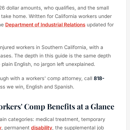
026 dollar amounts, who qualifies, and the small
 take home. Written for California workers under
the
Department of Industrial Relations
updated for
jured workers in Southern California, with a
ses. The depth in this guide is the same depth
plain English, no jargon left unexplained.
hrough with a workers' comp attorney, call
818-
ess we win, English and Spanish.
rkers' Comp Benefits at a Glance
ain categories: medical treatment, temporary
y
, permanent
disability
, the supplemental job