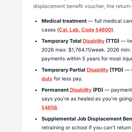
displacement benefit voucher, the retur
Medical treatment
— full medical car
cases (
Cal. Lab. Code §4600
).
Temporary Total
Disability
(TTD)
— two
2026 max: $1,764.11/week. 2026 min:
payments within 5 years for most injur
Temporary Partial
Disability
(TPD)
— w
duty
for less pay.
Permanent
Disability
(PD)
— payments
says you're as healed as you're goin
§4658
.
Supplemental Job Displacement Bene
retraining or school if you can't return