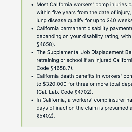
Most California workers' comp injuries 
within five years from the date of injury
lung disease qualify for up to 240 week
California permanent disability paymen
depending on your disability rating, wit
§4658).
The Supplemental Job Displacement Bene
retraining or school if an injured Califor
Code §4658.7).
California death benefits in workers' c
to $320,000 for three or more total dep
(Cal. Lab. Code §4702).
In California, a workers' comp insurer h
days of inaction the claim is presumed 
§5402).