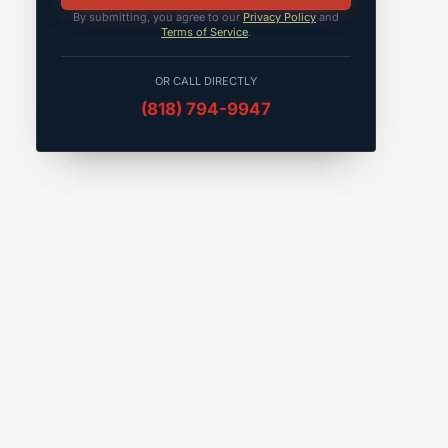
By submitting, you agree to our
Privacy Policy
and
Terms of Service
.
OR CALL DIRECTLY
(818) 794-9947