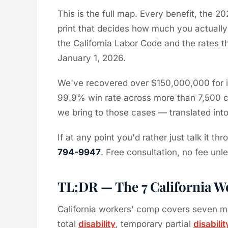
This is the full map. Every benefit, the 2
print that decides how much you actually
the California Labor Code and the rates 
January 1, 2026.
We've recovered over $150,000,000 for in
99.9% win rate across more than 7,500 ca
we bring to those cases — translated into 
If at any point you'd rather just talk it t
794-9947
. Free consultation, no fee unl
TL;DR — The 7 California Wo
California workers' comp covers seven m
total
disability
, temporary partial
disabilit