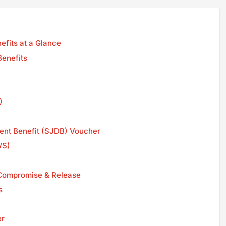
fits at a Glance
Benefits
)
ent Benefit (SJDB) Voucher
WS)
. Compromise & Release
s
er