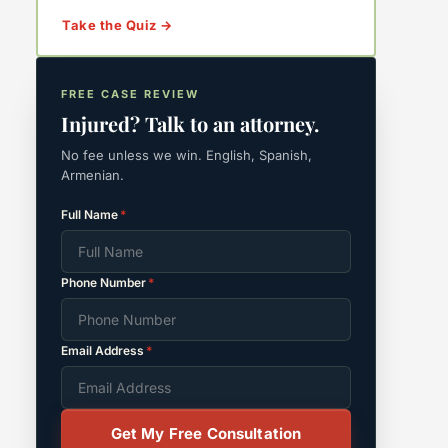
Take the Quiz →
FREE CASE REVIEW
Injured? Talk to an attorney.
No fee unless we win. English, Spanish,
Armenian.
Full Name
*
Phone Number
*
Email Address
*
Get My Free Consultation