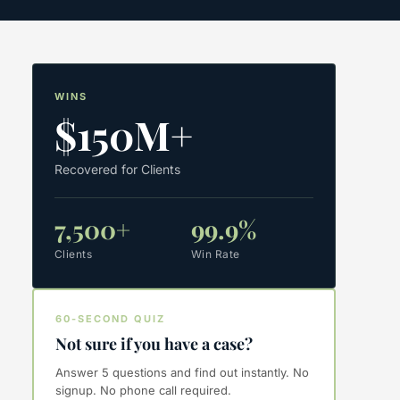
WINS
$150M+
Recovered for Clients
7,500+
99.9%
Clients
Win Rate
60-SECOND QUIZ
Not sure if you have a case?
Answer 5 questions and find out instantly. No
signup. No phone call required.