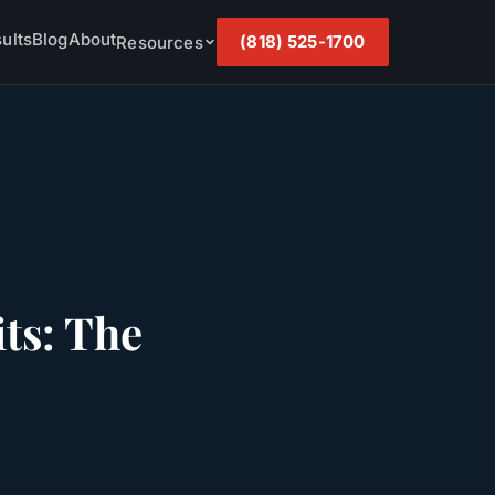
ults
Blog
About
(818) 525-1700
Resources
ts: The