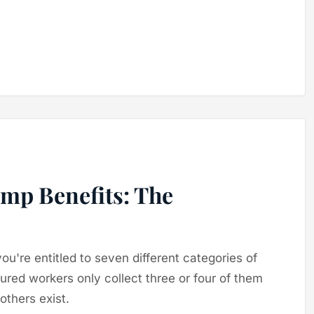
omp Benefits: The
you're entitled to seven different categories of
jured workers only collect three or four of them
thers exist.