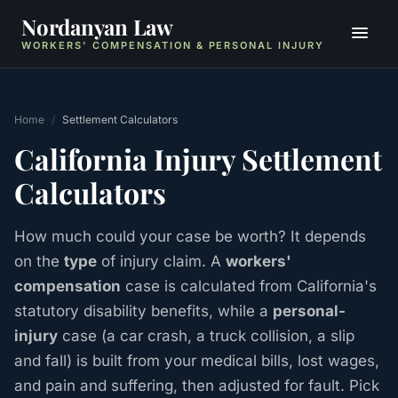
Nordanyan Law
WORKERS' COMPENSATION & PERSONAL INJURY
Home
/
Settlement Calculators
California Injury Settlement
Calculators
How much could your case be worth? It depends
on the
type
of injury claim. A
workers'
compensation
case is calculated from California's
statutory disability benefits, while a
personal-
injury
case (a car crash, a truck collision, a slip
and fall) is built from your medical bills, lost wages,
and pain and suffering, then adjusted for fault. Pick