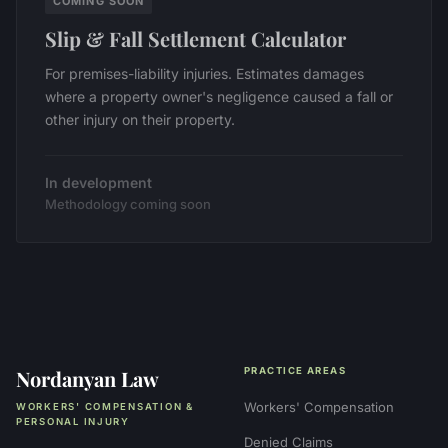
COMING SOON
Slip & Fall Settlement Calculator
For premises-liability injuries. Estimates damages
where a property owner's negligence caused a fall or
other injury on their property.
In development
Methodology coming soon
Nordanyan Law
PRACTICE AREAS
Workers' Compensation
WORKERS' COMPENSATION &
PERSONAL INJURY
Denied Claims