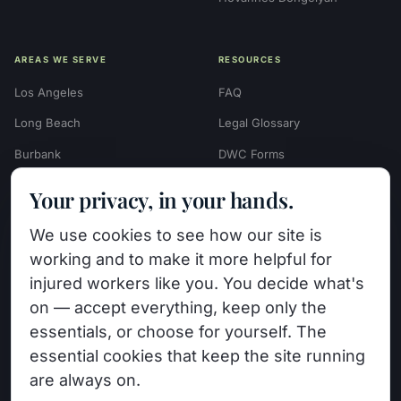
AREAS WE SERVE
RESOURCES
Los Angeles
FAQ
Long Beach
Legal Glossary
Burbank
DWC Forms
Glendale
Settlement Calculators
Your privacy, in your hands.
Beverly Hills
Work Injury Settlement
We use cookies to see how our site is
Calculator
Pasadena
working and to make it more helpful for
Case Evaluation Quiz
Van Nuys (HQ)
injured workers like you. You decide what's
Case Results
on — accept everything, keep only the
View All Areas →
essentials, or choose for yourself. The
Blog
essential cookies that keep the site running
Contact
are always on.