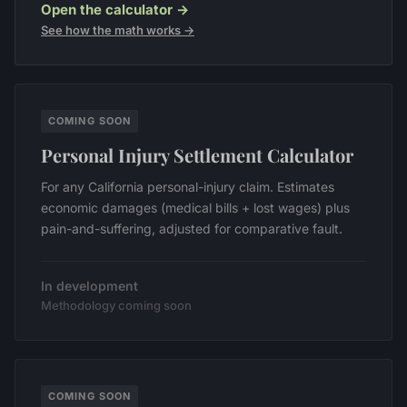
Open the calculator →
See how the math works →
COMING SOON
Personal Injury Settlement Calculator
For any California personal-injury claim. Estimates
economic damages (medical bills + lost wages) plus
pain-and-suffering, adjusted for comparative fault.
In development
Methodology coming soon
COMING SOON