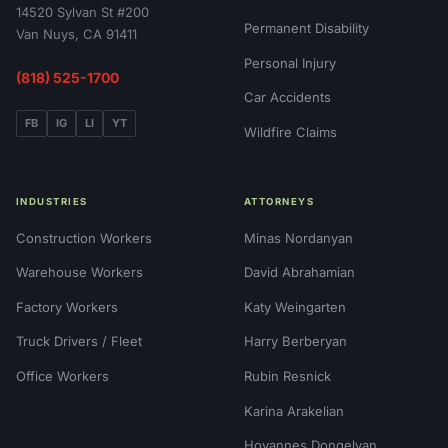
14520 Sylvan St #200
Permanent Disability
Van Nuys, CA 91411
Personal Injury
(818) 525-1700
Car Accidents
FB
IG
LI
YT
Wildfire Claims
INDUSTRIES
ATTORNEYS
Construction Workers
Minas Nordanyan
Warehouse Workers
David Abrahamian
Factory Workers
Katy Weingarten
Truck Drivers / Fleet
Harry Berberyan
Office Workers
Rubin Resnick
Karina Arakelian
Hovannes Dongelyan