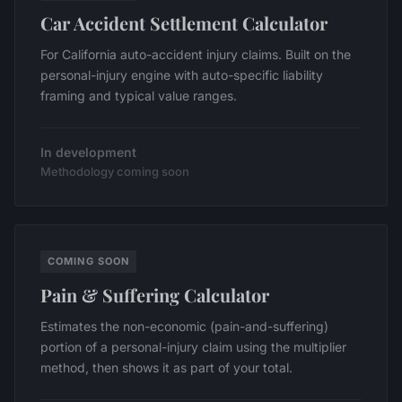
Car Accident Settlement Calculator
For California auto-accident injury claims. Built on the
personal-injury engine with auto-specific liability
framing and typical value ranges.
In development
Methodology coming soon
COMING SOON
Pain & Suffering Calculator
Estimates the non-economic (pain-and-suffering)
portion of a personal-injury claim using the multiplier
method, then shows it as part of your total.