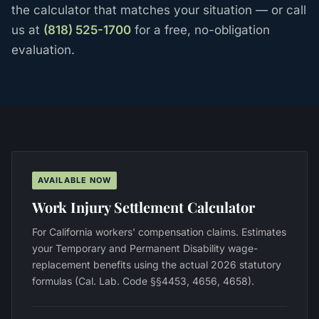
the calculator that matches your situation — or call
us at
(818) 525-1700
for a free, no-obligation
evaluation.
AVAILABLE NOW
Work Injury Settlement Calculator
For California workers' compensation claims. Estimates
your Temporary and Permanent Disability wage-
replacement benefits using the actual 2026 statutory
formulas (Cal. Lab. Code §§4453, 4656, 4658).