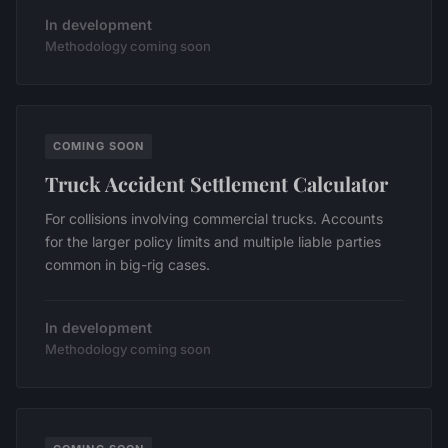
In development
Methodology coming soon
COMING SOON
Truck Accident Settlement Calculator
For collisions involving commercial trucks. Accounts
for the larger policy limits and multiple liable parties
common in big-rig cases.
In development
Methodology coming soon