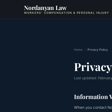
Nordanyan Law
WORKERS' COMPENSATION & PERSONAL INJURY
Home
/
Privacy Policy
Privacy
Last updated: Februar
Information W
When you contact Nor