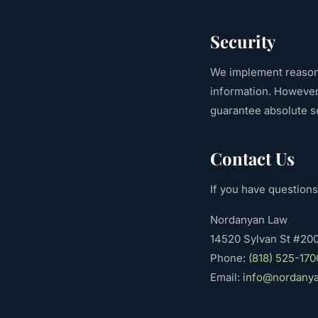
Security
We implement reasona
information. However
guarantee absolute se
Contact Us
If you have questions
Nordanyan Law
14520 Sylvan St #200
Phone:
(818) 525-170
Email:
info@nordany