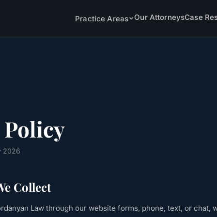
Our Attorneys
Case Res
Practice Areas
 Policy
y 2026
e Collect
danyan Law through our website forms, phone, text, or chat, w