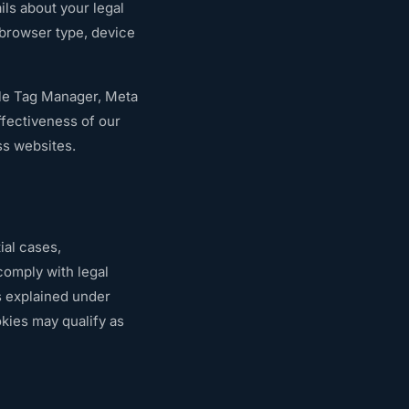
ils about your legal
 browser type, device
gle Tag Manager, Meta
ffectiveness of our
ss websites.
ial cases,
comply with legal
s explained under
kies may qualify as