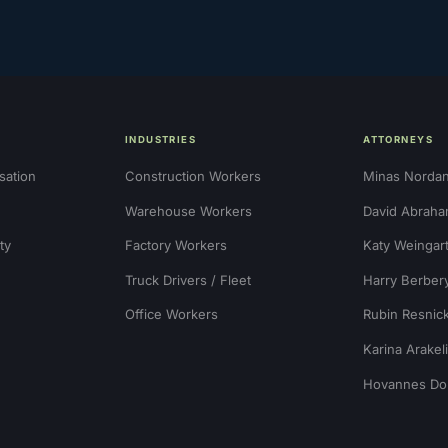
INDUSTRIES
ATTORNEYS
sation
Construction Workers
Minas Norda
Warehouse Workers
David Abraha
ty
Factory Workers
Katy Weingar
Truck Drivers / Fleet
Harry Berber
Office Workers
Rubin Resnic
Karina Arakel
Hovannes Do