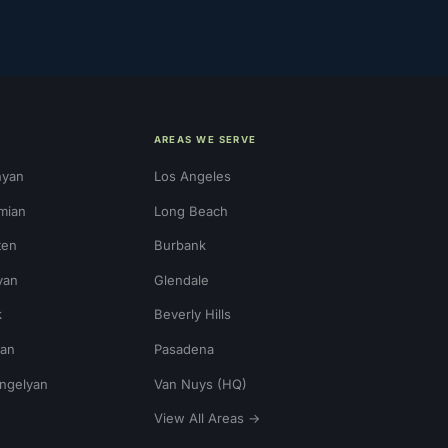
AREAS WE SERVE
nyan
Los Angeles
mian
Long Beach
ten
Burbank
yan
Glendale
k
Beverly Hills
ian
Pasadena
ngelyan
Van Nuys (HQ)
View All Areas →