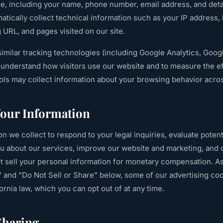
de, including your name, phone number, email address, and deta
atically collect technical information such as your IP address,
g URL, and pages visited on our site.
imilar tracking technologies (including Google Analytics, Goo
to understand how visitors use our website and to measure the e
ools may collect information about your browsing behavior acro
our Information
n we collect to respond to your legal inquiries, evaluate potent
 about our services, improve our website and marketing, and 
ot sell your personal information for monetary compensation. A
 and “Do Not Sell or Share” below, some of our advertising coo
ornia law, which you can opt out of at any time.
Sharing