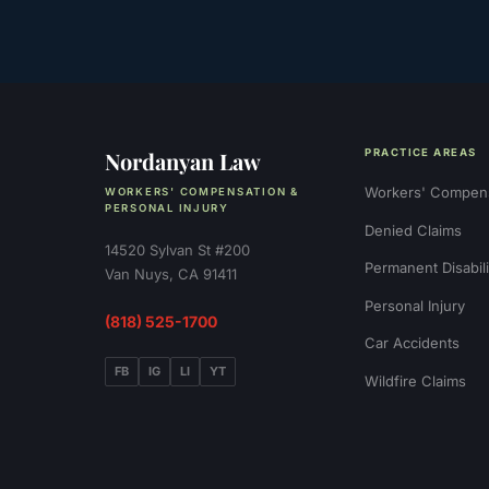
Nordanyan Law
PRACTICE AREAS
Workers' Compen
WORKERS' COMPENSATION &
PERSONAL INJURY
Denied Claims
14520 Sylvan St #200
Permanent Disabili
Van Nuys, CA 91411
Personal Injury
(818) 525-1700
Car Accidents
FB
IG
LI
YT
Wildfire Claims