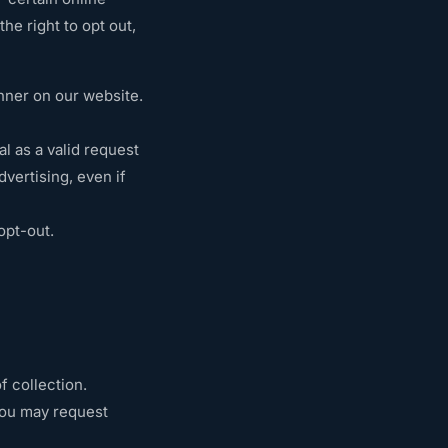
he right to opt out,
nner on our website.
l as a valid request
vertising, even if
opt-out.
f collection.
 You may request