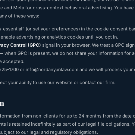
le and Meta for cross-context behavioral advertising. You have t
any of these ways:
-essential” (or set your preferences) in the cookie consent ba
enable advertising or analytics cookies until you opt in.
vacy Control (GPC)
signal in your browser. We treat a GPC signa
 — when GPC is present, we do not share your information for ad
e accepted.
 525-1700
or
info@nordanyanlaw.com
and we will process your 
fect your ability to use our website or contact our firm.
on
formation from non-clients for up to 24 months from the date o
ts is retained indefinitely as part of our legal file obligations.
subject to our legal and regulatory obligations.