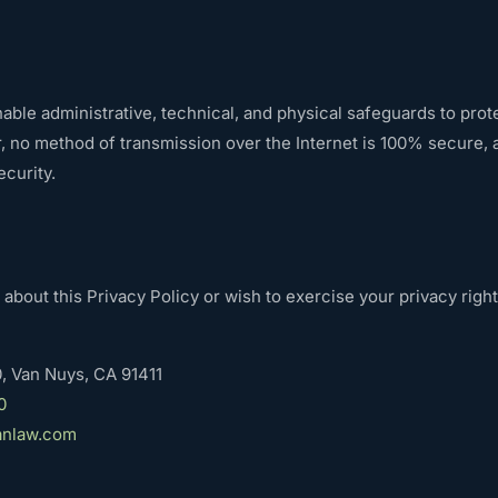
ble administrative, technical, and physical safeguards to prot
, no method of transmission over the Internet is 100% secure,
curity.
 about this Privacy Policy or wish to exercise your privacy right
, Van Nuys, CA 91411
0
anlaw.com