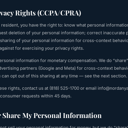
rivacy Rights (CCPA/CPRA)
ia resident, you have the right to: know what personal informatio
est deletion of your personal information; correct inaccurate 
r sharing of your personal information for cross-context behavio
against for exercising your privacy rights.
personal information for monetary compensation. We do “share”
advertising partners (Google and Meta) for cross-context behavio
can opt out of this sharing at any time — see the next section.
ese rights, contact us at
(818) 525-1700
or email
info@nordany
e consumer requests within 45 days.
r Share My Personal Information
ot sell your personal information for money, but we do “share”