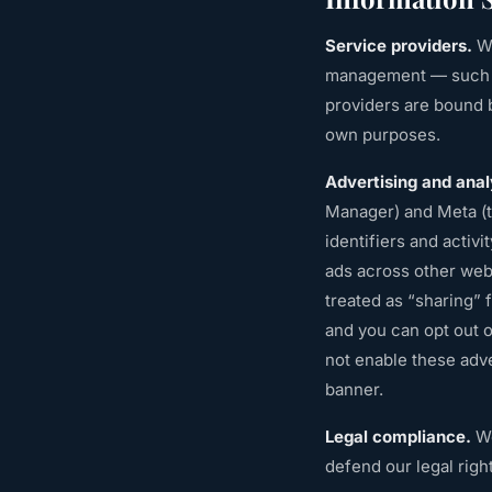
Service providers.
We
management — such as
providers are bound b
own purposes.
Advertising and anal
Manager) and Meta (t
identifiers and activ
ads across other webs
treated as “sharing” 
and you can opt out 
not enable these adve
banner.
Legal compliance.
We
defend our legal righ