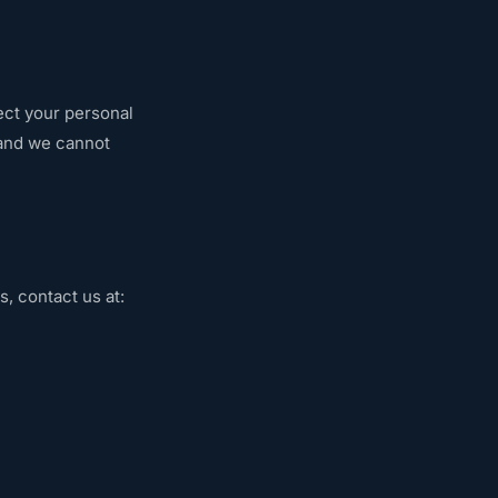
ect your personal
 and we cannot
s, contact us at: