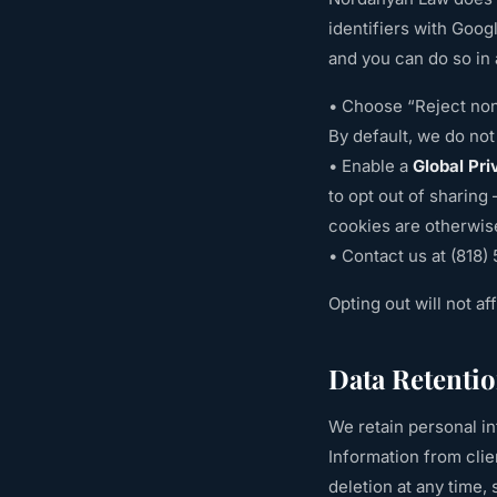
identifiers with Goog
and you can do so in 
• Choose “Reject non
By default, we do not 
• Enable a
Global Pri
to opt out of sharing
cookies are otherwis
• Contact us at
(818)
Opting out will not af
Data Retenti
We retain personal in
Information from clien
deletion at any time, 