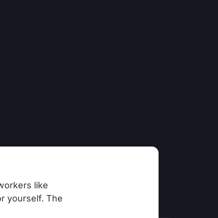
workers like
r yourself. The