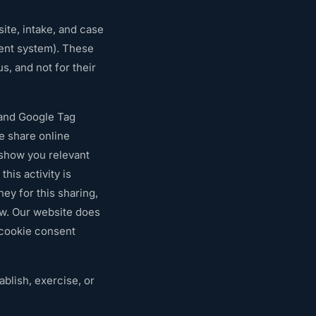
te, intake, and case
ent system). These
s, and not for their
 and Google Tag
e share online
o show you relevant
his activity is
ey for this sharing,
ow. Our website does
 cookie consent
blish, exercise, or