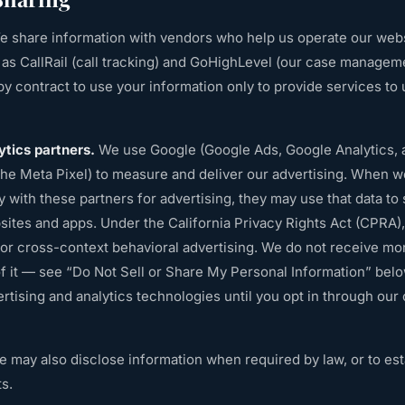
 share information with vendors who help us operate our websi
 CallRail (call tracking) and GoHighLevel (our case managem
y contract to use your information only to provide services to u
ytics partners.
We use Google (Google Ads, Google Analytics,
he Meta Pixel) to measure and deliver our advertising. When w
ity with these partners for advertising, they may use that data t
ites and apps. Under the California Privacy Rights Act (CPRA), t
for cross-context behavioral advertising. We do not receive mon
of it — see “Do Not Sell or Share My Personal Information” bel
rtising and analytics technologies until you opt in through our
 may also disclose information when required by law, or to esta
ts.