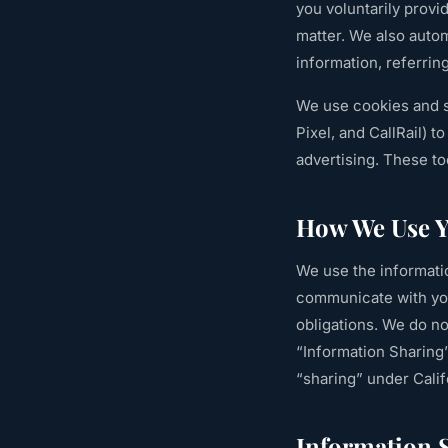
you voluntarily provi
matter. We also autom
information, referrin
We use cookies and s
Pixel, and CallRail) 
advertising. These t
How We Use Y
We use the informatio
communicate with you
obligations. We do n
“Information Sharing”
“sharing” under Calif
Information 