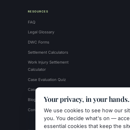
RESOURCES
FAQ
Legal Glossary
DWC Forms
Settlement Calculators
Work Injury Settlement
Calculator
Case Evaluation Quiz
Case Results
Your privacy, in your hands.
Blog
Contact
We use cookies to see how our site
you. You decide what's on — accep
essential cookies that keep the si