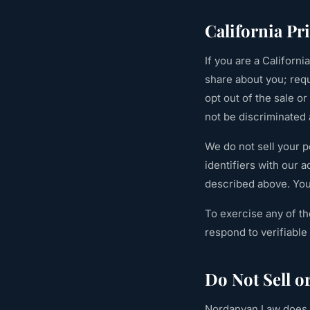
California P
If you are a Californ
share about you; requ
opt out of the sale o
not be discriminated 
We do not sell your 
identifiers with our 
described above. You 
To exercise any of th
respond to verifiabl
Do Not Sell o
Nordanyan Law does n