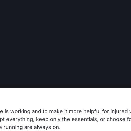
 is working and to make it more helpful for injured 
t everything, keep only the essentials, or choose fo
te running are always on.