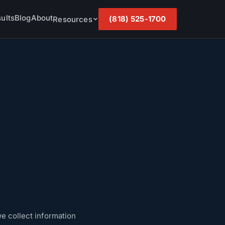
ults
Blog
About
(818) 525-1700
Resources
e collect information