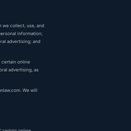
n we collect, use, and
personal information;
ral advertising; and
 certain online
ral advertising, as
anlaw.com
. We will
 certain online