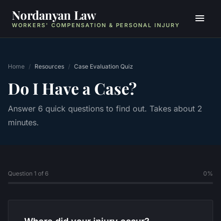
Nordanyan Law
WORKERS' COMPENSATION & PERSONAL INJURY
Home
/
Resources
/
Case Evaluation Quiz
Do I Have a Case?
Answer 6 quick questions to find out. Takes about 2
minutes.
Question 1 of 6
0
%