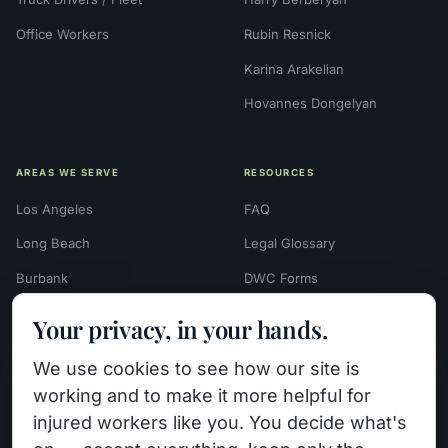
Office Workers
Rubin Resnick
Karina Arakelian
Hovannes Dongelyan
AREAS WE SERVE
RESOURCES
Los Angeles
FAQ
Long Beach
Legal Glossary
Burbank
DWC Forms
Glendale
Settlement Calculators
Your privacy, in your hands.
Beverly Hills
Work Injury Settlement
We use cookies to see how our site is
Calculator
Pasadena
working and to make it more helpful for
Case Evaluation Quiz
Van Nuys (HQ)
injured workers like you. You decide what's
Case Results