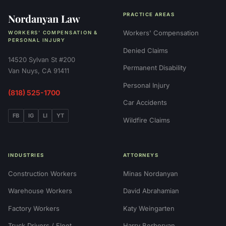
Nordanyan Law
PRACTICE AREAS
Workers' Compensation
WORKERS' COMPENSATION &
PERSONAL INJURY
Denied Claims
14520 Sylvan St #200
Permanent Disability
Van Nuys, CA 91411
Personal Injury
(818) 525-1700
Car Accidents
FB
IG
LI
YT
Wildfire Claims
INDUSTRIES
ATTORNEYS
Construction Workers
Minas Nordanyan
Warehouse Workers
David Abrahamian
Factory Workers
Katy Weingarten
Truck Drivers / Fleet
Harry Berberyan