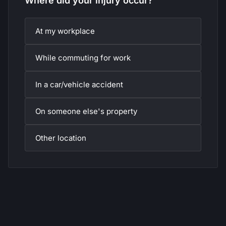
Where did your injury occur?
At my workplace
While commuting for work
In a car/vehicle accident
On someone else's property
Other location