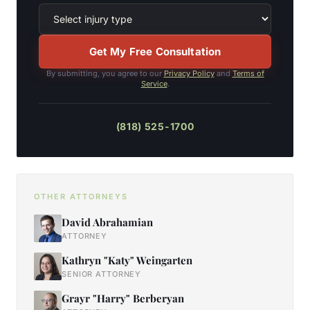
Get My Free Consultation
By submitting, you agree to our
Privacy Policy
and
Terms of
Service
.
(818) 525-1700
OTHER ATTORNEYS
David Abrahamian
ATTORNEY
Kathryn "Katy" Weingarten
SENIOR ATTORNEY
Grayr "Harry" Berberyan