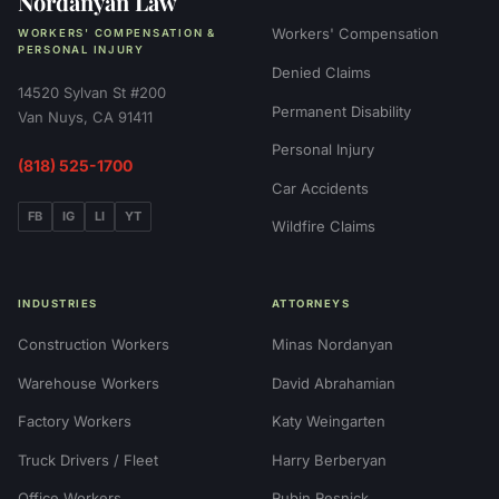
Nordanyan Law
Workers' Compensation
WORKERS' COMPENSATION &
PERSONAL INJURY
Denied Claims
14520 Sylvan St #200
Permanent Disability
Van Nuys, CA 91411
Personal Injury
(818) 525-1700
Car Accidents
FB
IG
LI
YT
Wildfire Claims
INDUSTRIES
ATTORNEYS
Construction Workers
Minas Nordanyan
Warehouse Workers
David Abrahamian
Factory Workers
Katy Weingarten
Truck Drivers / Fleet
Harry Berberyan
Office Workers
Rubin Resnick