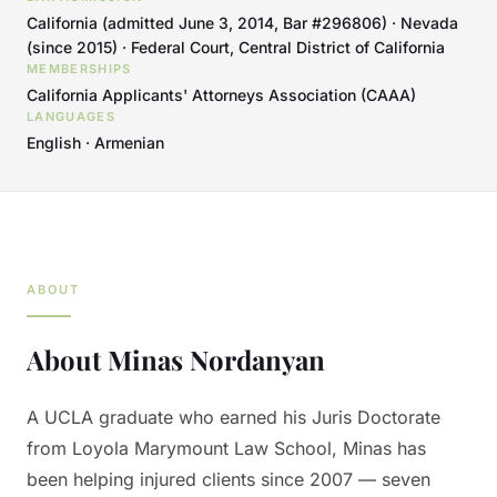
California (admitted June 3, 2014, Bar #296806) · Nevada
(since 2015) · Federal Court, Central District of California
MEMBERSHIPS
California Applicants' Attorneys Association (CAAA)
LANGUAGES
English · Armenian
ABOUT
About
Minas Nordanyan
A UCLA graduate who earned his Juris Doctorate
from Loyola Marymount Law School, Minas has
been helping injured clients since 2007 — seven