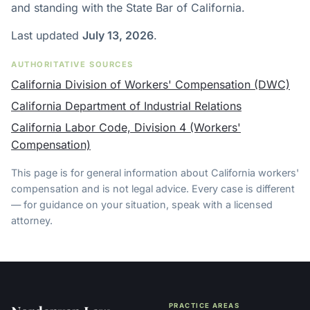
and standing with the State Bar of California.
Last updated
July 13, 2026
.
AUTHORITATIVE SOURCES
California Division of Workers' Compensation (DWC)
California Department of Industrial Relations
California Labor Code, Division 4 (Workers'
Compensation)
This page is for general information about California workers'
compensation and is not legal advice. Every case is different
— for guidance on your situation, speak with a licensed
attorney.
PRACTICE AREAS