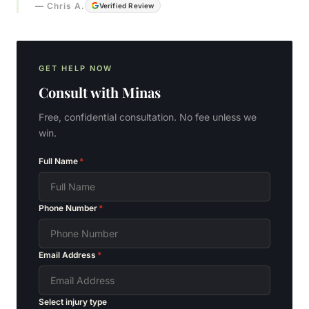
—
Chris A.
Verified Review
GET HELP NOW
Consult with
Minas
Free, confidential consultation. No fee unless we
win.
Full Name
*
Phone Number
*
Email Address
*
Select injury type