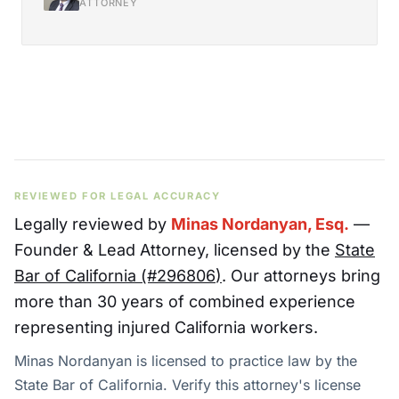
ATTORNEY
REVIEWED FOR LEGAL ACCURACY
Legally reviewed by
Minas Nordanyan, Esq.
—
Founder & Lead Attorney
, licensed by the
State
Bar of California (#
296806
)
. Our attorneys bring
more than 30 years of combined experience
representing injured California workers.
Minas Nordanyan is licensed to practice law by the
State Bar of California. Verify this attorney's license