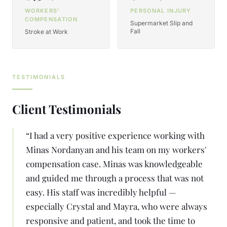
WORKERS'
PERSONAL INJURY
COMPENSATION
Supermarket Slip and
Fall
Stroke at Work
TESTIMONIALS
Client Testimonials
“
I had a very positive experience working with
Minas Nordanyan and his team on my workers'
compensation case. Minas was knowledgeable
and guided me through a process that was not
easy. His staff was incredibly helpful —
especially Crystal and Mayra, who were always
responsive and patient, and took the time to