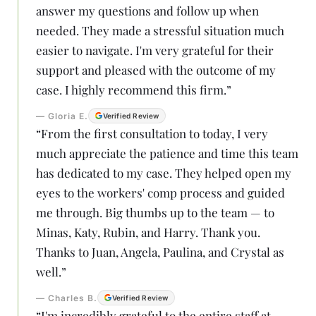
answer my questions and follow up when
needed. They made a stressful situation much
easier to navigate. I'm very grateful for their
support and pleased with the outcome of my
case. I highly recommend this firm.
”
—
Gloria E.
Verified Review
“
From the first consultation to today, I very
much appreciate the patience and time this team
has dedicated to my case. They helped open my
eyes to the workers' comp process and guided
me through. Big thumbs up to the team — to
Minas, Katy, Rubin, and Harry. Thank you.
Thanks to Juan, Angela, Paulina, and Crystal as
well.
”
—
Charles B.
Verified Review
“
I'm incredibly grateful to the entire staff at