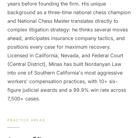
years before founding the firm. His unique
background as a three-time national chess champion
and National Chess Master translates directly to
complex litigation strategy: he thinks several moves
ahead, anticipates insurance company tactics, and
positions every case for maximum recovery.
Licensed in California, Nevada, and Federal Court
(Central District), Minas has built Nordanyan Law
into one of Southern California's most aggressive
workers' compensation practices, with 10+ six-
figure judicial awards and a 99.9% win rate across
7,500+ cases.
PRACTICE AREAS