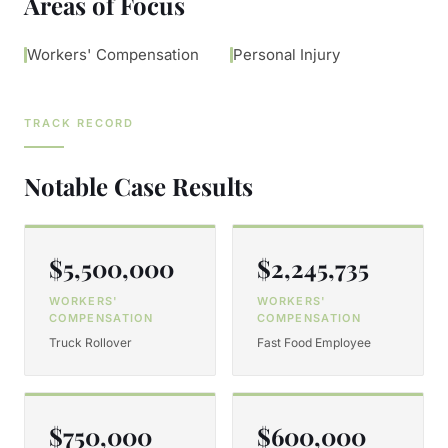
Areas of Focus
Workers' Compensation
Personal Injury
TRACK RECORD
Notable Case Results
$5,500,000
$2,245,735
WORKERS'
WORKERS'
COMPENSATION
COMPENSATION
Truck Rollover
Fast Food Employee
$750,000
$600,000