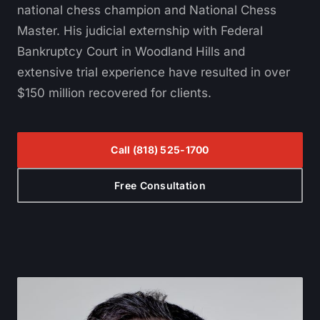
national chess champion and National Chess
Master. His judicial externship with Federal
Bankruptcy Court in Woodland Hills and
extensive trial experience have resulted in over
$150 million recovered for clients.
Call
(818) 525-1700
Free Consultation