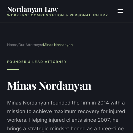
Nordanyan Law
WORKERS' COMPENSATION & PERSONAL INJURY
Home
/
Our Attorneys
/
Minas Nordanyan
FOUNDER & LEAD ATTORNEY
Minas Nordanyan
Minas Nordanyan founded the firm in 2014 with a
mission to achieve maximum recovery for injured
workers. Helping injured clients since 2007, he
brings a strategic mindset honed as a three-time