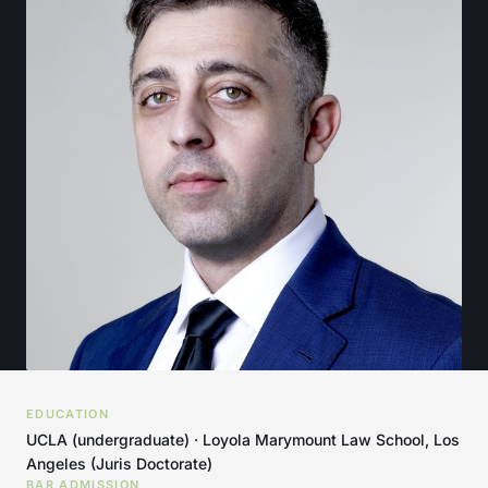
EDUCATION
UCLA (undergraduate) · Loyola Marymount Law School, Los
Angeles (Juris Doctorate)
BAR ADMISSION