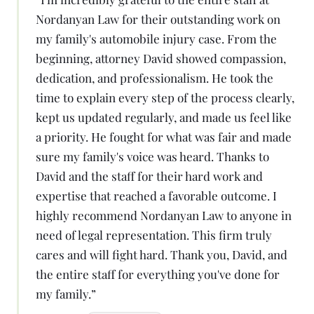
Nordanyan Law for their outstanding work on
my family's automobile injury case. From the
beginning, attorney David showed compassion,
dedication, and professionalism. He took the
time to explain every step of the process clearly,
kept us updated regularly, and made us feel like
a priority. He fought for what was fair and made
sure my family's voice was heard. Thanks to
David and the staff for their hard work and
expertise that reached a favorable outcome. I
highly recommend Nordanyan Law to anyone in
need of legal representation. This firm truly
cares and will fight hard. Thank you, David, and
the entire staff for everything you've done for
my family.
”