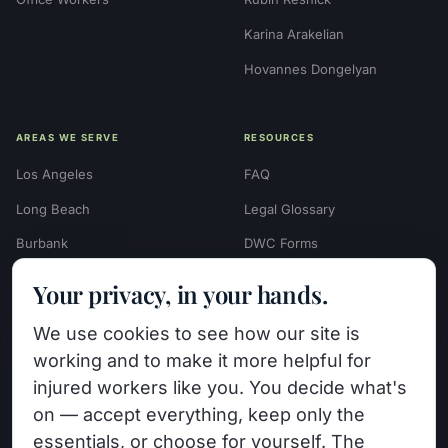
Karina Arakelian
Hovannes Dongelyan
AREAS WE SERVE
RESOURCES
Los Angeles
FAQ
Long Beach
Legal Glossary
Burbank
DWC Forms
Glendale
Settlement Calculators
Your privacy, in your hands.
Beverly Hills
Work Injury Settlement
We use cookies to see how our site is
Calculator
Pasadena
working and to make it more helpful for
Case Evaluation Quiz
Van Nuys (HQ)
injured workers like you. You decide what's
Case Results
on — accept everything, keep only the
View All Areas →
essentials, or choose for yourself. The
Blog