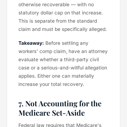
otherwise recoverable — with no
statutory dollar cap on that increase.
This is separate from the standard
claim and must be specifically alleged.
Takeaway:
Before settling any
workers' comp claim, have an attorney
evaluate whether a third-party civil
case or a serious-and-willful allegation
applies. Either one can materially
increase your total recovery.
7. Not Accounting for the
Medicare Set-Aside
Federal law requires that Medicare's