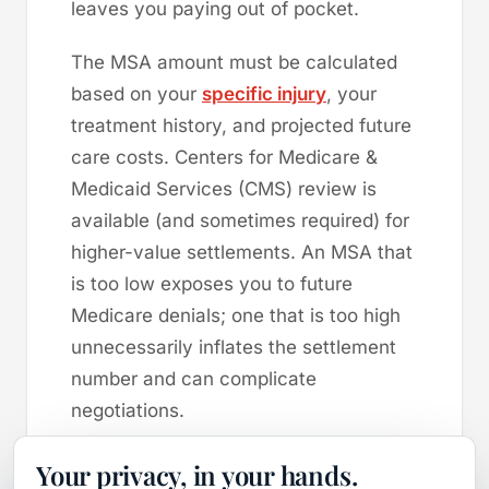
leaves you paying out of pocket.
The MSA amount must be calculated
based on your
specific injury
, your
treatment history, and projected future
care costs. Centers for Medicare &
Medicaid Services (CMS) review is
available (and sometimes required) for
higher-value settlements. An MSA that
is too low exposes you to future
Medicare denials; one that is too high
unnecessarily inflates the settlement
number and can complicate
negotiations.
Takeaway:
If you are Medicare-eligible
Your privacy, in your hands.