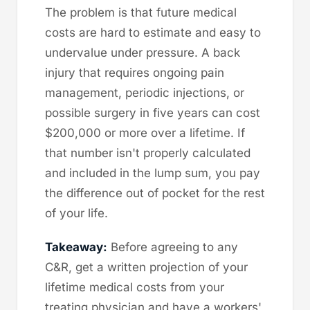
The problem is that future medical
costs are hard to estimate and easy to
undervalue under pressure. A back
injury that requires ongoing pain
management, periodic injections, or
possible surgery in five years can cost
$200,000 or more over a lifetime. If
that number isn't properly calculated
and included in the lump sum, you pay
the difference out of pocket for the rest
of your life.
Takeaway:
Before agreeing to any
C&R, get a written projection of your
lifetime medical costs from your
treating physician and have a workers'