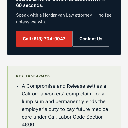
60 seconds.
Speak with a Nordanyan Law attorney — no fee
unless we win.
Call
(818) 794-9947
Contact Us
KEY TAKEAWAYS
A Compromise and Release settles a
California workers' comp claim for a
lump sum and permanently ends the
employer's duty to pay future medical
care under Cal. Labor Code Section
4600.