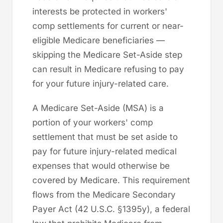
interests be protected in workers'
comp settlements for current or near-
eligible Medicare beneficiaries —
skipping the Medicare Set-Aside step
can result in Medicare refusing to pay
for your future injury-related care.
A Medicare Set-Aside (MSA) is a
portion of your workers' comp
settlement that must be set aside to
pay for future injury-related medical
expenses that would otherwise be
covered by Medicare. This requirement
flows from the Medicare Secondary
Payer Act (42 U.S.C. §1395y), a federal