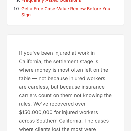
Frequently Asked Questions
Get a Free Case-Value Review Before You
Sign
If you've been injured at work in
California, the settlement stage is
where money is most often left on the
table — not because injured workers
are careless, but because insurance
carriers count on them not knowing the
rules. We've recovered over
$150,000,000 for injured workers
across Southern California. The cases
where clients lost the most were