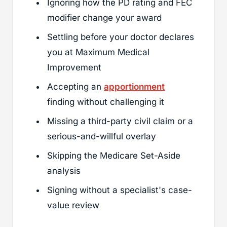
Ignoring how the PD rating and FEC
modifier change your award
Settling before your doctor declares
you at Maximum Medical
Improvement
Accepting an
apportionment
finding without challenging it
Missing a third-party civil claim or a
serious-and-willful overlay
Skipping the Medicare Set-Aside
analysis
Signing without a specialist's case-
value review