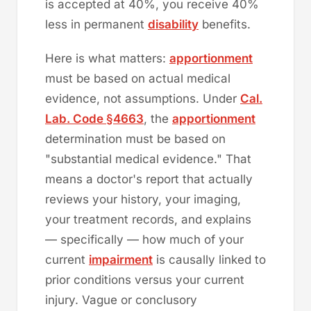
is accepted at 40%, you receive 40%
less in permanent
disability
benefits.
Here is what matters:
apportionment
must be based on actual medical
evidence, not assumptions. Under
Cal.
Lab. Code §4663
, the
apportionment
determination must be based on
"substantial medical evidence." That
means a doctor's report that actually
reviews your history, your imaging,
your treatment records, and explains
— specifically — how much of your
current
impairment
is causally linked to
prior conditions versus your current
injury. Vague or conclusory