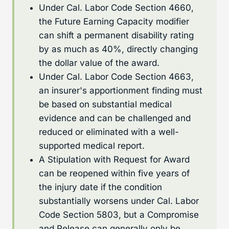
Under Cal. Labor Code Section 4660,
the Future Earning Capacity modifier
can shift a permanent disability rating
by as much as 40%, directly changing
the dollar value of the award.
Under Cal. Labor Code Section 4663,
an insurer's apportionment finding must
be based on substantial medical
evidence and can be challenged and
reduced or eliminated with a well-
supported medical report.
A Stipulation with Request for Award
can be reopened within five years of
the injury date if the condition
substantially worsens under Cal. Labor
Code Section 5803, but a Compromise
and Release can generally only be