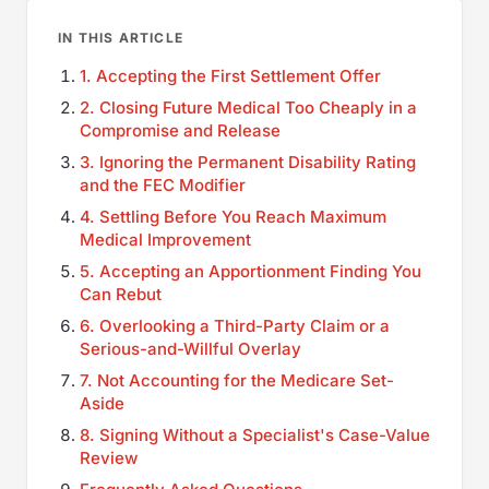
IN THIS ARTICLE
1. Accepting the First Settlement Offer
2. Closing Future Medical Too Cheaply in a
Compromise and Release
3. Ignoring the Permanent Disability Rating
and the FEC Modifier
4. Settling Before You Reach Maximum
Medical Improvement
5. Accepting an Apportionment Finding You
Can Rebut
6. Overlooking a Third-Party Claim or a
Serious-and-Willful Overlay
7. Not Accounting for the Medicare Set-
Aside
8. Signing Without a Specialist's Case-Value
Review