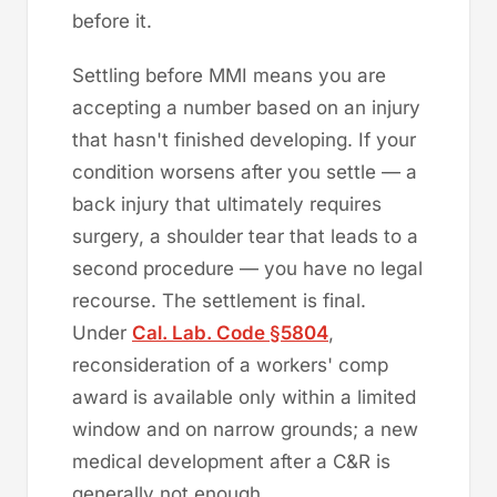
before it.
Settling before MMI means you are
accepting a number based on an injury
that hasn't finished developing. If your
condition worsens after you settle — a
back injury that ultimately requires
surgery, a shoulder tear that leads to a
second procedure — you have no legal
recourse. The settlement is final.
Under
Cal. Lab. Code §5804
,
reconsideration of a workers' comp
award is available only within a limited
window and on narrow grounds; a new
medical development after a C&R is
generally not enough.