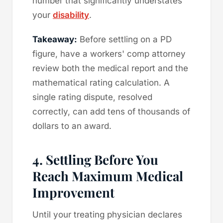
number that significantly understates
your
disability
.
Takeaway:
Before settling on a PD
figure, have a workers' comp attorney
review both the medical report and the
mathematical rating calculation. A
single rating dispute, resolved
correctly, can add tens of thousands of
dollars to an award.
4. Settling Before You
Reach Maximum Medical
Improvement
Until your treating physician declares