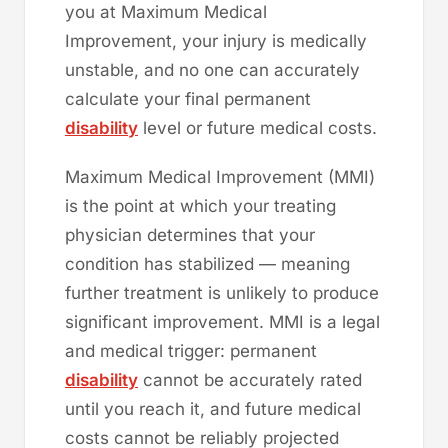
you at Maximum Medical
Improvement, your injury is medically
unstable, and no one can accurately
calculate your final permanent
disability
level or future medical costs.
Maximum Medical Improvement (MMI)
is the point at which your treating
physician determines that your
condition has stabilized — meaning
further treatment is unlikely to produce
significant improvement. MMI is a legal
and medical trigger: permanent
disability
cannot be accurately rated
until you reach it, and future medical
costs cannot be reliably projected