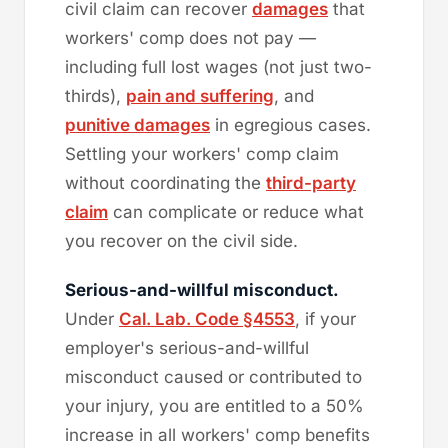
civil claim can recover
damages
that
workers' comp does not pay —
including full lost wages (not just two-
thirds),
pain and suffering
, and
punitive damages
in egregious cases.
Settling your workers' comp claim
without coordinating the
third-party
claim
can complicate or reduce what
you recover on the civil side.
Serious-and-willful misconduct.
Under
Cal. Lab. Code §4553
, if your
employer's serious-and-willful
misconduct caused or contributed to
your injury, you are entitled to a 50%
increase in all workers' comp benefits