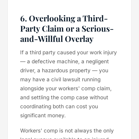
6. Overlooking a Third-
Party Claim or a Serious-
and-Willful Overlay
If a third party caused your work injury
— a defective machine, a negligent
driver, a hazardous property — you
may have a civil lawsuit running
alongside your workers' comp claim,
and settling the comp case without
coordinating both can cost you
significant money.
Workers' comp is not always the only