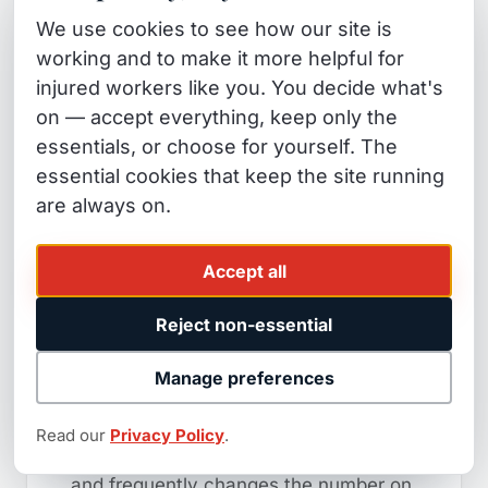
now or within 30 months, make sure
We use cookies to see how our site is
your settlement attorney specifically
working and to make it more helpful for
addresses the MSA before you sign.
injured workers like you. You decide what's
This is a federal-law requirement, not
on — accept everything, keep only the
optional paperwork.
essentials, or choose for yourself. The
essential cookies that keep the site running
8. Signing Without a
are always on.
Specialist's Case-Value
Review
Accept all
Reject non-essential
Workers represented by attorneys
recover significantly more in workers'
Manage preferences
comp settlements than those who
settle alone — a specialist review
Read our
Privacy Policy
.
before you sign costs nothing upfront
and frequently changes the number on