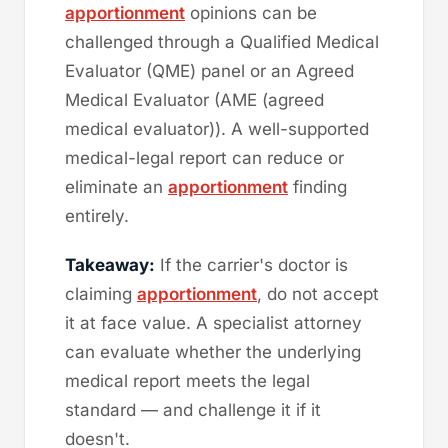
apportionment
opinions can be
challenged through a Qualified Medical
Evaluator (QME) panel or an Agreed
Medical Evaluator (AME (agreed
medical evaluator)). A well-supported
medical-legal report can reduce or
eliminate an
apportionment
finding
entirely.
Takeaway:
If the carrier's doctor is
claiming
apportionment
, do not accept
it at face value. A specialist attorney
can evaluate whether the underlying
medical report meets the legal
standard — and challenge it if it
doesn't.