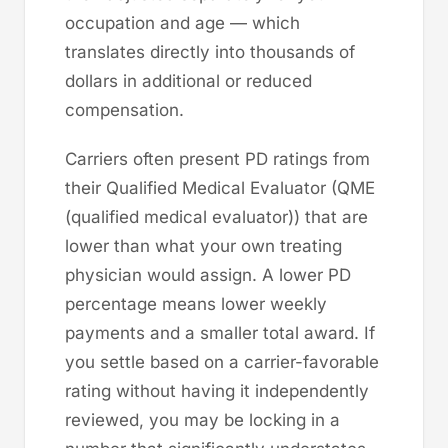
occupation and age — which
translates directly into thousands of
dollars in additional or reduced
compensation.
Carriers often present PD ratings from
their Qualified Medical Evaluator (QME
(qualified medical evaluator)) that are
lower than what your own treating
physician would assign. A lower PD
percentage means lower weekly
payments and a smaller total award. If
you settle based on a carrier-favorable
rating without having it independently
reviewed, you may be locking in a