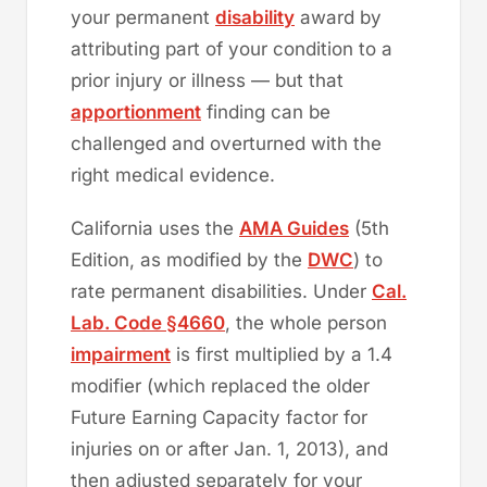
your permanent
disability
award by
attributing part of your condition to a
prior injury or illness — but that
apportionment
finding can be
challenged and overturned with the
right medical evidence.
California uses the
AMA Guides
(5th
Edition, as modified by the
DWC
) to
rate permanent disabilities. Under
Cal.
Lab. Code §4660
, the whole person
impairment
is first multiplied by a 1.4
modifier (which replaced the older
Future Earning Capacity factor for
injuries on or after Jan. 1, 2013), and
then adjusted separately for your