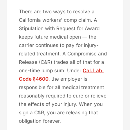
There are two ways to resolve a
California workers' comp claim. A
Stipulation with Request for Award
keeps future medical open — the
carrier continues to pay for injury-
related treatment. A Compromise and
Release (C&R) trades all of that for a
one-time lump sum. Under
Cal. Lab.
Code §4600
, the employer is
responsible for all medical treatment
reasonably required to cure or relieve
the effects of your injury. When you
sign a C&R, you are releasing that
obligation forever.