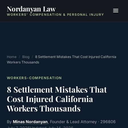
Nordanyan Law
WORKERS' COMPENSATION & PERSONAL INJURY
Home
/
Blog
/
8 Settlement Mistakes That Cost Injured California
Workers Thousands
WORKERS-COMPENSATION
8 Settlement Mistakes That
Cost Injured California
Workers Thousands
By
Minas Nordanyan
, Founder & Lead Attorney
· 296806
July 7, 2026
Updated
July 14, 2026