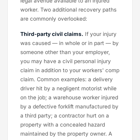
legal avenue available to an injured
worker. Two additional recovery paths
are commonly overlooked:
Third-party civil claims.
If your injury
was caused — in whole or in part — by
someone other than your employer,
you may have a civil personal injury
claim in addition to your workers' comp
claim. Common examples: a delivery
driver hit by a negligent motorist while
on the job; a warehouse worker injured
by a defective forklift manufactured by
a third party; a contractor hurt on a
property with a concealed hazard
maintained by the property owner. A