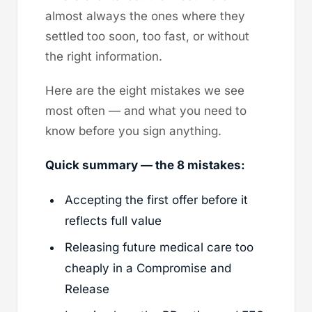
almost always the ones where they
settled too soon, too fast, or without
the right information.
Here are the eight mistakes we see
most often — and what you need to
know before you sign anything.
Quick summary — the 8 mistakes:
Accepting the first offer before it
reflects full value
Releasing future medical care too
cheaply in a Compromise and
Release