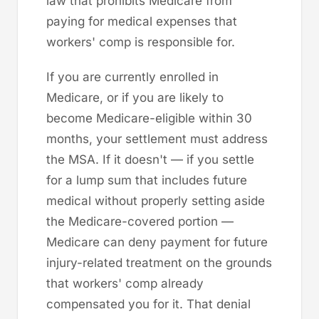
law that prohibits Medicare from
paying for medical expenses that
workers' comp is responsible for.
If you are currently enrolled in
Medicare, or if you are likely to
become Medicare-eligible within 30
months, your settlement must address
the MSA. If it doesn't — if you settle
for a lump sum that includes future
medical without properly setting aside
the Medicare-covered portion —
Medicare can deny payment for future
injury-related treatment on the grounds
that workers' comp already
compensated you for it. That denial