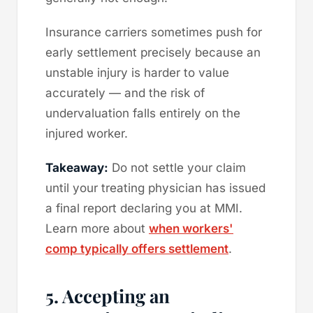
Insurance carriers sometimes push for
early settlement precisely because an
unstable injury is harder to value
accurately — and the risk of
undervaluation falls entirely on the
injured worker.
Takeaway:
Do not settle your claim
until your treating physician has issued
a final report declaring you at MMI.
Learn more about
when workers'
comp typically offers settlement
.
5. Accepting an