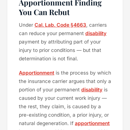
Apportionment Finding
You Can Rebut
Under
Cal. Lab. Code §4663
, carriers
can reduce your permanent
disability
payment by attributing part of your
injury to prior conditions — but that
determination is not final.
Apportionment
is the process by which
the insurance carrier argues that only a
portion of your permanent
disability
is
caused by your current work injury —
the rest, they claim, is caused by a
pre-existing condition, a prior injury, or
natural degeneration. If
apportionment