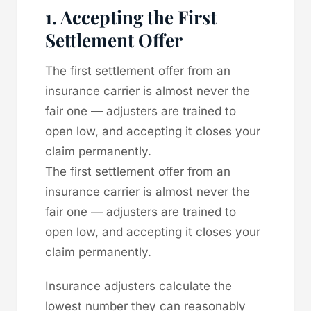
1. Accepting the First
Settlement Offer
The first settlement offer from an
insurance carrier is almost never the
fair one — adjusters are trained to
open low, and accepting it closes your
claim permanently.
The first settlement offer from an
insurance carrier is almost never the
fair one — adjusters are trained to
open low, and accepting it closes your
claim permanently.
Insurance adjusters calculate the
lowest number they can reasonably