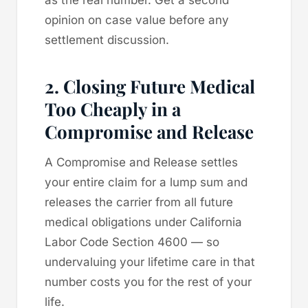
opinion on case value before any
settlement discussion.
2. Closing Future Medical
Too Cheaply in a
Compromise and Release
A Compromise and Release settles
your entire claim for a lump sum and
releases the carrier from all future
medical obligations under California
Labor Code Section 4600 — so
undervaluing your lifetime care in that
number costs you for the rest of your
life.