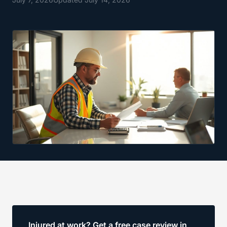
Injured at work? Get a free case review in