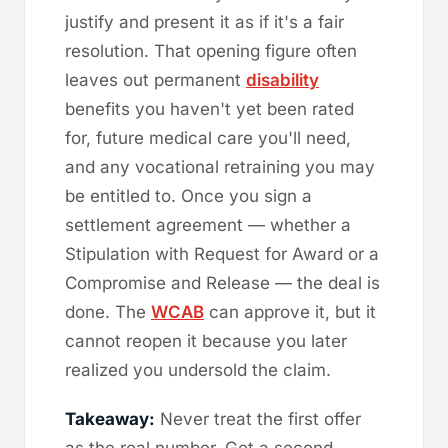
justify and present it as if it's a fair
resolution. That opening figure often
leaves out permanent
disability
benefits you haven't yet been rated
for, future medical care you'll need,
and any vocational retraining you may
be entitled to. Once you sign a
settlement agreement — whether a
Stipulation with Request for Award or a
Compromise and Release — the deal is
done. The
WCAB
can approve it, but it
cannot reopen it because you later
realized you undersold the claim.
Takeaway:
Never treat the first offer
as the real number. Get a second