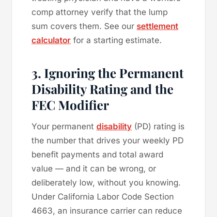
comp attorney verify that the lump
sum covers them. See our
settlement
calculator
for a starting estimate.
3. Ignoring the Permanent
Disability Rating and the
FEC Modifier
Your permanent
disability
(PD) rating is
the number that drives your weekly PD
benefit payments and total award
value — and it can be wrong, or
deliberately low, without you knowing.
Under California Labor Code Section
4663, an insurance carrier can reduce