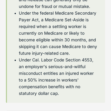
undone for fraud or mutual mistake.
Under the federal Medicare Secondary
Payer Act, a Medicare Set-Aside is
required when a settling worker is
currently on Medicare or likely to
become eligible within 30 months, and
skipping it can cause Medicare to deny
future injury-related care.
Under Cal. Labor Code Section 4553,
an employer's serious-and-willful
misconduct entitles an injured worker
to a 50% increase in workers'
compensation benefits with no
statutory dollar cap.