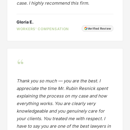
case. I highly recommend this firm.
Gloria E.
WORKERS' COMPENSATION
Verified Review
“
Thank you so much — you are the best. I
appreciate the time Mr. Rubin Resnick spent
explaining the process on my case and how
everything works. You are clearly very
knowledgeable and you genuinely care for
your clients. You treated me with respect. I
have to say you are one of the best lawyers in