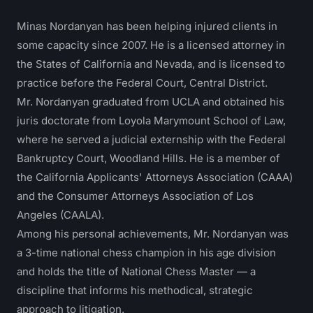
Minas Nordanyan has been helping injured clients in
some capacity since 2007. He is a licensed attorney in
the States of California and Nevada, and is licensed to
practice before the Federal Court, Central District.
Mr. Nordanyan graduated from UCLA and obtained his
juris doctorate from Loyola Marymount School of Law,
where he served a judicial externship with the Federal
Bankruptcy Court, Woodland Hills. He is a member of
the California Applicants' Attorneys Association (CAAA)
and the Consumer Attorneys Association of Los
Angeles (CAALA).
Among his personal achievements, Mr. Nordanyan was
a 3-time national chess champion in his age division
and holds the title of National Chess Master — a
discipline that informs his methodical, strategic
approach to litigation.