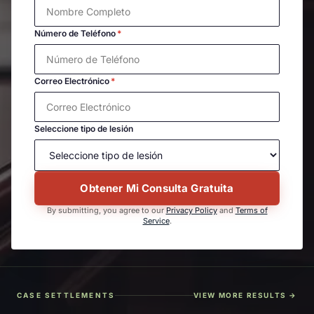
Número de Teléfono
*
Correo Electrónico
*
Seleccione tipo de lesión
Obtener Mi Consulta Gratuita
By submitting, you agree to our
Privacy Policy
and
Terms of
Service
.
CASE SETTLEMENTS
VIEW MORE RESULTS →