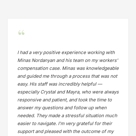
“
I had a very positive experience working with
Minas Nordanyan and his team on my workers'
compensation case. Minas was knowledgeable
and guided me through a process that was not
easy. His staff was incredibly helpful —
especially Crystal and Mayra, who were always
responsive and patient, and took the time to
answer my questions and follow up when
needed. They made a stressful situation much
easier to navigate. I'm very grateful for their
support and pleased with the outcome of my