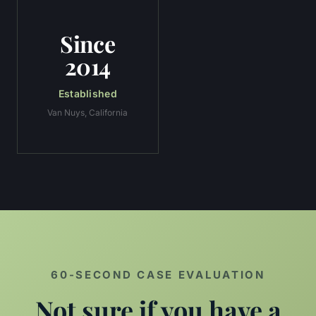
Since
2014
Established
Van Nuys, California
60-SECOND CASE EVALUATION
Not sure if you have a