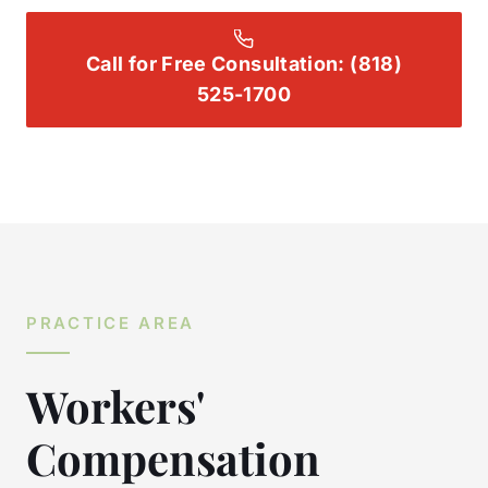
Call for Free Consultation:
(818)
525-1700
PRACTICE AREA
Workers'
Compensation