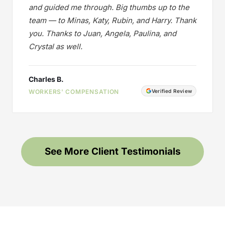
and guided me through. Big thumbs up to the
team — to Minas, Katy, Rubin, and Harry. Thank
you. Thanks to Juan, Angela, Paulina, and
Crystal as well.
Charles B.
WORKERS' COMPENSATION
Verified Review
See More Client Testimonials