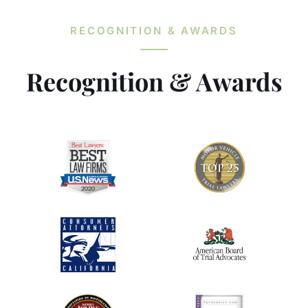
RECOGNITION & AWARDS
Recognition & Awards