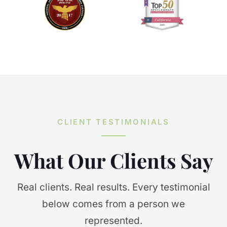
CLIENT TESTIMONIALS
What Our Clients Say
Real clients. Real results. Every testimonial
below comes from a person we
represented.