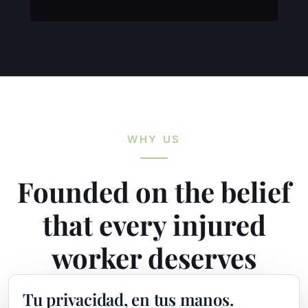
WHY US
Founded on the belief
that every injured
worker deserves
maximum
Tu privacidad, en tus manos.