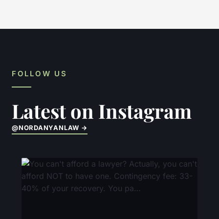
FOLLOW US
Latest on Instagram
@NORDANYANLAW →