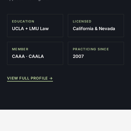
EDUCATION
LICENSED
UCLA + LMU Law
California & Nevada
MEMBER
PRACTICING SINCE
CAAA · CAALA
2007
VIEW FULL PROFILE →