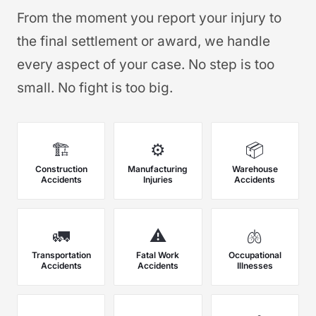
From the moment you report your injury to
the final settlement or award, we handle
every aspect of your case. No step is too
small. No fight is too big.
🏗️
⚙️
📦
Construction
Manufacturing
Warehouse
Accidents
Injuries
Accidents
🚛
⚠️
🫁
Transportation
Fatal Work
Occupational
Accidents
Accidents
Illnesses