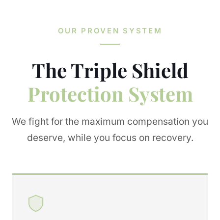
OUR PROVEN SYSTEM
The Triple Shield
Protection System
We fight for the maximum compensation you
deserve, while you focus on recovery.