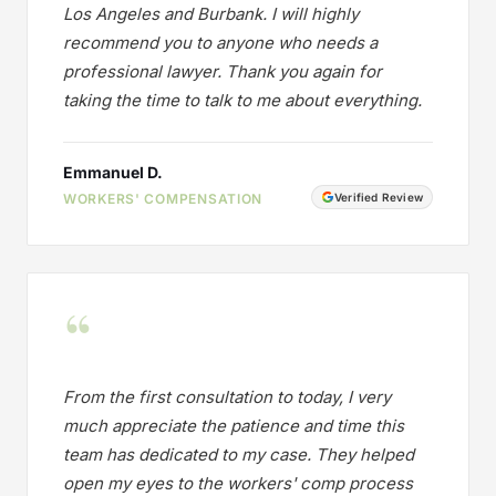
Los Angeles and Burbank. I will highly
recommend you to anyone who needs a
professional lawyer. Thank you again for
taking the time to talk to me about everything.
Emmanuel D.
WORKERS' COMPENSATION
Verified Review
“
From the first consultation to today, I very
much appreciate the patience and time this
team has dedicated to my case. They helped
open my eyes to the workers' comp process