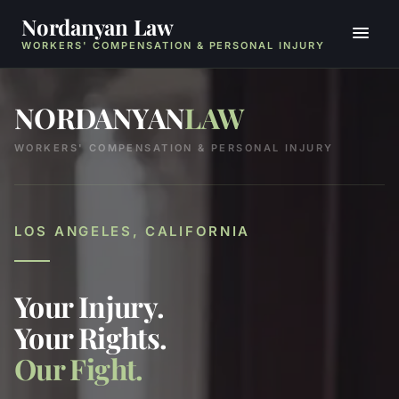
Nordanyan Law
WORKERS' COMPENSATION & PERSONAL INJURY
NORDANYAN
LAW
WORKERS' COMPENSATION & PERSONAL INJURY
LOS ANGELES, CALIFORNIA
Your Injury.
Your Rights.
Our Fight.