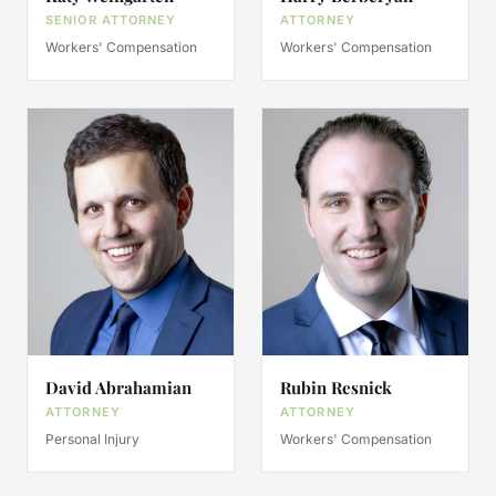
SENIOR ATTORNEY
ATTORNEY
Workers' Compensation
Workers' Compensation
David Abrahamian
Rubin Resnick
ATTORNEY
ATTORNEY
Personal Injury
Workers' Compensation