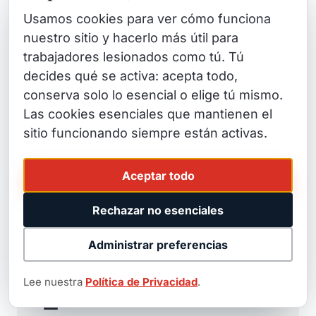
representation.
Usamos cookies para ver cómo funciona
nuestro sitio y hacerlo más útil para
trabajadores lesionados como tú. Tú
decides qué se activa: acepta todo,
conserva solo lo esencial o elige tú mismo.
⚖️
Las cookies esenciales que mantienen el
sitio funcionando siempre están activas.
Trial-Ready Attorneys
We don't just negotiate — we litigate. Insurance
Aceptar todo
companies know we'll take cases to trial, which
means better settlements for our clients.
Rechazar no esenciales
Administrar preferencias
Lee nuestra
Política de Privacidad
.
🏆