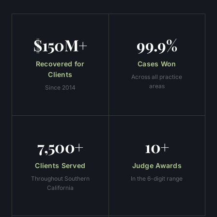
$150M+
99.9%
Recovered for
Cases Won
Clients
Across all practice
areas
Since 2014
7,500+
10+
Clients Served
Judge Awards
Throughout Southern
In the 6-digit range
California