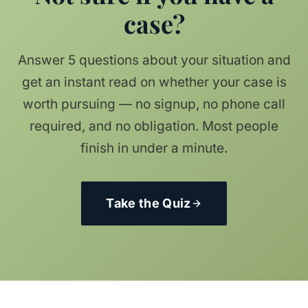
case?
Answer 5 questions about your situation and
get an instant read on whether your case is
worth pursuing — no signup, no phone call
required, and no obligation. Most people
finish in under a minute.
Take the Quiz