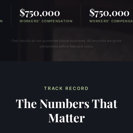
0,000
$750,000
$
S' COMPENSATION
WORKERS' COMPENSATION
PER
Past results do not guarantee future outcomes. All amounts are gross
settlements before fees and costs.
TRACK RECORD
The Numbers That
Matter