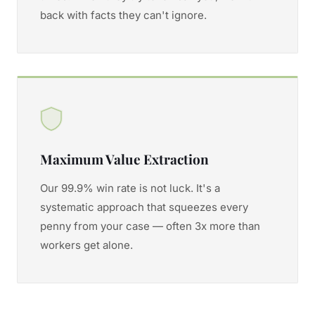
back with facts they can't ignore.
Maximum Value Extraction
Our 99.9% win rate is not luck. It's a
systematic approach that squeezes every
penny from your case — often 3x more than
workers get alone.