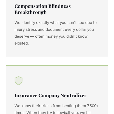
Compensation Blindness
Breakthrough
We identify exactly what you can't see due to
injury stress and document every dollar you
deserve — often money you didn't know
existed.
Insurance Company Neutralizer
We know their tricks from beating them 7,500+
times. When they try to lowball you, we hit