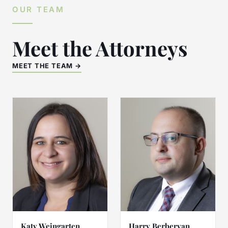
OUR TEAM
Meet the Attorneys
MEET THE TEAM →
Katy Weingarten
Harry Berberyan