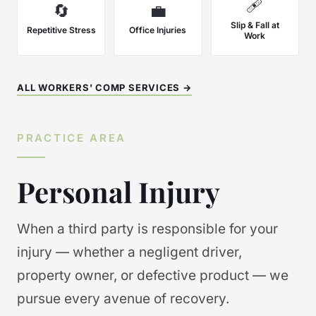
🩹
🔄
💼
Slip & Fall at
Repetitive Stress
Office Injuries
Work
ALL WORKERS' COMP SERVICES →
PRACTICE AREA
Personal Injury
When a third party is responsible for your
injury — whether a negligent driver,
property owner, or defective product — we
pursue every avenue of recovery.