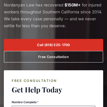
Nordanyan Law has recovered
$150M+
for injured
workers throughout Southern California since 2014.
We take every case personally — and we never
settle for less than you deserve.
Call
(818) 525-1700
Free Consultation
FREE CONSULTATION
Get Help Today
Nombre Completo
*