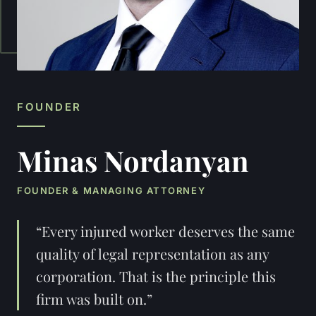
FOUNDER
Minas Nordanyan
FOUNDER & MANAGING ATTORNEY
“Every injured worker deserves the same
quality of legal representation as any
corporation. That is the principle this
firm was built on.”