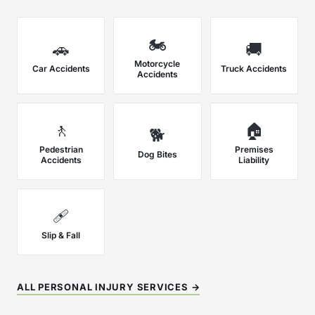
🏍️
🚗
🚚
Motorcycle
Car Accidents
Truck Accidents
Accidents
🚶
🏠
🐕
Pedestrian
Premises
Dog Bites
Accidents
Liability
🩹
Slip & Fall
ALL PERSONAL INJURY SERVICES →