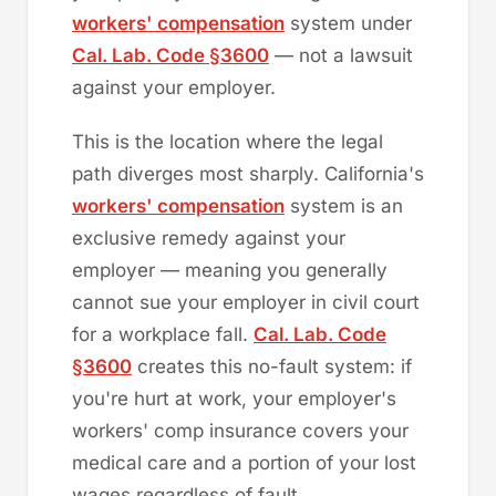
workers' compensation
system under
Cal. Lab. Code §3600
— not a lawsuit
against your employer.
This is the location where the legal
path diverges most sharply. California's
workers' compensation
system is an
exclusive remedy against your
employer — meaning you generally
cannot sue your employer in civil court
for a workplace fall.
Cal. Lab. Code
§3600
creates this no-fault system: if
you're hurt at work, your employer's
workers' comp insurance covers your
medical care and a portion of your lost
wages regardless of fault.