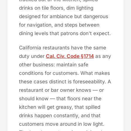
drinks on tile floors, dim lighting
designed for ambiance but dangerous
for navigation, and steps between
dining levels that patrons don't expect.
California restaurants have the same
duty under
Cal. Civ. Code §1714
as any
other business: maintain safe
conditions for customers. What makes
these cases distinct is foreseeability. A
restaurant or bar owner knows — or
should know — that floors near the
kitchen will get greasy, that spilled
drinks happen constantly, and that
customers move around in low light.