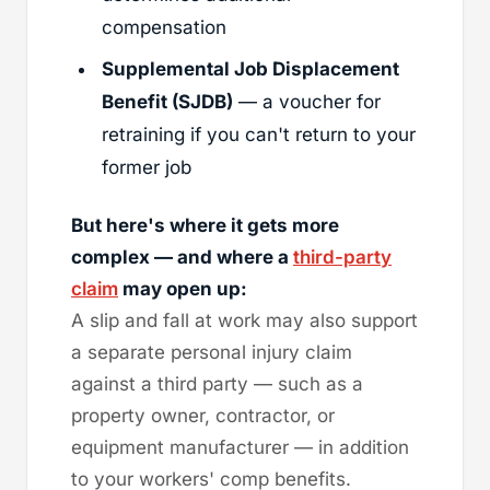
compensation
Supplemental Job Displacement
Benefit (SJDB)
— a voucher for
retraining if you can't return to your
former job
But here's where it gets more
complex — and where a
third-party
claim
may open up:
A slip and fall at work may also support
a separate personal injury claim
against a third party — such as a
property owner, contractor, or
equipment manufacturer — in addition
to your workers' comp benefits.