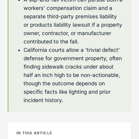
workers' compensation claim and a
separate third-party premises liability
or products liability lawsuit if a property
owner, contractor, or manufacturer
contributed to the fall.
California courts allow a 'trivial defect'
defense for government property, often
finding sidewalk cracks under about
half an inch high to be non-actionable,
though the outcome depends on
specific facts like lighting and prior
incident history.
IN THIS ARTICLE