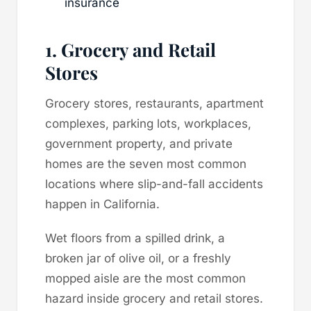
insurance
1. Grocery and Retail
Stores
Grocery stores, restaurants, apartment
complexes, parking lots, workplaces,
government property, and private
homes are the seven most common
locations where slip-and-fall accidents
happen in California.
Wet floors from a spilled drink, a
broken jar of olive oil, or a freshly
mopped aisle are the most common
hazard inside grocery and retail stores.