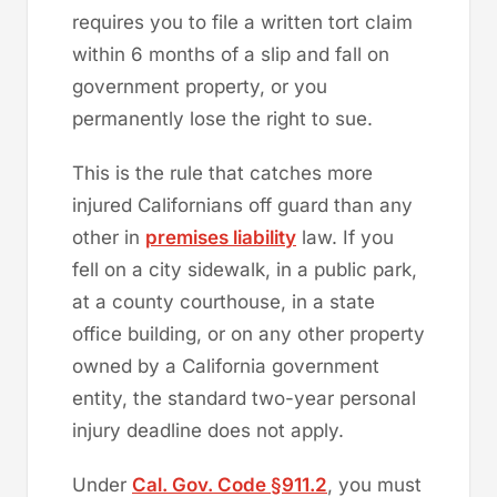
requires you to file a written tort claim
within 6 months of a slip and fall on
government property, or you
permanently lose the right to sue.
This is the rule that catches more
injured Californians off guard than any
other in
premises liability
law. If you
fell on a city sidewalk, in a public park,
at a county courthouse, in a state
office building, or on any other property
owned by a California government
entity, the standard two-year personal
injury deadline does not apply.
Under
Cal. Gov. Code §911.2
, you must