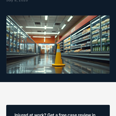
Injured at work? Get a free case review in