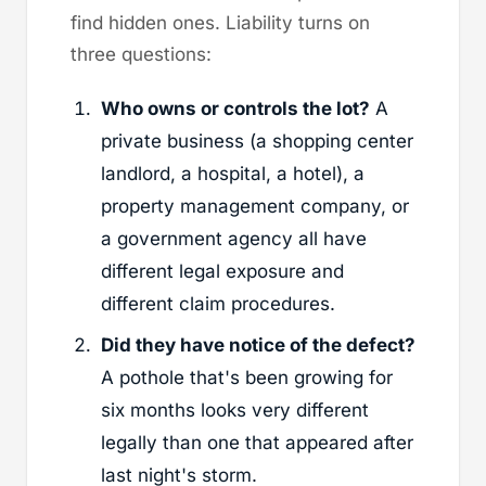
find hidden ones. Liability turns on
three questions:
Who owns or controls the lot?
A
private business (a shopping center
landlord, a hospital, a hotel), a
property management company, or
a government agency all have
different legal exposure and
different claim procedures.
Did they have notice of the defect?
A pothole that's been growing for
six months looks very different
legally than one that appeared after
last night's storm.