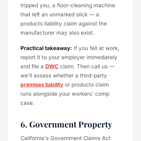
tripped you, a floor-cleaning machine
that left an unmarked slick — a
products liability claim against the
manufacturer may also exist.
Practical takeaway:
If you fell at work,
report it to your employer immediately
and file a
DWC
claim. Then call us —
we'll assess whether a third-party
premises liability
or products claim
runs alongside your workers' comp
case.
6. Government Property
California's Government Claims Act