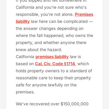
If you slipped and fell somewhere in
California and you're not sure who's
responsible, you're not alone.
Premises
liability
law here can be complicated —
the answer changes depending on
where the fall happened, who owns the
property, and whether anyone there
knew about the hazard.
California
premises liability
law is
based on
Cal. Civ. Code §1714
, which
holds property owners to a standard of
reasonable care to keep their property
safe for anyone lawfully on the
premises.
We've recovered over $150,000,000