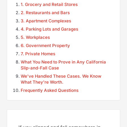
1. Grocery and Retail Stores
2. Restaurants and Bars
3. Apartment Complexes
4. Parking Lots and Garages
5. Workplaces
6. Government Property
7. Private Homes
What You Need to Prove in Any California
Slip-and-Fall Case
We've Handled These Cases. We Know
What They're Worth.
Frequently Asked Questions