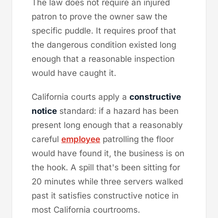
The law does not require an injured
patron to prove the owner saw the
specific puddle. It requires proof that
the dangerous condition existed long
enough that a reasonable inspection
would have caught it.
California courts apply a
constructive
notice
standard: if a hazard has been
present long enough that a reasonably
careful
employee
patrolling the floor
would have found it, the business is on
the hook. A spill that's been sitting for
20 minutes while three servers walked
past it satisfies constructive notice in
most California courtrooms.