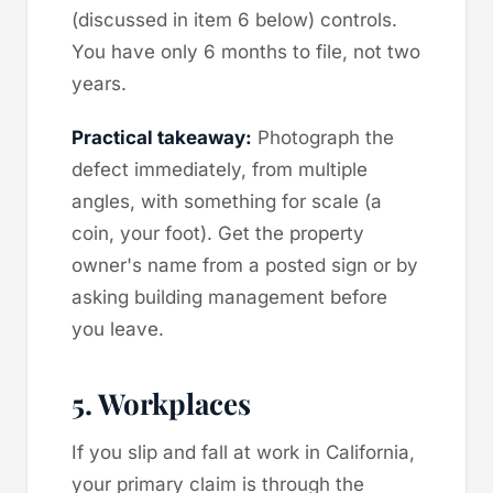
(discussed in item 6 below) controls.
You have only 6 months to file, not two
years.
Practical takeaway:
Photograph the
defect immediately, from multiple
angles, with something for scale (a
coin, your foot). Get the property
owner's name from a posted sign or by
asking building management before
you leave.
5. Workplaces
If you slip and fall at work in California,
your primary claim is through the