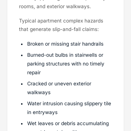
rooms, and exterior walkways.
Typical apartment complex hazards
that generate slip-and-fall claims:
Broken or missing stair handrails
Burned-out bulbs in stairwells or
parking structures with no timely
repair
Cracked or uneven exterior
walkways
Water intrusion causing slippery tile
in entryways
Wet leaves or debris accumulating