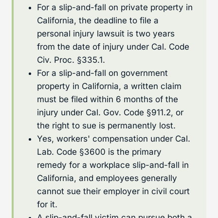
For a slip-and-fall on private property in
California, the deadline to file a
personal injury lawsuit is two years
from the date of injury under Cal. Code
Civ. Proc. §335.1.
For a slip-and-fall on government
property in California, a written claim
must be filed within 6 months of the
injury under Cal. Gov. Code §911.2, or
the right to sue is permanently lost.
Yes, workers' compensation under Cal.
Lab. Code §3600 is the primary
remedy for a workplace slip-and-fall in
California, and employees generally
cannot sue their employer in civil court
for it.
A slip-and-fall victim can pursue both a