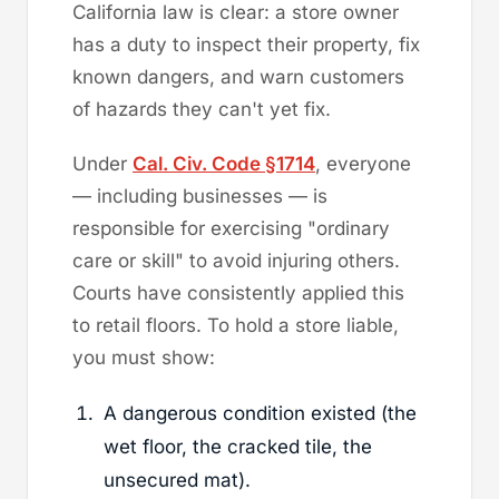
California law is clear: a store owner
has a duty to inspect their property, fix
known dangers, and warn customers
of hazards they can't yet fix.
Under
Cal. Civ. Code §1714
, everyone
— including businesses — is
responsible for exercising "ordinary
care or skill" to avoid injuring others.
Courts have consistently applied this
to retail floors. To hold a store liable,
you must show:
A dangerous condition existed (the
wet floor, the cracked tile, the
unsecured mat).