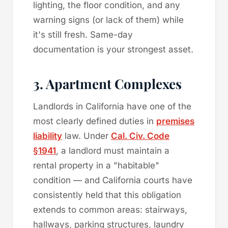
lighting, the floor condition, and any
warning signs (or lack of them) while
it's still fresh. Same-day
documentation is your strongest asset.
3. Apartment Complexes
Landlords in California have one of the
most clearly defined duties in
premises
liability
law. Under
Cal. Civ. Code
§1941
, a landlord must maintain a
rental property in a "habitable"
condition — and California courts have
consistently held that this obligation
extends to common areas: stairways,
hallways, parking structures, laundry