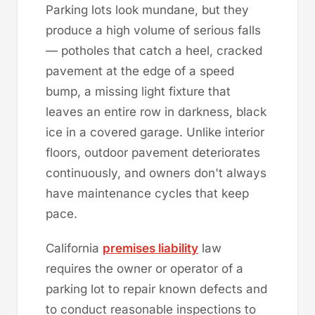
Parking lots look mundane, but they
produce a high volume of serious falls
— potholes that catch a heel, cracked
pavement at the edge of a speed
bump, a missing light fixture that
leaves an entire row in darkness, black
ice in a covered garage. Unlike interior
floors, outdoor pavement deteriorates
continuously, and owners don't always
have maintenance cycles that keep
pace.
California
premises liability
law
requires the owner or operator of a
parking lot to repair known defects and
to conduct reasonable inspections to