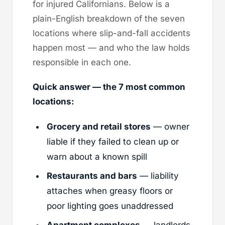
for injured Californians. Below is a
plain-English breakdown of the seven
locations where slip-and-fall accidents
happen most — and who the law holds
responsible in each one.
Quick answer — the 7 most common
locations:
Grocery and retail stores
— owner
liable if they failed to clean up or
warn about a known spill
Restaurants and bars
— liability
attaches when greasy floors or
poor lighting goes unaddressed
Apartment complexes
— landlords