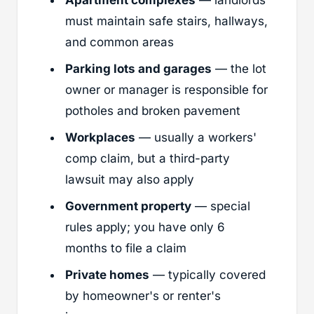
must maintain safe stairs, hallways,
and common areas
Parking lots and garages
— the lot
owner or manager is responsible for
potholes and broken pavement
Workplaces
— usually a workers'
comp claim, but a third-party
lawsuit may also apply
Government property
— special
rules apply; you have only 6
months to file a claim
Private homes
— typically covered
by homeowner's or renter's