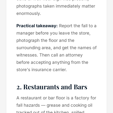
photographs taken immediately matter
enormously.
Practical takeaway:
Report the fall to a
manager before you leave the store,
photograph the floor and the
surrounding area, and get the names of
witnesses. Then call an attorney
before accepting anything from the
store's insurance carrier.
2. Restaurants and Bars
A restaurant or bar floor is a factory for
fall hazards — grease and cooking oil
tracked out of the kitchen, spilled