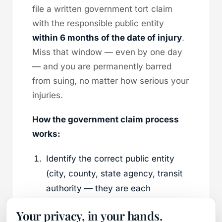
file a written government tort claim
with the responsible public entity
within 6 months of the date of injury
.
Miss that window — even by one day
— and you are permanently barred
from suing, no matter how serious your
injuries.
How the government claim process
works:
Identify the correct public entity
(city, county, state agency, transit
authority — they are each
separate).
Your privacy, in your hands.
File a completed Government Tort