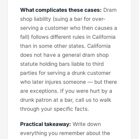
What complicates these cases:
Dram
shop liability (suing a bar for over-
serving a customer who then causes a
fall) follows different rules in California
than in some other states. California
does not have a general dram shop
statute holding bars liable to third
parties for serving a drunk customer
who later injures someone — but there
are exceptions. If you were hurt by a
drunk patron at a bar, call us to walk
through your specific facts.
Practical takeaway:
Write down
everything you remember about the