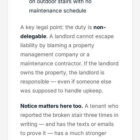
on outdoor stairs with no
maintenance schedule
A key legal point: the duty is
non-
delegable
. A landlord cannot escape
liability by blaming a property
management company or a
maintenance contractor. If the landlord
owns the property, the landlord is
responsible — even if someone else
was supposed to handle upkeep.
Notice matters here too.
A tenant who
reported the broken stair three times in
writing — and has the texts or emails
to prove it — has a much stronger