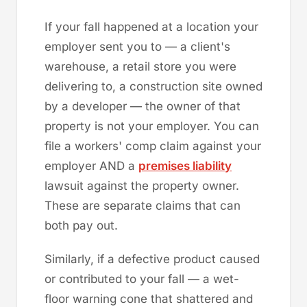
If your fall happened at a location your
employer sent you to — a client's
warehouse, a retail store you were
delivering to, a construction site owned
by a developer — the owner of that
property is not your employer. You can
file a workers' comp claim against your
employer AND a
premises liability
lawsuit against the property owner.
These are separate claims that can
both pay out.
Similarly, if a defective product caused
or contributed to your fall — a wet-
floor warning cone that shattered and