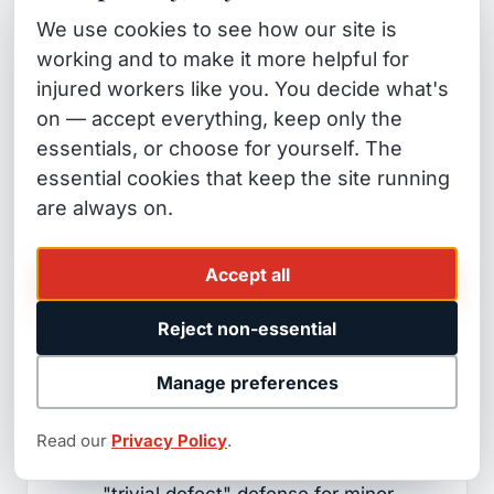
We use cookies to see how our site is
Claim form with that entity within 6
working and to make it more helpful for
months.
injured workers like you. You decide what's
The entity has 45 days to accept or
on — accept everything, keep only the
reject your claim.
essentials, or choose for yourself. The
essential cookies that keep the site running
If rejected (most are), you then
are always on.
have 6 months from the rejection
date to file a lawsuit in civil court.
Accept all
Government property hazards that
Reject non-essential
commonly produce falls:
Manage preferences
Cracked or raised sidewalk slabs
(city liability — though California
Read our
Privacy Policy
.
municipalities often assert the
"trivial defect" defense for minor