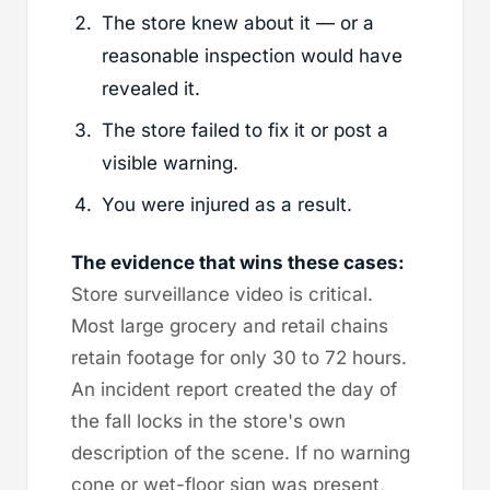
The store knew about it — or a
reasonable inspection would have
revealed it.
The store failed to fix it or post a
visible warning.
You were injured as a result.
The evidence that wins these cases:
Store surveillance video is critical.
Most large grocery and retail chains
retain footage for only 30 to 72 hours.
An incident report created the day of
the fall locks in the store's own
description of the scene. If no warning
cone or wet-floor sign was present,