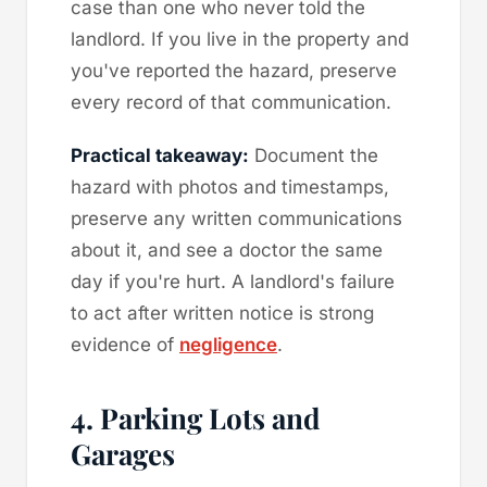
case than one who never told the
landlord. If you live in the property and
you've reported the hazard, preserve
every record of that communication.
Practical takeaway:
Document the
hazard with photos and timestamps,
preserve any written communications
about it, and see a doctor the same
day if you're hurt. A landlord's failure
to act after written notice is strong
evidence of
negligence
.
4. Parking Lots and
Garages