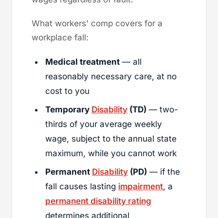
What workers' comp covers for a
workplace fall:
Medical treatment
— all
reasonably necessary care, at no
cost to you
Temporary
Disability
(TD)
— two-
thirds of your average weekly
wage, subject to the annual state
maximum, while you cannot work
Permanent
Disability
(PD)
— if the
fall causes lasting
impairment
, a
permanent disability rating
determines additional