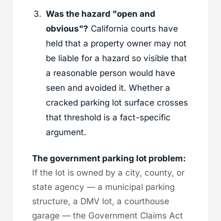
Was the hazard "open and
obvious"?
California courts have
held that a property owner may not
be liable for a hazard so visible that
a reasonable person would have
seen and avoided it. Whether a
cracked parking lot surface crosses
that threshold is a fact-specific
argument.
The government parking lot problem:
If the lot is owned by a city, county, or
state agency — a municipal parking
structure, a DMV lot, a courthouse
garage — the Government Claims Act