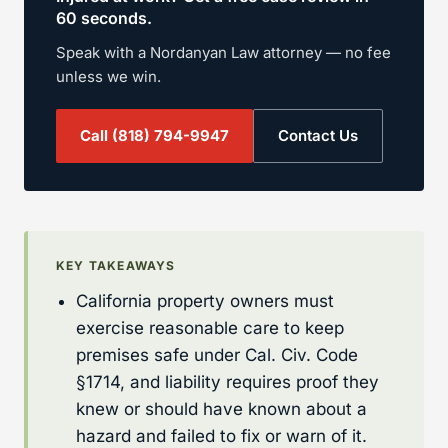
60 seconds.
Speak with a Nordanyan Law attorney — no fee
unless we win.
Call
(818) 794-9947
Contact Us
KEY TAKEAWAYS
California property owners must
exercise reasonable care to keep
premises safe under Cal. Civ. Code
§1714, and liability requires proof they
knew or should have known about a
hazard and failed to fix or warn of it.