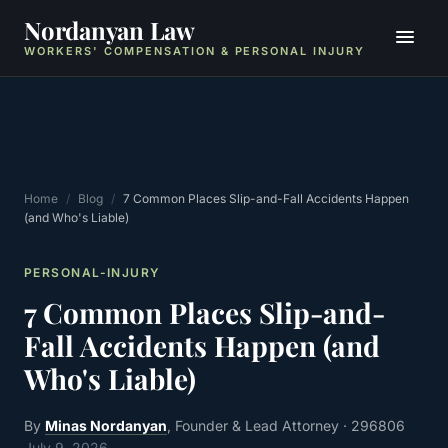
Nordanyan Law
WORKERS' COMPENSATION & PERSONAL INJURY
Home
/
Blog
/
7 Common Places Slip-and-Fall Accidents Happen
(and Who's Liable)
PERSONAL-INJURY
7 Common Places Slip-and-
Fall Accidents Happen (and
Who's Liable)
By
Minas Nordanyan
, Founder & Lead Attorney
· 296806
July 9, 2026