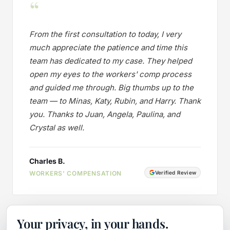
“
From the first consultation to today, I very
much appreciate the patience and time this
team has dedicated to my case. They helped
open my eyes to the workers' comp process
and guided me through. Big thumbs up to the
team — to Minas, Katy, Rubin, and Harry. Thank
you. Thanks to Juan, Angela, Paulina, and
Crystal as well.
Charles B.
WORKERS' COMPENSATION
Verified Review
Your privacy, in your hands.