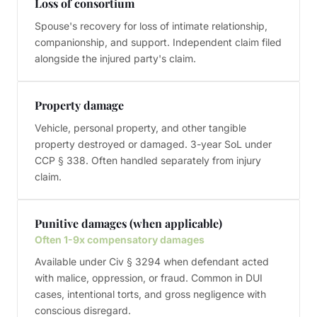
Loss of consortium
Spouse's recovery for loss of intimate relationship,
companionship, and support. Independent claim filed
alongside the injured party's claim.
Property damage
Vehicle, personal property, and other tangible
property destroyed or damaged. 3-year SoL under
CCP § 338. Often handled separately from injury
claim.
Punitive damages (when applicable)
Often 1-9x compensatory damages
Available under Civ § 3294 when defendant acted
with malice, oppression, or fraud. Common in DUI
cases, intentional torts, and gross negligence with
conscious disregard.