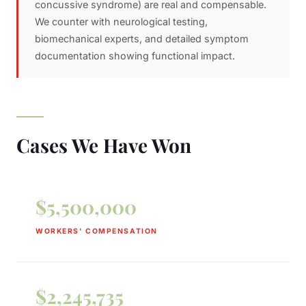
concussive syndrome) are real and compensable.
We counter with neurological testing,
biomechanical experts, and detailed symptom
documentation showing functional impact.
Cases We Have Won
$5,500,000
WORKERS' COMPENSATION
$2,245,735