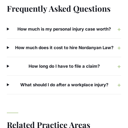
Frequently Asked Questions
+
How much is my personal injury case worth?
+
How much does it cost to hire Nordanyan Law?
+
How long do I have to file a claim?
+
What should I do after a workplace injury?
Related Practice Areas