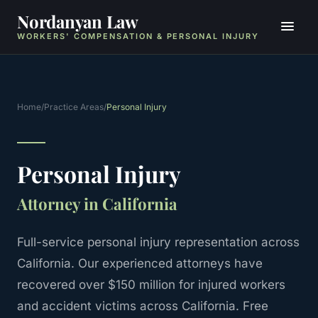
Nordanyan Law
WORKERS' COMPENSATION & PERSONAL INJURY
Home
/
Practice Areas
/
Personal Injury
Personal Injury
Attorney in California
Full-service personal injury representation across
California.
Our experienced attorneys have
recovered over $150 million for injured workers
and accident victims across California. Free