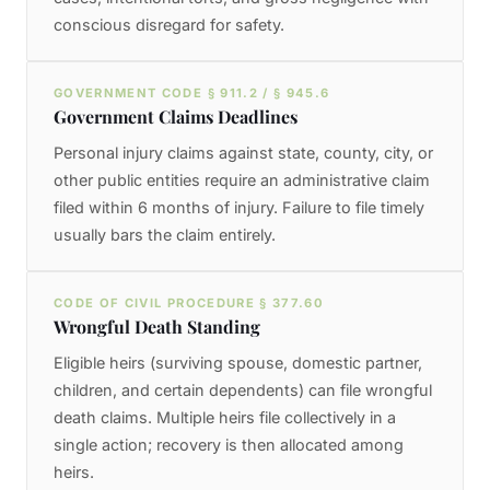
conscious disregard for safety.
GOVERNMENT CODE § 911.2 / § 945.6
Government Claims Deadlines
Personal injury claims against state, county, city, or
other public entities require an administrative claim
filed within 6 months of injury. Failure to file timely
usually bars the claim entirely.
CODE OF CIVIL PROCEDURE § 377.60
Wrongful Death Standing
Eligible heirs (surviving spouse, domestic partner,
children, and certain dependents) can file wrongful
death claims. Multiple heirs file collectively in a
single action; recovery is then allocated among
heirs.