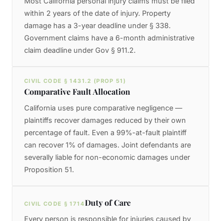
Most California personal injury claims must be filed
within 2 years of the date of injury. Property
damage has a 3-year deadline under § 338.
Government claims have a 6-month administrative
claim deadline under Gov § 911.2.
CIVIL CODE § 1431.2 (PROP 51)
Comparative Fault Allocation
California uses pure comparative negligence —
plaintiffs recover damages reduced by their own
percentage of fault. Even a 99%-at-fault plaintiff
can recover 1% of damages. Joint defendants are
severally liable for non-economic damages under
Proposition 51.
Duty of Care
CIVIL CODE § 1714
Every person is responsible for injuries caused by