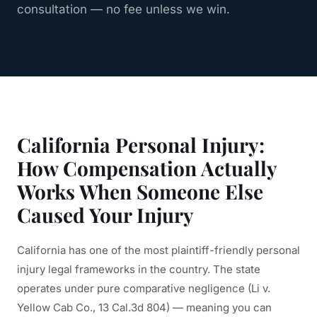
consultation — no fee unless we win.
California Personal Injury:
How Compensation Actually
Works When Someone Else
Caused Your Injury
California has one of the most plaintiff-friendly personal
injury legal frameworks in the country. The state
operates under pure comparative negligence (Li v.
Yellow Cab Co., 13 Cal.3d 804) — meaning you can