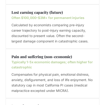
Lost earning capacity (future)
Often $100,000–$3M+ for permanent injuries
Calculated by economists comparing pre-injury
career trajectory to post-injury earning capacity,
discounted to present value. Often the second-
largest damage component in catastrophic cases.
Pain and suffering (non-economic)
Typically 1-5x economic damages; often higher for
catastrophic
Compensates for physical pain, emotional distress,
anxiety, disfigurement, and loss of life enjoyment. No
statutory cap in most California PI cases (medical
malpractice excepted under MICRA).