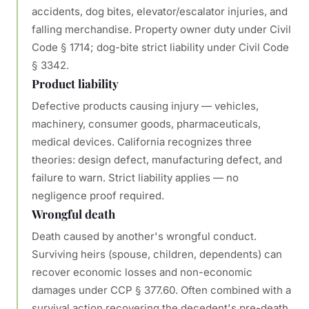
accidents, dog bites, elevator/escalator injuries, and
falling merchandise. Property owner duty under Civil
Code § 1714; dog-bite strict liability under Civil Code
§ 3342.
Product liability
Defective products causing injury — vehicles,
machinery, consumer goods, pharmaceuticals,
medical devices. California recognizes three
theories: design defect, manufacturing defect, and
failure to warn. Strict liability applies — no
negligence proof required.
Wrongful death
Death caused by another's wrongful conduct.
Surviving heirs (spouse, children, dependents) can
recover economic losses and non-economic
damages under CCP § 377.60. Often combined with a
survival action recovering the decedent's pre-death