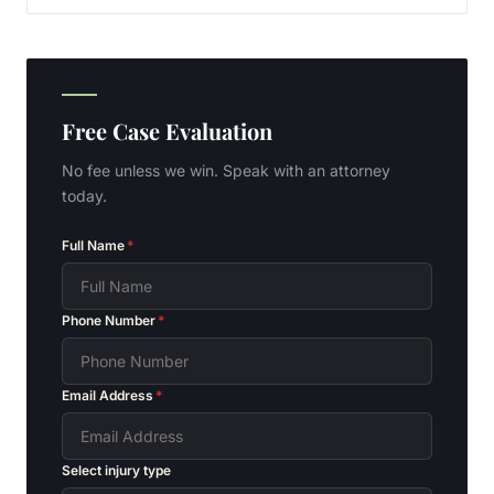
Free Case Evaluation
No fee unless we win. Speak with an attorney
today.
Full Name
*
Phone Number
*
Email Address
*
Select injury type