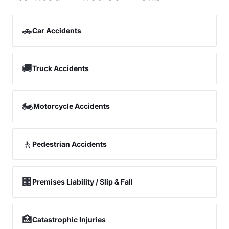
🚗
Car Accidents
🚚
Truck Accidents
🏍️
Motorcycle Accidents
🚶
Pedestrian Accidents
🏢
Premises Liability / Slip & Fall
🏥
Catastrophic Injuries