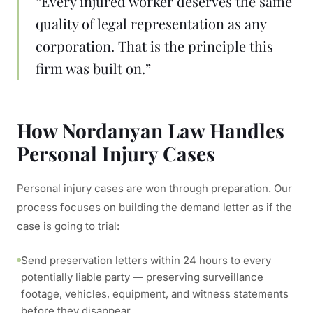
“Every injured worker deserves the same
quality of legal representation as any
corporation. That is the principle this
firm was built on.”
How Nordanyan Law Handles
Personal Injury Cases
Personal injury cases are won through preparation. Our
process focuses on building the demand letter as if the
case is going to trial:
Send preservation letters within 24 hours to every
potentially liable party — preserving surveillance
footage, vehicles, equipment, and witness statements
before they disappear