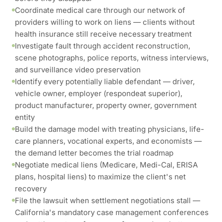
Coordinate medical care through our network of
providers willing to work on liens — clients without
health insurance still receive necessary treatment
Investigate fault through accident reconstruction,
scene photographs, police reports, witness interviews,
and surveillance video preservation
Identify every potentially liable defendant — driver,
vehicle owner, employer (respondeat superior),
product manufacturer, property owner, government
entity
Build the damage model with treating physicians, life-
care planners, vocational experts, and economists —
the demand letter becomes the trial roadmap
Negotiate medical liens (Medicare, Medi-Cal, ERISA
plans, hospital liens) to maximize the client's net
recovery
File the lawsuit when settlement negotiations stall —
California's mandatory case management conferences