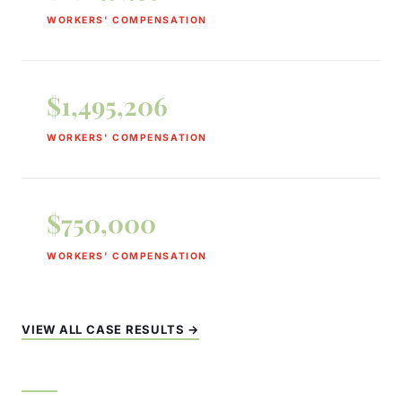
WORKERS' COMPENSATION
$1,495,206
WORKERS' COMPENSATION
$750,000
WORKERS' COMPENSATION
VIEW ALL CASE RESULTS →