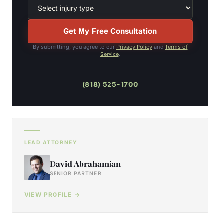
Get My Free Consultation
By submitting, you agree to our
Privacy Policy
and
Terms of
Service
.
(818) 525-1700
LEAD ATTORNEY
David Abrahamian
SENIOR PARTNER
VIEW PROFILE →