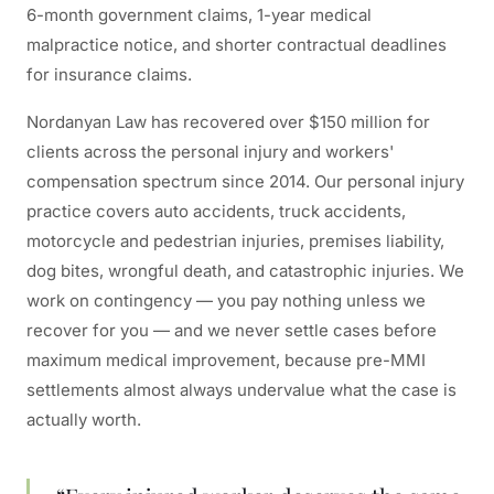
6-month government claims, 1-year medical
malpractice notice, and shorter contractual deadlines
for insurance claims.
Nordanyan Law has recovered over $150 million for
clients across the personal injury and workers'
compensation spectrum since 2014. Our personal injury
practice covers auto accidents, truck accidents,
motorcycle and pedestrian injuries, premises liability,
dog bites, wrongful death, and catastrophic injuries. We
work on contingency — you pay nothing unless we
recover for you — and we never settle cases before
maximum medical improvement, because pre-MMI
settlements almost always undervalue what the case is
actually worth.