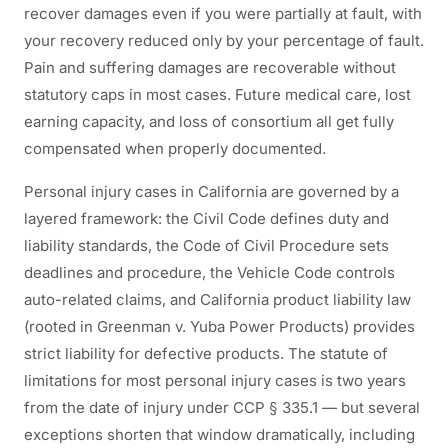
recover damages even if you were partially at fault, with
your recovery reduced only by your percentage of fault.
Pain and suffering damages are recoverable without
statutory caps in most cases. Future medical care, lost
earning capacity, and loss of consortium all get fully
compensated when properly documented.
Personal injury cases in California are governed by a
layered framework: the Civil Code defines duty and
liability standards, the Code of Civil Procedure sets
deadlines and procedure, the Vehicle Code controls
auto-related claims, and California product liability law
(rooted in Greenman v. Yuba Power Products) provides
strict liability for defective products. The statute of
limitations for most personal injury cases is two years
from the date of injury under CCP § 335.1 — but several
exceptions shorten that window dramatically, including