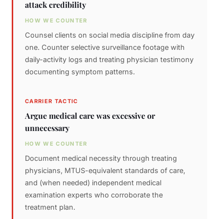
attack credibility
HOW WE COUNTER
Counsel clients on social media discipline from day
one. Counter selective surveillance footage with
daily-activity logs and treating physician testimony
documenting symptom patterns.
CARRIER TACTIC
Argue medical care was excessive or
unnecessary
HOW WE COUNTER
Document medical necessity through treating
physicians, MTUS-equivalent standards of care,
and (when needed) independent medical
examination experts who corroborate the
treatment plan.