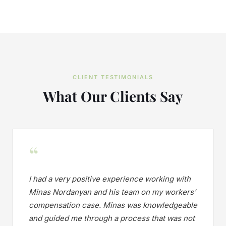
CLIENT TESTIMONIALS
What Our Clients Say
“
I had a very positive experience working with
Minas Nordanyan and his team on my workers'
compensation case. Minas was knowledgeable
and guided me through a process that was not