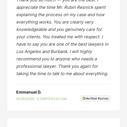
appreciate the time Mr. Rubin Resnick spent
explaining the process on my case and how
everything works. You are clearly very
knowledgeable and you genuinely care for
your clients. You treated me with respect. I
have to say you are one of the best lawyers in
Los Angeles and Burbank. I will highly
recommend you to anyone who needs a
professional lawyer. Thank you again for
taking the time to talk to me about everything.
Emmanuel D.
WORKERS' COMPENSATION
Verified Review