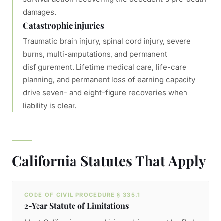
damages.
Catastrophic injuries
Traumatic brain injury, spinal cord injury, severe
burns, multi-amputations, and permanent
disfigurement. Lifetime medical care, life-care
planning, and permanent loss of earning capacity
drive seven- and eight-figure recoveries when
liability is clear.
California Statutes That Apply
CODE OF CIVIL PROCEDURE § 335.1
2-Year Statute of Limitations