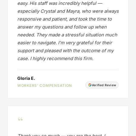
easy. His staff was incredibly helpful —
especially Crystal and Mayra, who were always
responsive and patient, and took the time to
answer my questions and follow up when
needed. They made a stressful situation much
easier to navigate. I'm very grateful for their
support and pleased with the outcome of my
case. I highly recommend this firm.
Gloria E.
WORKERS' COMPENSATION
Verified Review
“
Thank you so much — you are the best. I