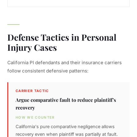
Defense Tactics in Personal
Injury Cases
California PI defendants and their insurance carriers
follow consistent defensive patterns:
CARRIER TACTIC
Argue comparative fault to reduce plaintiff's
recovery
HOW WE COUNTER
California's pure comparative negligence allows
recovery even when plaintiff was partially at fault.