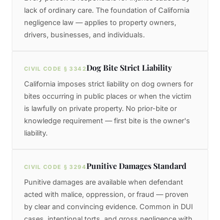
lack of ordinary care. The foundation of California
negligence law — applies to property owners,
drivers, businesses, and individuals.
Dog Bite Strict Liability
CIVIL CODE § 3342
California imposes strict liability on dog owners for
bites occurring in public places or when the victim
is lawfully on private property. No prior-bite or
knowledge requirement — first bite is the owner's
liability.
Punitive Damages Standard
CIVIL CODE § 3294
Punitive damages are available when defendant
acted with malice, oppression, or fraud — proven
by clear and convincing evidence. Common in DUI
cases, intentional torts, and gross negligence with