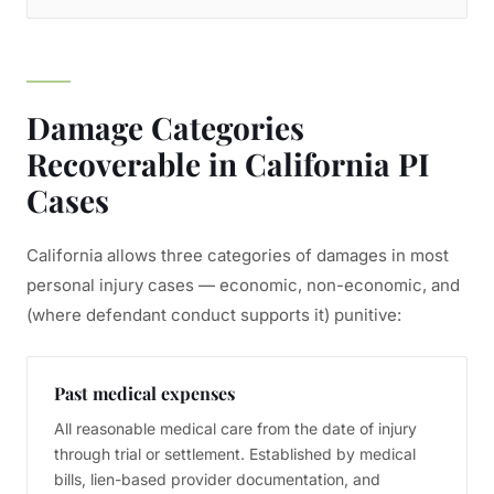
Damage Categories
Recoverable in California PI
Cases
California allows three categories of damages in most
personal injury cases — economic, non-economic, and
(where defendant conduct supports it) punitive:
Past medical expenses
All reasonable medical care from the date of injury
through trial or settlement. Established by medical
bills, lien-based provider documentation, and