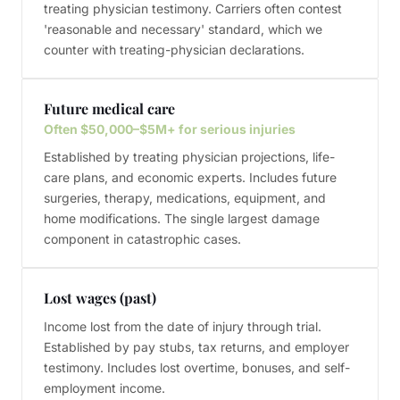
treating physician testimony. Carriers often contest
'reasonable and necessary' standard, which we
counter with treating-physician declarations.
Future medical care
Often $50,000–$5M+ for serious injuries
Established by treating physician projections, life-
care plans, and economic experts. Includes future
surgeries, therapy, medications, equipment, and
home modifications. The single largest damage
component in catastrophic cases.
Lost wages (past)
Income lost from the date of injury through trial.
Established by pay stubs, tax returns, and employer
testimony. Includes lost overtime, bonuses, and self-
employment income.