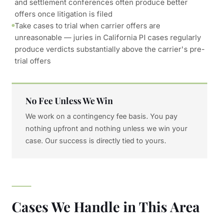
and settlement conferences often produce better
offers once litigation is filed
Take cases to trial when carrier offers are
unreasonable — juries in California PI cases regularly
produce verdicts substantially above the carrier's pre-
trial offers
No Fee Unless We Win
We work on a contingency fee basis. You pay
nothing upfront and nothing unless we win your
case. Our success is directly tied to yours.
Cases We Handle in This Area