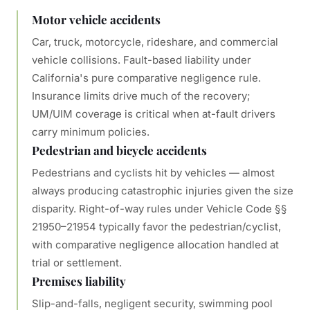
Motor vehicle accidents
Car, truck, motorcycle, rideshare, and commercial
vehicle collisions. Fault-based liability under
California's pure comparative negligence rule.
Insurance limits drive much of the recovery;
UM/UIM coverage is critical when at-fault drivers
carry minimum policies.
Pedestrian and bicycle accidents
Pedestrians and cyclists hit by vehicles — almost
always producing catastrophic injuries given the size
disparity. Right-of-way rules under Vehicle Code §§
21950–21954 typically favor the pedestrian/cyclist,
with comparative negligence allocation handled at
trial or settlement.
Premises liability
Slip-and-falls, negligent security, swimming pool