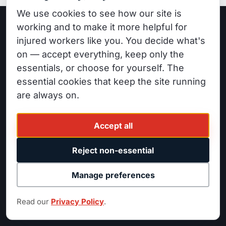
We use cookies to see how our site is
working and to make it more helpful for
injured workers like you. You decide what's
GET STARTED
on — accept everything, keep only the
Need a
Personal Injury
essentials, or choose for yourself. The
essential cookies that keep the site running
Attorney?
are always on.
Free consultation. No fee unless we win. Call
now.
Accept all
Reject non-essential
Call
(818) 525-1700
Manage preferences
Read our
Privacy Policy
.