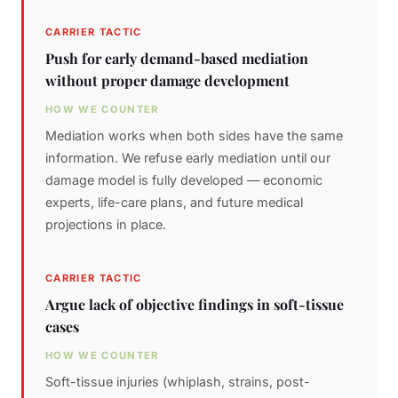
CARRIER TACTIC
Push for early demand-based mediation
without proper damage development
HOW WE COUNTER
Mediation works when both sides have the same
information. We refuse early mediation until our
damage model is fully developed — economic
experts, life-care plans, and future medical
projections in place.
CARRIER TACTIC
Argue lack of objective findings in soft-tissue
cases
HOW WE COUNTER
Soft-tissue injuries (whiplash, strains, post-