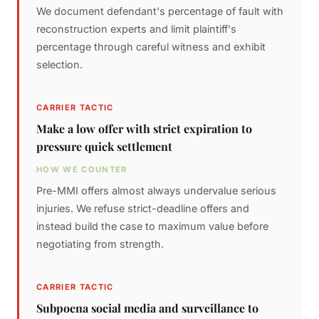
We document defendant's percentage of fault with
reconstruction experts and limit plaintiff's
percentage through careful witness and exhibit
selection.
CARRIER TACTIC
Make a low offer with strict expiration to
pressure quick settlement
HOW WE COUNTER
Pre-MMI offers almost always undervalue serious
injuries. We refuse strict-deadline offers and
instead build the case to maximum value before
negotiating from strength.
CARRIER TACTIC
Subpoena social media and surveillance to