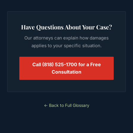
Have Questions About Your Case?
Our attorneys can explain how
damages
applies to your specific situation.
Call
(818) 525-1700
for a Free
Consultation
← Back to Full Glossary