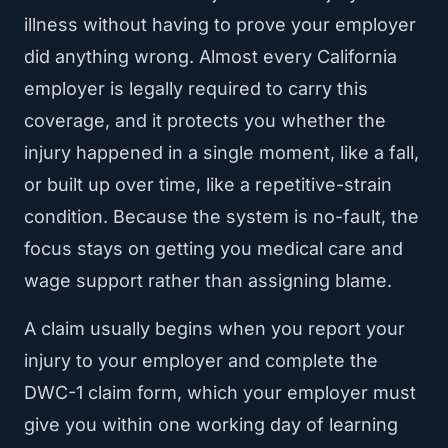
illness without having to prove your employer
did anything wrong. Almost every California
employer is legally required to carry this
coverage, and it protects you whether the
injury happened in a single moment, like a fall,
or built up over time, like a repetitive-strain
condition. Because the system is no-fault, the
focus stays on getting you medical care and
wage support rather than assigning blame.
A claim usually begins when you report your
injury to your employer and complete the
DWC-1 claim form, which your employer must
give you within one working day of learning