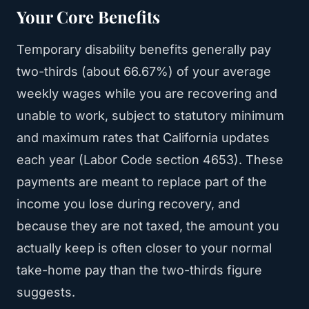
Your Core Benefits
Temporary disability benefits generally pay
two-thirds (about 66.67%) of your average
weekly wages while you are recovering and
unable to work, subject to statutory minimum
and maximum rates that California updates
each year (Labor Code section 4653). These
payments are meant to replace part of the
income you lose during recovery, and
because they are not taxed, the amount you
actually keep is often closer to your normal
take-home pay than the two-thirds figure
suggests.