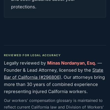
protections.
REVIEWED FOR LEGAL ACCURACY
Legally reviewed by
Minas Nordanyan, Esq.
—
Founder & Lead Attorney
, licensed by the
State
Bar of California (#
296806
)
. Our attorneys bring
more than 30 years of combined experience
representing injured California workers.
Our workers' compensation glossary is maintained to
reflect current California law and Division of Workers'