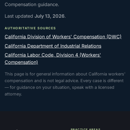
Compensation guidance.
Last updated
July 13, 2026
.
AUTHORITATIVE SOURCES
California Division of Workers' Compensation (DWC)
California Department of Industrial Relations
California Labor Code, Division 4 (Workers'
Compensation)
This page is for general information about California workers'
compensation and is not legal advice. Every case is different
— for guidance on your situation, speak with a licensed
attorney.
PRACTICE AREAS