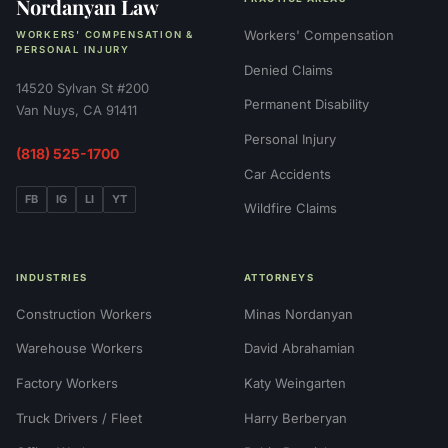
Nordanyan Law
Workers' Compensation
WORKERS' COMPENSATION &
PERSONAL INJURY
Denied Claims
14520 Sylvan St #200
Permanent Disability
Van Nuys, CA 91411
Personal Injury
(818) 525-1700
Car Accidents
FB
IG
LI
YT
Wildfire Claims
INDUSTRIES
ATTORNEYS
Construction Workers
Minas Nordanyan
Warehouse Workers
David Abrahamian
Factory Workers
Katy Weingarten
Truck Drivers / Fleet
Harry Berberyan