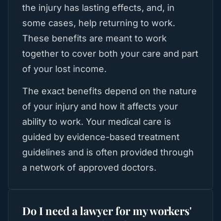
the injury has lasting effects, and, in
some cases, help returning to work.
These benefits are meant to work
together to cover both your care and part
of your lost income.
The exact benefits depend on the nature
of your injury and how it affects your
ability to work. Your medical care is
guided by evidence-based treatment
guidelines and is often provided through
a network of approved doctors.
Do I need a lawyer for my workers'