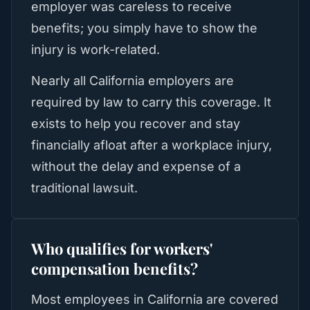
employer was careless to receive
benefits; you simply have to show the
injury is work-related.
Nearly all California employers are
required by law to carry this coverage. It
exists to help you recover and stay
financially afloat after a workplace injury,
without the delay and expense of a
traditional lawsuit.
Who qualifies for workers'
compensation benefits?
Most employees in California are covered