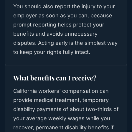
You should also report the injury to your
employer as soon as you can, because
prompt reporting helps protect your
benefits and avoids unnecessary
disputes. Acting early is the simplest way
to keep your rights fully intact.
What benefits can I receive?
California workers' compensation can
provide medical treatment, temporary
disability payments of about two-thirds of
your average weekly wages while you
recover, permanent disability benefits if