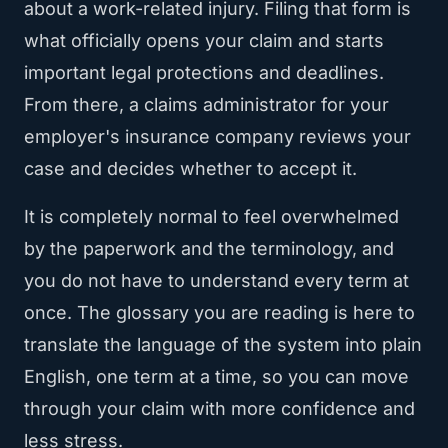
about a work-related injury. Filing that form is
what officially opens your claim and starts
important legal protections and deadlines.
From there, a claims administrator for your
employer's insurance company reviews your
case and decides whether to accept it.
It is completely normal to feel overwhelmed
by the paperwork and the terminology, and
you do not have to understand every term at
once. The glossary you are reading is here to
translate the language of the system into plain
English, one term at a time, so you can move
through your claim with more confidence and
less stress.