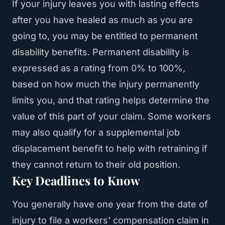
If your injury leaves you with lasting effects
after you have healed as much as you are
going to, you may be entitled to permanent
disability benefits. Permanent disability is
expressed as a rating from 0% to 100%,
based on how much the injury permanently
limits you, and that rating helps determine the
value of this part of your claim. Some workers
may also qualify for a supplemental job
displacement benefit to help with retraining if
they cannot return to their old position.
Key Deadlines to Know
You generally have one year from the date of
injury to file a workers' compensation claim in