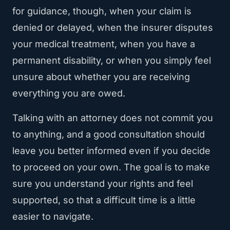
for guidance, though, when your claim is
denied or delayed, when the insurer disputes
your medical treatment, when you have a
permanent disability, or when you simply feel
unsure about whether you are receiving
everything you are owed.
Talking with an attorney does not commit you
to anything, and a good consultation should
leave you better informed even if you decide
to proceed on your own. The goal is to make
sure you understand your rights and feel
supported, so that a difficult time is a little
easier to navigate.