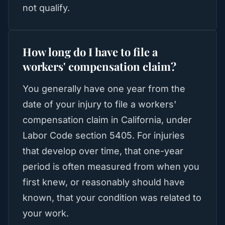
not qualify.
How long do I have to file a
workers' compensation claim?
You generally have one year from the
date of your injury to file a workers'
compensation claim in California, under
Labor Code section 5405. For injuries
that develop over time, that one-year
period is often measured from when you
first knew, or reasonably should have
known, that your condition was related to
your work.