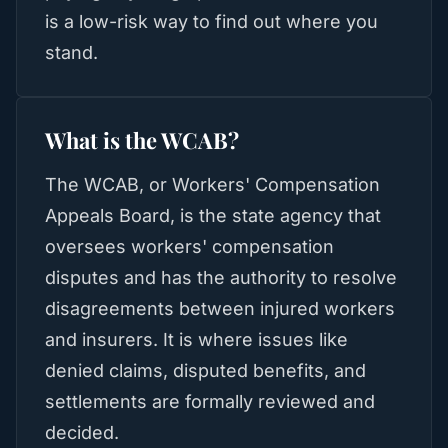
is a low-risk way to find out where you
stand.
What is the WCAB?
The WCAB, or Workers' Compensation
Appeals Board, is the state agency that
oversees workers' compensation
disputes and has the authority to resolve
disagreements between injured workers
and insurers. It is where issues like
denied claims, disputed benefits, and
settlements are formally reviewed and
decided.