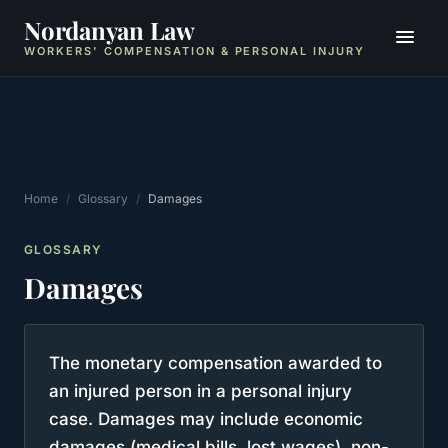
Nordanyan Law
WORKERS' COMPENSATION & PERSONAL INJURY
Home
/
Glossary
/
Damages
GLOSSARY
Damages
The monetary compensation awarded to
an injured person in a personal injury
case. Damages may include economic
damages (medical bills, lost wages), non-