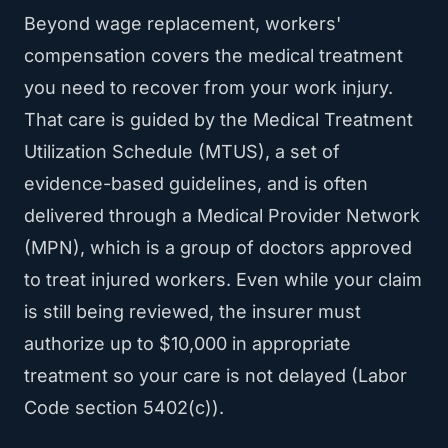
Beyond wage replacement, workers'
compensation covers the medical treatment
you need to recover from your work injury.
That care is guided by the Medical Treatment
Utilization Schedule (MTUS), a set of
evidence-based guidelines, and is often
delivered through a Medical Provider Network
(MPN), which is a group of doctors approved
to treat injured workers. Even while your claim
is still being reviewed, the insurer must
authorize up to $10,000 in appropriate
treatment so your care is not delayed (Labor
Code section 5402(c)).