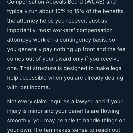
Compensation Appeals Board (WCAB) and
typically run about 10% to 15% of the benefits
the attorney helps you recover. Just as
importantly, most workers' compensation
attorneys work on a contingency basis, so
you generally pay nothing up front and the fee
comes out of your award only if you receive
one. That structure is designed to make legal
help accessible when you are already dealing
with lost income.
Not every claim requires a lawyer, and if your
injury is minor and your benefits are flowing
smoothly, you may be able to handle things on
your own. It often makes sense to reach out