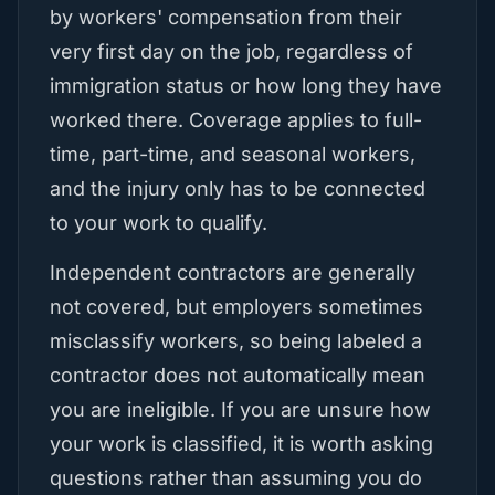
by workers' compensation from their
very first day on the job, regardless of
immigration status or how long they have
worked there. Coverage applies to full-
time, part-time, and seasonal workers,
and the injury only has to be connected
to your work to qualify.
Independent contractors are generally
not covered, but employers sometimes
misclassify workers, so being labeled a
contractor does not automatically mean
you are ineligible. If you are unsure how
your work is classified, it is worth asking
questions rather than assuming you do