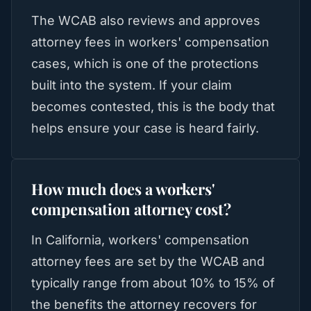
The WCAB also reviews and approves
attorney fees in workers' compensation
cases, which is one of the protections
built into the system. If your claim
becomes contested, this is the body that
helps ensure your case is heard fairly.
How much does a workers'
compensation attorney cost?
In California, workers' compensation
attorney fees are set by the WCAB and
typically range from about 10% to 15% of
the benefits the attorney recovers for