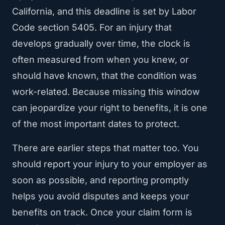
California, and this deadline is set by Labor
Code section 5405. For an injury that
develops gradually over time, the clock is
often measured from when you knew, or
should have known, that the condition was
work-related. Because missing this window
can jeopardize your right to benefits, it is one
of the most important dates to protect.
There are earlier steps that matter too. You
should report your injury to your employer as
soon as possible, and reporting promptly
helps you avoid disputes and keeps your
benefits on track. Once your claim form is