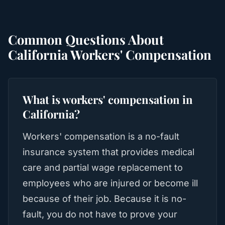
Common Questions About
California Workers' Compensation
What is workers' compensation in
California?
Workers' compensation is a no-fault
insurance system that provides medical
care and partial wage replacement to
employees who are injured or become ill
because of their job. Because it is no-
fault, you do not have to prove your