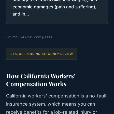
economic damages (pain and suffering),
and in...
Source:
CA Civil Code §3333
STATUS:
PENDING ATTORNEY REVIEW
How California Workers'
Compensation Works
California workers' compensation is a no-fault
insurance system, which means you can
receive benefits for a job-related injury or