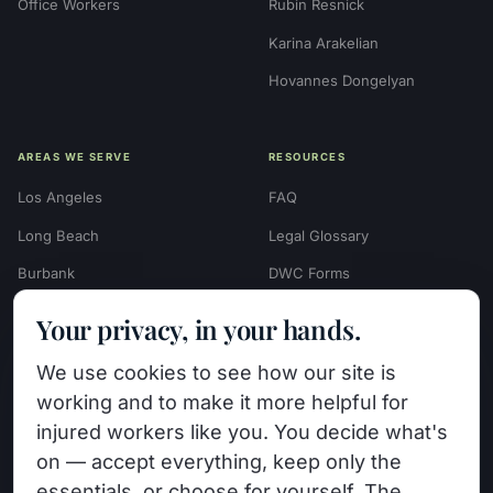
Office Workers
Rubin Resnick
Karina Arakelian
Hovannes Dongelyan
AREAS WE SERVE
RESOURCES
Los Angeles
FAQ
Long Beach
Legal Glossary
Burbank
DWC Forms
Glendale
Settlement Calculators
Your privacy, in your hands.
Beverly Hills
Work Injury Settlement
We use cookies to see how our site is
Calculator
Pasadena
working and to make it more helpful for
Case Evaluation Quiz
Van Nuys (HQ)
injured workers like you. You decide what's
Case Results
on — accept everything, keep only the
View All Areas →
essentials, or choose for yourself. The
Blog