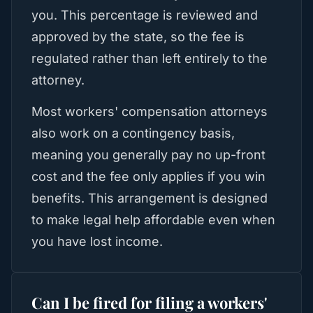
you. This percentage is reviewed and
approved by the state, so the fee is
regulated rather than left entirely to the
attorney.
Most workers' compensation attorneys
also work on a contingency basis,
meaning you generally pay no up-front
cost and the fee only applies if you win
benefits. This arrangement is designed
to make legal help affordable even when
you have lost income.
Can I be fired for filing a workers'