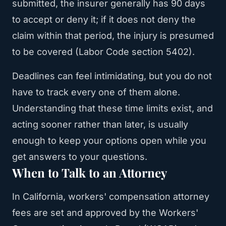
submitted, the insurer generally has 90 days
to accept or deny it; if it does not deny the
claim within that period, the injury is presumed
to be covered (Labor Code section 5402).
Deadlines can feel intimidating, but you do not
have to track every one of them alone.
Understanding that these time limits exist, and
acting sooner rather than later, is usually
enough to keep your options open while you
get answers to your questions.
When to Talk to an Attorney
In California, workers' compensation attorney
fees are set and approved by the Workers'