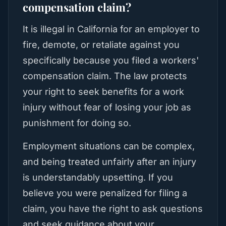
compensation claim?
It is illegal in California for an employer to
fire, demote, or retaliate against you
specifically because you filed a workers'
compensation claim. The law protects
your right to seek benefits for a work
injury without fear of losing your job as
punishment for doing so.
Employment situations can be complex,
and being treated unfairly after an injury
is understandably upsetting. If you
believe you were penalized for filing a
claim, you have the right to ask questions
and seek guidance about your