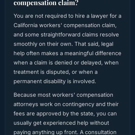
compensation claim?
You are not required to hire a lawyer for a
California workers' compensation claim,
and some straightforward claims resolve
smoothly on their own. That said, legal
help often makes a meaningful difference
when a claim is denied or delayed, when
treatment is disputed, or when a
permanent disability is involved.
Because most workers' compensation
attorneys work on contingency and their
fees are approved by the state, you can
usually get experienced help without
paying anything up front. A consultation