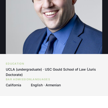
EDUCATION
UCLA (undergraduate) · USC Gould School of Law (Juris
Doctorate)
BAR ADMISSION
LANGUAGES
California
English · Armenian