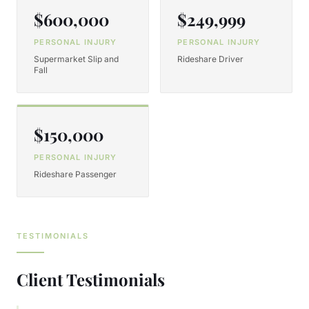
$600,000
$249,999
PERSONAL INJURY
PERSONAL INJURY
Supermarket Slip and
Rideshare Driver
Fall
$150,000
PERSONAL INJURY
Rideshare Passenger
TESTIMONIALS
Client Testimonials