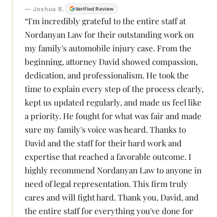
—
Joshua B.
Verified Review
“
I'm incredibly grateful to the entire staff at
Nordanyan Law for their outstanding work on
my family's automobile injury case. From the
beginning, attorney David showed compassion,
dedication, and professionalism. He took the
time to explain every step of the process clearly,
kept us updated regularly, and made us feel like
a priority. He fought for what was fair and made
sure my family's voice was heard. Thanks to
David and the staff for their hard work and
expertise that reached a favorable outcome. I
highly recommend Nordanyan Law to anyone in
need of legal representation. This firm truly
cares and will fight hard. Thank you, David, and
the entire staff for everything you've done for