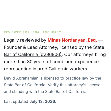
REVIEWED FOR LEGAL ACCURACY
Legally reviewed by
Minas Nordanyan, Esq.
—
Founder & Lead Attorney
, licensed by the
State
Bar of California (#
296806
)
. Our attorneys bring
more than 30 years of combined experience
representing injured California workers.
David Abrahamian is licensed to practice law by the
State Bar of California. Verify this attorney's license
and standing with the State Bar of California.
Last updated
July 13, 2026
.