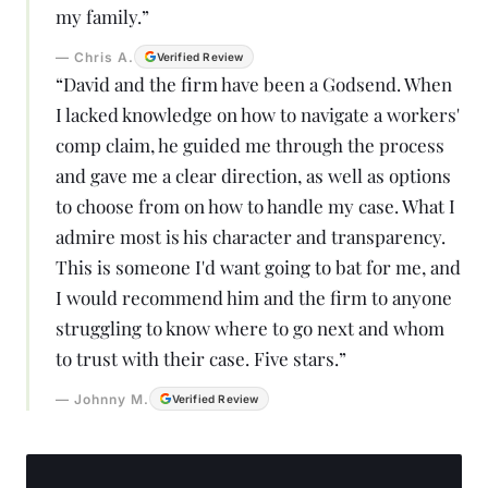
my family.
”
—
Chris A.
Verified Review
“
David and the firm have been a Godsend. When
I lacked knowledge on how to navigate a workers'
comp claim, he guided me through the process
and gave me a clear direction, as well as options
to choose from on how to handle my case. What I
admire most is his character and transparency.
This is someone I'd want going to bat for me, and
I would recommend him and the firm to anyone
struggling to know where to go next and whom
to trust with their case. Five stars.
”
—
Johnny M.
Verified Review