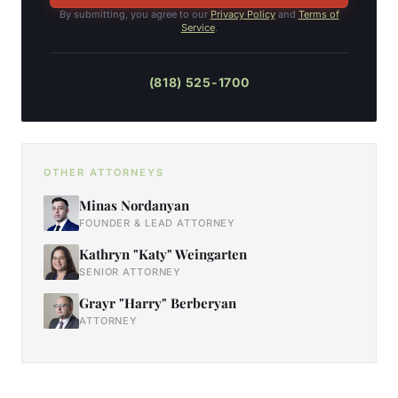
By submitting, you agree to our
Privacy Policy
and
Terms of
Service
.
(818) 525-1700
OTHER ATTORNEYS
Minas Nordanyan
FOUNDER & LEAD ATTORNEY
Kathryn "Katy" Weingarten
SENIOR ATTORNEY
Grayr "Harry" Berberyan
ATTORNEY