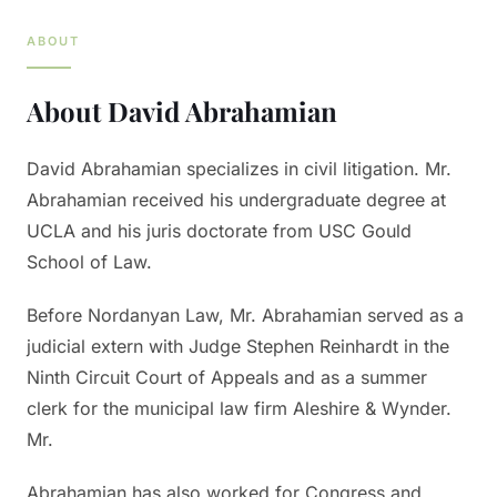
ABOUT
About
David Abrahamian
David Abrahamian specializes in civil litigation. Mr.
Abrahamian received his undergraduate degree at
UCLA and his juris doctorate from USC Gould
School of Law.
Before Nordanyan Law, Mr. Abrahamian served as a
judicial extern with Judge Stephen Reinhardt in the
Ninth Circuit Court of Appeals and as a summer
clerk for the municipal law firm Aleshire & Wynder.
Mr.
Abrahamian has also worked for Congress and