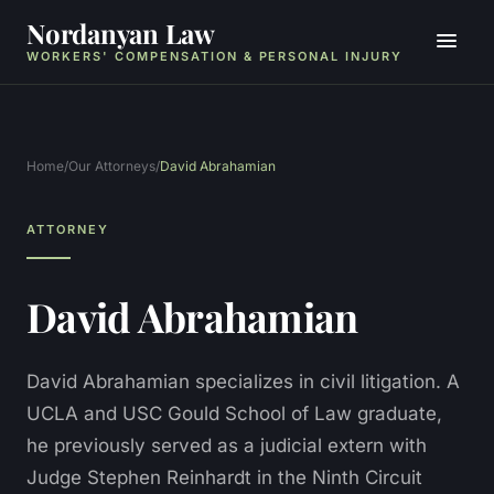
Nordanyan Law
WORKERS' COMPENSATION & PERSONAL INJURY
Home
/
Our Attorneys
/
David Abrahamian
ATTORNEY
David Abrahamian
David Abrahamian specializes in civil litigation. A
UCLA and USC Gould School of Law graduate,
he previously served as a judicial extern with
Judge Stephen Reinhardt in the Ninth Circuit