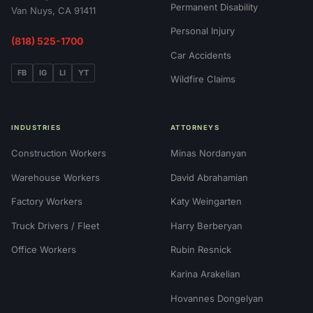
Permanent Disability
Van Nuys, CA 91411
Personal Injury
(818) 525-1700
Car Accidents
FB
IG
LI
YT
Wildfire Claims
INDUSTRIES
ATTORNEYS
Construction Workers
Minas Nordanyan
Warehouse Workers
David Abrahamian
Factory Workers
Katy Weingarten
Truck Drivers / Fleet
Harry Berberyan
Office Workers
Rubin Resnick
Karina Arakelian
Hovannes Dongelyan