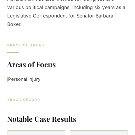
various political campaigns, including six years as a
Legislative Correspondent for Senator Barbara
Boxer.
PRACTICE AREAS
Areas of Focus
Personal Injury
TRACK RECORD
Notable Case Results