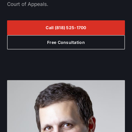
Court of Appeals.
Call
(818) 525-1700
Free Consultation