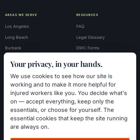
AREAS WE SERVE
RESOURCES
Los Angeles
FAQ
Long Beach
Legal Glossary
Burbank
DWC Forms
Glendale
Settlement Calculators
Your privacy, in your hands.
Beverly Hills
Work Injury Settlement
We use cookies to see how our site is
Calculator
Pasadena
working and to make it more helpful for
Case Evaluation Quiz
Van Nuys (HQ)
injured workers like you. You decide what's
Case Results
on — accept everything, keep only the
View All Areas →
essentials, or choose for yourself. The
Blog
essential cookies that keep the site running
Contact
are always on.