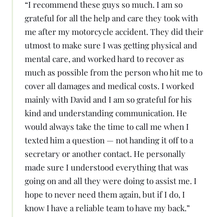
“
I recommend these guys so much. I am so
grateful for all the help and care they took with
me after my motorcycle accident. They did their
utmost to make sure I was getting physical and
mental care, and worked hard to recover as
much as possible from the person who hit me to
cover all damages and medical costs. I worked
mainly with David and I am so grateful for his
kind and understanding communication. He
would always take the time to call me when I
texted him a question — not handing it off to a
secretary or another contact. He personally
made sure I understood everything that was
going on and all they were doing to assist me. I
hope to never need them again, but if I do, I
know I have a reliable team to have my back.
”