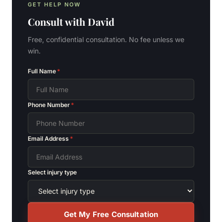
GET HELP NOW
Consult with
David
Free, confidential consultation. No fee unless we
win.
Full Name
*
Phone Number
*
Email Address
*
Select injury type
Get My Free Consultation