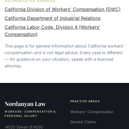
AUTHORITATIVE SOURCES
California Division of Workers' Compensation (DWC)
California Department of Industrial Relations
California Labor Code, Division 4 (Workers'
Compensation)
This page is for general information about California workers'
compensation and is not legal advice. Every case is different
— for guidance on your situation, speak with a licensed
attorney.
Nordanyan Law
PRACTICE AREAS
Workers' Compensation
WORKERS' COMPENSATION &
PERSONAL INJURY
Denied Claims
14520 Sylvan St #200