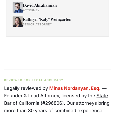
David Abrahamian
ATTORNEY
Kathryn "Katy" Weingarten
SENIOR ATTORNEY
REVIEWED FOR LEGAL ACCURACY
Legally reviewed by
Minas Nordanyan, Esq.
—
Founder & Lead Attorney
, licensed by the
State
Bar of California (#
296806
)
. Our attorneys bring
more than 30 years of combined experience