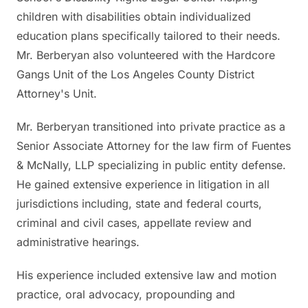
children with disabilities obtain individualized
education plans specifically tailored to their needs.
Mr. Berberyan also volunteered with the Hardcore
Gangs Unit of the Los Angeles County District
Attorney's Unit.
Mr. Berberyan transitioned into private practice as a
Senior Associate Attorney for the law firm of Fuentes
& McNally, LLP specializing in public entity defense.
He gained extensive experience in litigation in all
jurisdictions including, state and federal courts,
criminal and civil cases, appellate review and
administrative hearings.
His experience included extensive law and motion
practice, oral advocacy, propounding and