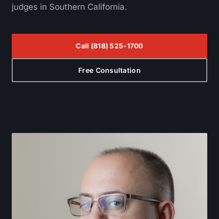
judges in Southern California.
Call
(818) 525-1700
Free Consultation