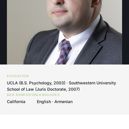
EDUCATION
UCLA (B.S. Psychology, 2003) · Southwestern University
School of Law (Juris Doctorate, 2007)
BAR ADMISSION
LANGUAGES
California
English · Armenian