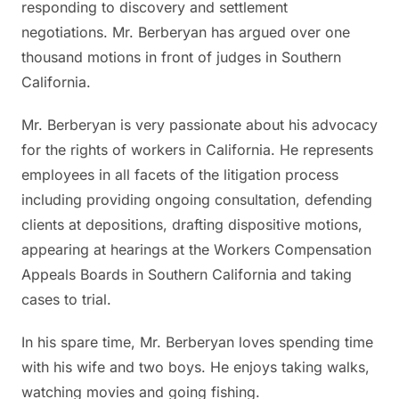
responding to discovery and settlement
negotiations. Mr. Berberyan has argued over one
thousand motions in front of judges in Southern
California.
Mr. Berberyan is very passionate about his advocacy
for the rights of workers in California. He represents
employees in all facets of the litigation process
including providing ongoing consultation, defending
clients at depositions, drafting dispositive motions,
appearing at hearings at the Workers Compensation
Appeals Boards in Southern California and taking
cases to trial.
In his spare time, Mr. Berberyan loves spending time
with his wife and two boys. He enjoys taking walks,
watching movies and going fishing.