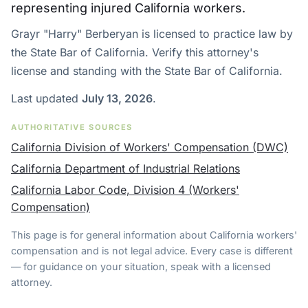
representing injured California workers.
Grayr "Harry" Berberyan is licensed to practice law by
the State Bar of California. Verify this attorney's
license and standing with the State Bar of California.
Last updated
July 13, 2026
.
AUTHORITATIVE SOURCES
California Division of Workers' Compensation (DWC)
California Department of Industrial Relations
California Labor Code, Division 4 (Workers'
Compensation)
This page is for general information about California workers'
compensation and is not legal advice. Every case is different
— for guidance on your situation, speak with a licensed
attorney.