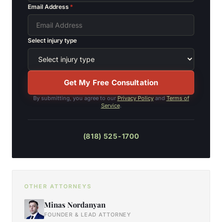
Email Address
*
Select injury type
Get My Free Consultation
By submitting, you agree to our
Privacy Policy
and
Terms of
Service
.
(818) 525-1700
OTHER ATTORNEYS
Minas Nordanyan
FOUNDER & LEAD ATTORNEY