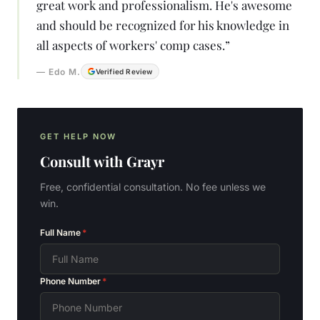
great work and professionalism. He's awesome
and should be recognized for his knowledge in
all aspects of workers' comp cases.
”
—
Edo M.
Verified Review
GET HELP NOW
Consult with
Grayr
Free, confidential consultation. No fee unless we
win.
Full Name
*
Phone Number
*