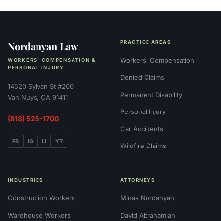
Nordanyan Law
PRACTICE AREAS
Workers' Compensation
WORKERS' COMPENSATION &
PERSONAL INJURY
Denied Claims
14520 Sylvan St #200
Permanent Disability
Van Nuys, CA 91411
Personal Injury
(818) 525-1700
Car Accidents
FB
IG
LI
YT
Wildfire Claims
INDUSTRIES
ATTORNEYS
Construction Workers
Minas Nordanyan
Warehouse Workers
David Abrahamian