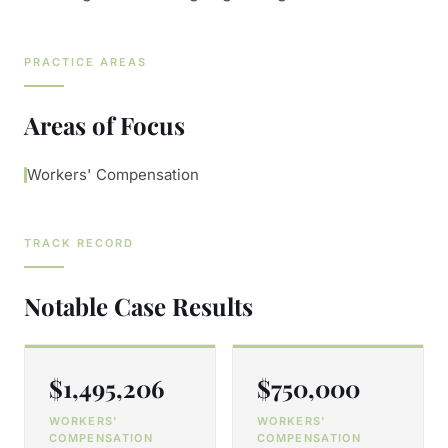
PRACTICE AREAS
Areas of Focus
Workers' Compensation
TRACK RECORD
Notable Case Results
$1,495,206
$750,000
WORKERS'
WORKERS'
COMPENSATION
COMPENSATION