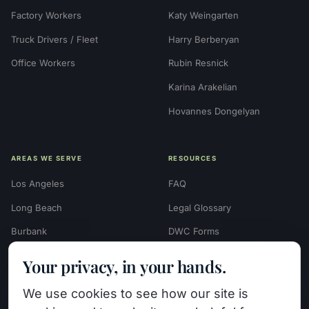
Factory Workers
Katy Weingarten
Truck Drivers / Fleet
Harry Berberyan
Office Workers
Rubin Resnick
Karina Arakelian
Hovannes Dongelyan
AREAS WE SERVE
RESOURCES
Los Angeles
FAQ
Long Beach
Legal Glossary
Burbank
DWC Forms
Glendale
Settlement Calculators
Your privacy, in your hands.
Beverly Hills
Work Injury Settlement
We use cookies to see how our site is
Calculator
Pasadena