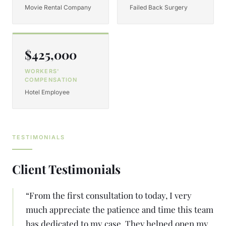
Movie Rental Company
Failed Back Surgery
$425,000
WORKERS'
COMPENSATION
Hotel Employee
TESTIMONIALS
Client Testimonials
“
From the first consultation to today, I very
much appreciate the patience and time this team
has dedicated to my case. They helped open my