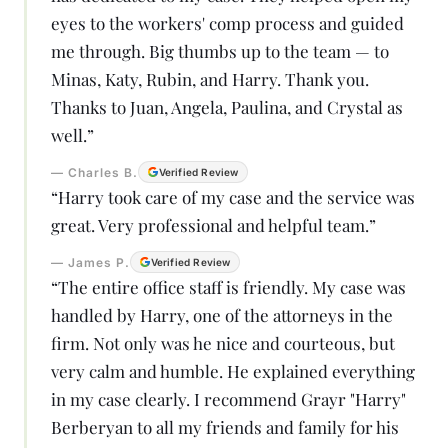
eyes to the workers' comp process and guided
me through. Big thumbs up to the team — to
Minas, Katy, Rubin, and Harry. Thank you.
Thanks to Juan, Angela, Paulina, and Crystal as
well.
”
—
Charles B.
Verified Review
“
Harry took care of my case and the service was
great. Very professional and helpful team.
”
—
James P.
Verified Review
“
The entire office staff is friendly. My case was
handled by Harry, one of the attorneys in the
firm. Not only was he nice and courteous, but
very calm and humble. He explained everything
in my case clearly. I recommend Grayr "Harry"
Berberyan to all my friends and family for his