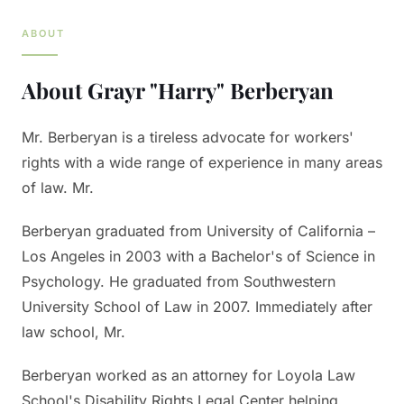
ABOUT
About
Grayr "Harry" Berberyan
Mr. Berberyan is a tireless advocate for workers'
rights with a wide range of experience in many areas
of law. Mr.
Berberyan graduated from University of California –
Los Angeles in 2003 with a Bachelor's of Science in
Psychology. He graduated from Southwestern
University School of Law in 2007. Immediately after
law school, Mr.
Berberyan worked as an attorney for Loyola Law
School's Disability Rights Legal Center helping