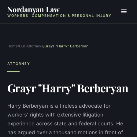
Nordanyan Law
WORKERS' COMPENSATION & PERSONAL INJURY
Home
/
Our Attorneys
/
Grayr "Harry" Berberyan
ATTORNEY
Grayr "Harry" Berberyan
Harry Berberyan is a tireless advocate for
workers' rights with extensive litigation
experience across state and federal courts. He
has argued over a thousand motions in front of