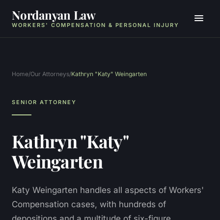
Nordanyan Law
WORKERS' COMPENSATION & PERSONAL INJURY
Home
/
Our Attorneys
/
Kathryn "Katy" Weingarten
SENIOR ATTORNEY
Kathryn "Katy"
Weingarten
Katy Weingarten handles all aspects of Workers'
Compensation cases, with hundreds of
depositions and a multitude of six-figure