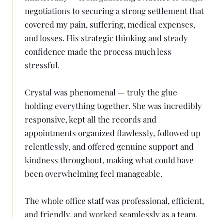
negotiations to securing a strong settlement that
covered my pain, suffering, medical expenses,
and losses. His strategic thinking and steady
confidence made the process much less
stressful.
Crystal was phenomenal — truly the glue
holding everything together. She was incredibly
responsive, kept all the records and
appointments organized flawlessly, followed up
relentlessly, and offered genuine support and
kindness throughout, making what could have
been overwhelming feel manageable.
The whole office staff was professional, efficient,
and friendly, and worked seamlessly as a team.