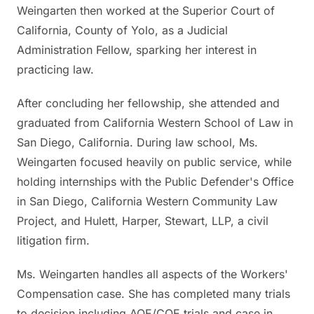
Weingarten then worked at the Superior Court of
California, County of Yolo, as a Judicial
Administration Fellow, sparking her interest in
practicing law.
After concluding her fellowship, she attended and
graduated from California Western School of Law in
San Diego, California. During law school, Ms.
Weingarten focused heavily on public service, while
holding internships with the Public Defender's Office
in San Diego, California Western Community Law
Project, and Hulett, Harper, Stewart, LLP, a civil
litigation firm.
Ms. Weingarten handles all aspects of the Workers'
Compensation case. She has completed many trials
to decision including AOE/COE trials and case in