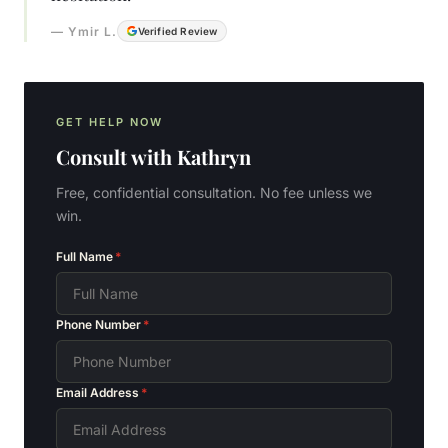
—
Ymir L.
Verified Review
GET HELP NOW
Consult with
Kathryn
Free, confidential consultation. No fee unless we
win.
Full Name
*
Phone Number
*
Email Address
*