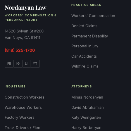
Nordanyan Law
PRACTICE AREAS
Workers' Compensation
WORKERS' COMPENSATION &
PERSONAL INJURY
Denied Claims
14520 Sylvan St #200
Permanent Disability
Van Nuys, CA 91411
Personal Injury
(818) 525-1700
Car Accidents
FB
IG
LI
YT
Wildfire Claims
INDUSTRIES
ATTORNEYS
Construction Workers
Minas Nordanyan
Warehouse Workers
David Abrahamian
Factory Workers
Katy Weingarten
Truck Drivers / Fleet
Harry Berberyan