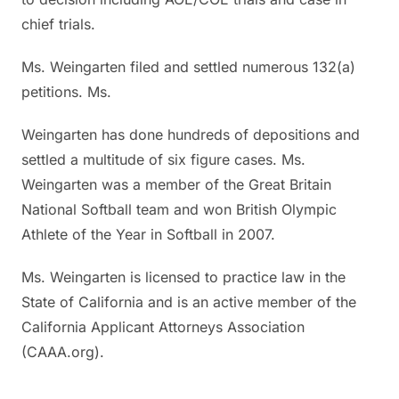
chief trials.
Ms. Weingarten filed and settled numerous 132(a)
petitions. Ms.
Weingarten has done hundreds of depositions and
settled a multitude of six figure cases. Ms.
Weingarten was a member of the Great Britain
National Softball team and won British Olympic
Athlete of the Year in Softball in 2007.
Ms. Weingarten is licensed to practice law in the
State of California and is an active member of the
California Applicant Attorneys Association
(CAAA.org).