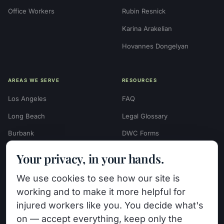
Office Workers
Rubin Resnick
Karina Arakelian
Hovannes Dongelyan
AREAS WE SERVE
RESOURCES
Los Angeles
FAQ
Long Beach
Legal Glossary
Burbank
DWC Forms
Glendale
Settlement Calculators
Your privacy, in your hands.
Beverly Hills
Work Injury Settlement
We use cookies to see how our site is
Calculator
Pasadena
working and to make it more helpful for
Case Evaluation Quiz
Van Nuys (HQ)
injured workers like you. You decide what's
Case Results
on — accept everything, keep only the
View All Areas →