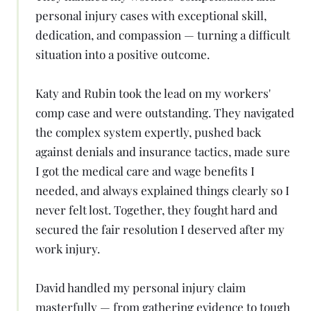
personal injury cases with exceptional skill,
dedication, and compassion — turning a difficult
situation into a positive outcome.
Katy and Rubin took the lead on my workers'
comp case and were outstanding. They navigated
the complex system expertly, pushed back
against denials and insurance tactics, made sure
I got the medical care and wage benefits I
needed, and always explained things clearly so I
never felt lost. Together, they fought hard and
secured the fair resolution I deserved after my
work injury.
David handled my personal injury claim
masterfully — from gathering evidence to tough