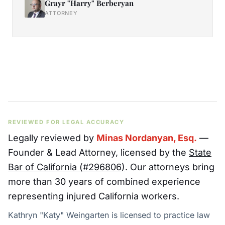
Grayr "Harry" Berberyan
ATTORNEY
REVIEWED FOR LEGAL ACCURACY
Legally reviewed by
Minas Nordanyan, Esq.
—
Founder & Lead Attorney
, licensed by the
State
Bar of California (#
296806
)
. Our attorneys bring
more than 30 years of combined experience
representing injured California workers.
Kathryn "Katy" Weingarten is licensed to practice law