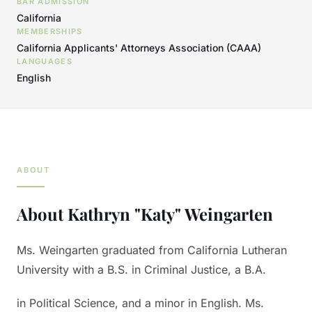
BAR ADMISSION
California
MEMBERSHIPS
California Applicants' Attorneys Association (CAAA)
LANGUAGES
English
ABOUT
About
Kathryn "Katy" Weingarten
Ms. Weingarten graduated from California Lutheran
University with a B.S. in Criminal Justice, a B.A.
in Political Science, and a minor in English. Ms.