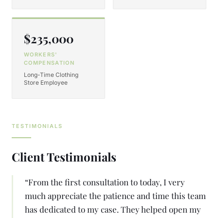
$235,000
WORKERS'
COMPENSATION
Long-Time Clothing
Store Employee
TESTIMONIALS
Client Testimonials
“
From the first consultation to today, I very
much appreciate the patience and time this team
has dedicated to my case. They helped open my