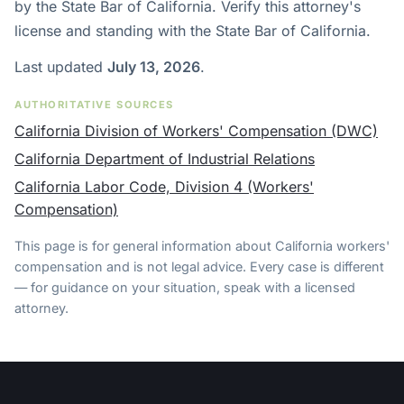
by the State Bar of California. Verify this attorney's
license and standing with the State Bar of California.
Last updated
July 13, 2026
.
AUTHORITATIVE SOURCES
California Division of Workers' Compensation (DWC)
California Department of Industrial Relations
California Labor Code, Division 4 (Workers'
Compensation)
This page is for general information about California workers'
compensation and is not legal advice. Every case is different
— for guidance on your situation, speak with a licensed
attorney.