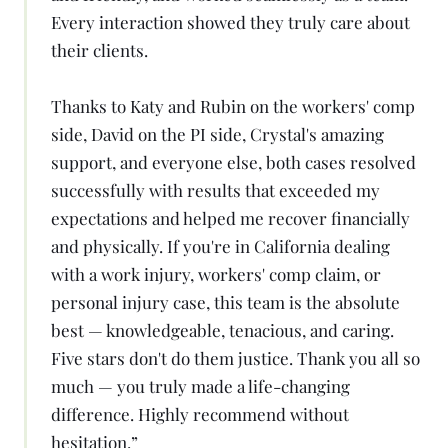
Every interaction showed they truly care about
their clients.
Thanks to Katy and Rubin on the workers' comp
side, David on the PI side, Crystal's amazing
support, and everyone else, both cases resolved
successfully with results that exceeded my
expectations and helped me recover financially
and physically. If you're in California dealing
with a work injury, workers' comp claim, or
personal injury case, this team is the absolute
best — knowledgeable, tenacious, and caring.
Five stars don't do them justice. Thank you all so
much — you truly made a life-changing
difference. Highly recommend without
hesitation.
”