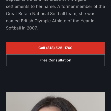
settlements to her name. A former member of the
Great Britain National Softball team, she was
named British Olympic Athlete of the Year in
Softball in 2007.
Call
(818) 525-1700
Free Consultation