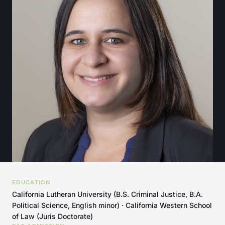
EDUCATION
California Lutheran University (B.S. Criminal Justice, B.A.
Political Science, English minor) · California Western School
of Law (Juris Doctorate)