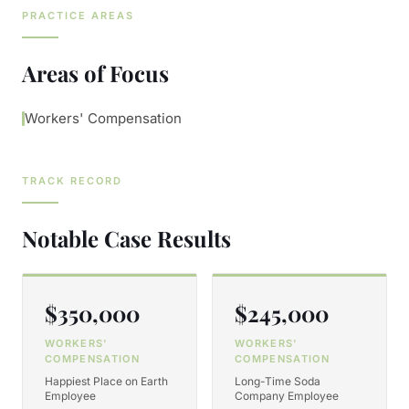
PRACTICE AREAS
Areas of Focus
Workers' Compensation
TRACK RECORD
Notable Case Results
$350,000
$245,000
WORKERS'
WORKERS'
COMPENSATION
COMPENSATION
Happiest Place on Earth
Long-Time Soda
Employee
Company Employee