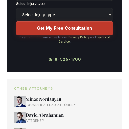
Select injury type
Get My Free Consultation
By submitting, you agree to our
Privacy Policy
and
Terms of
Service
.
(818) 525-1700
OTHER ATTORNEYS
Minas Nordanyan
FOUNDER & LEAD ATTORNEY
David Abrahamian
ATTORNEY