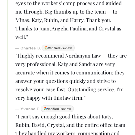
eyes to the workers' comp process and guided
me through. Big thumbs up to the team — to
Minas, Katy, Rubin, and Harry. Thank you.
Thanks to Juan, Angela, Paulina, and Crystal as
well.
”
—
Charles B.
Verified Review
“
I highly recommend Nordanyan Law — they are
very professional. Katy and Sandra are very
accurate when it comes to communication; they
answer your questions quickly and strive to
resolve your case fast. Outstanding service. I'm
very happy with this law firm.
”
—
Yvonne F.
Verified Review
“
I can't say enough good things about Katy,
Rubin, David, Crystal, and the entire office team.
They handled my workers' compensation and