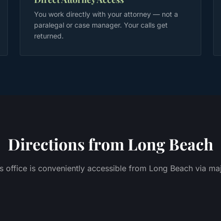
You work directly with your attorney — not a
paralegal or case manager. Your calls get
returned.
Directions from
Long Beach
 office is conveniently accessible from
Long Beach
via maj