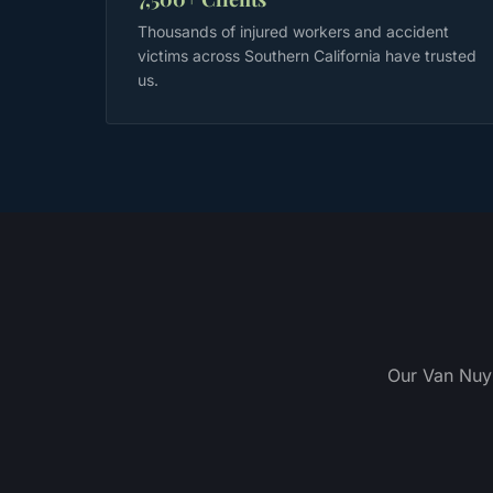
Thousands of injured workers and accident
victims across Southern California have trusted
us.
Our Van Nuys