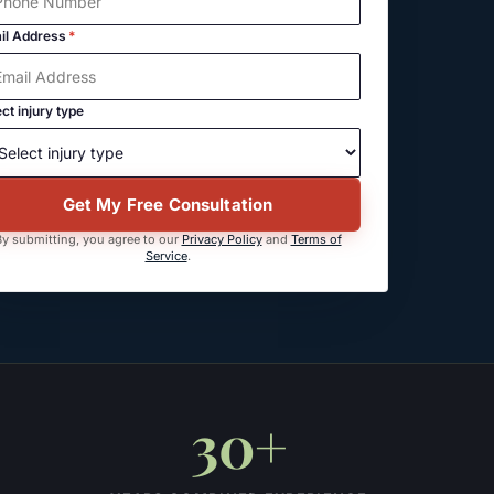
il Address
*
ct injury type
Get My Free Consultation
y submitting, you agree to our
Privacy Policy
and
Terms of
Service
.
30+