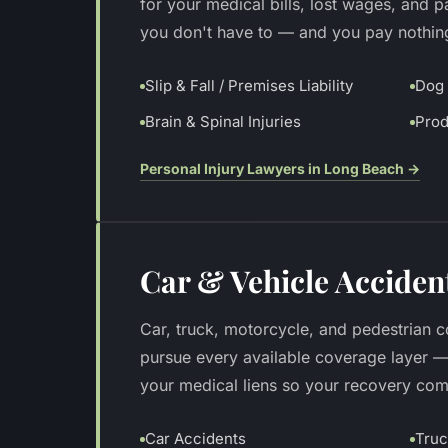
for your medical bills, lost wages, and 
you don't have to — and you pay nothin
Slip & Fall / Premises Liability
Dog 
Brain & Spinal Injuries
Prod
Personal Injury Lawyers in Long Beach
→
Car & Vehicle Acciden
Car, truck, motorcycle, and pedestrian co
pursue every available coverage layer 
your medical liens so your recovery come
Car Accidents
Truc