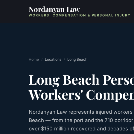
Nordanyan Law
WORKERS' COMPENSATION & PERSONAL INJURY
Home
/
Locations
/
Long Beach
Long Beach
Perso
Workers' Compen
Nordanyan Law represents injured workers 
Beach — from the port and the 710 corrido
over $150 million recovered and decades o