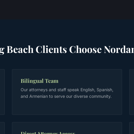
g Beach
Clients Choose Norda
Bilingual Team
Our attorneys and staff speak English, Spanish,
and Armenian to serve our diverse community.
Direct Attorney Access