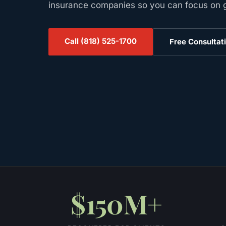
insurance companies so you can focus on ge
Call
(818) 525-1700
Free Consultat
$150M+