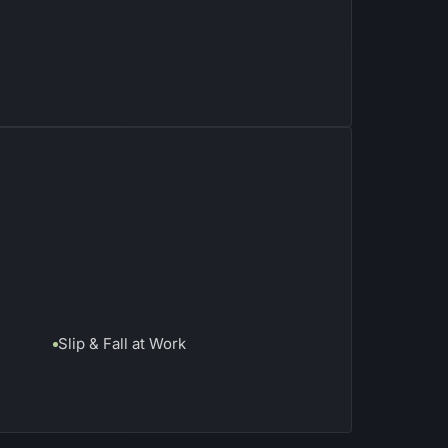
Slip & Fall at Work