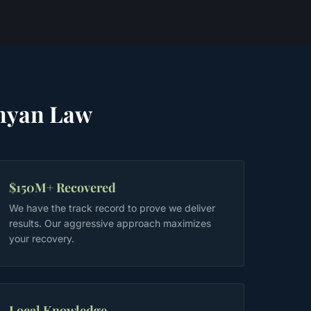
nyan Law
$150M+ Recovered
We have the track record to prove we deliver
results. Our aggressive approach maximizes
your recovery.
Local Knowledge