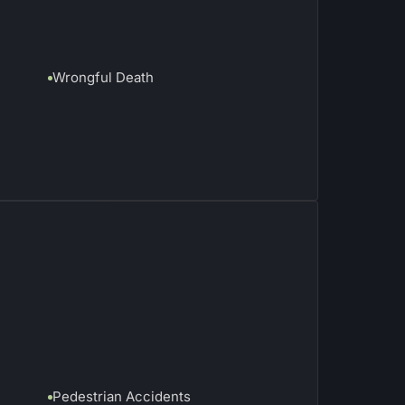
Wrongful Death
Pedestrian Accidents