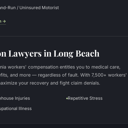
and-Run / Uninsured Motorist
h
→
n Lawyers in Long Beach
rnia workers' compensation entitles you to medical care,
fits, and more — regardless of fault. With 7,500+ workers'
imize your recovery and fight claim denials.
house Injuries
Repetitive Stress
pational Illness