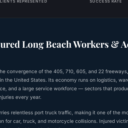
LIENTS REPRESENTED
SUCCESS RATE
jured
Long Beach
Workers & A
the convergence of the 405, 710, 605, and 22 freeways
 in the United States. Its economy runs on logistics, wa
ce, and a large service workforce — sectors that prod
njuries every year.
ies relentless port truck traffic, making it one of the 
on for car, truck, and motorcycle collisions. Injured vict