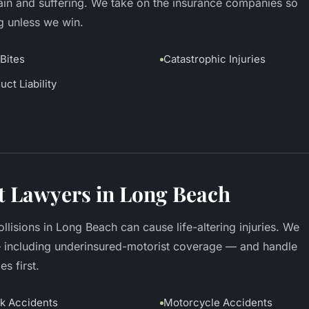
pain and suffering. We take on the insurance companies so
g unless we win.
Bites
Catastrophic Injuries
uct Liability
t Lawyers in Long Beach
llisions in Long Beach can cause life-altering injuries. We
— including underinsured-motorist coverage — and handle
s first.
k Accidents
Motorcycle Accidents