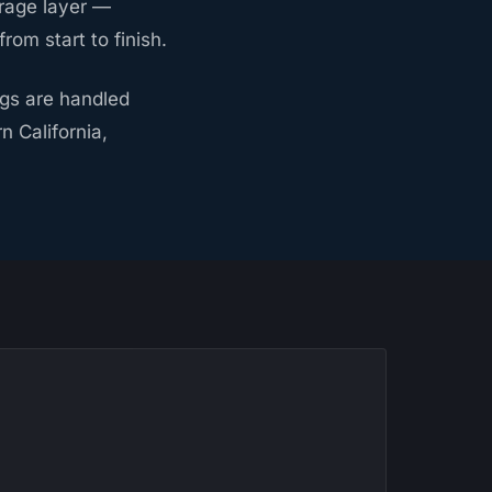
rage layer —
om start to finish.
ngs are handled
 California,