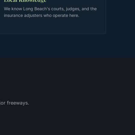
We know Long Beach's courts, judges, and the
insurance adjusters who operate here.
or freeways.