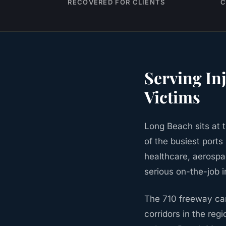
RECOVERED FOR CLIENTS
C
Serving In
Victims
Long Beach sits at 
of the busiest ports
healthcare, aerospa
serious on-the-job i
The 710 freeway carr
corridors in the regi