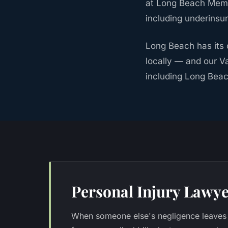
at Long Beach Memo
including underinsu
Long Beach has its 
locally — and our V
including Long Beac
Personal Injury Lawye
When someone else's negligence leaves 