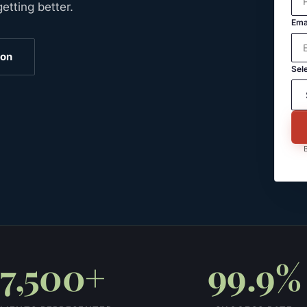
tting better.
Ema
ion
Sele
B
7,500+
99.9%