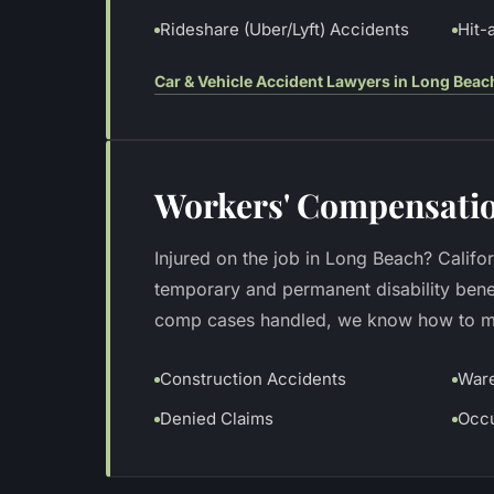
Rideshare (Uber/Lyft) Accidents
Hit-
Car & Vehicle Accident Lawyers in Long Beac
Workers' Compensatio
Injured on the job in Long Beach? Califo
temporary and permanent disability bene
comp cases handled, we know how to max
Construction Accidents
Ware
Denied Claims
Occu