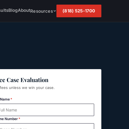
ults
Blog
About
(818) 525-1700
Resources
ee Case Evaluation
fees unless we win your case.
l Name
*
ne Number
*