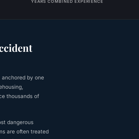
YEARS COMBINED EXPERIENCE
ccident
, anchored by one
rehousing,
uce thousands of
most dangerous
ims are often treated