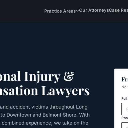
Our Attorneys
Case Res
Practice Areas
nal Injury &
Fr
sation Lawyers
No 
Ful
and accident victims throughout Long
r to Downtown and Belmont Shore. With
Pho
f combined experience, we take on the