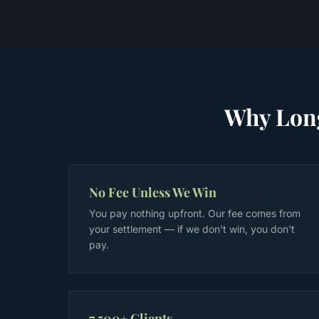
Why
Lon
No Fee Unless We Win
You pay nothing upfront. Our fee comes from
your settlement — if we don't win, you don't
pay.
7,500+ Clients