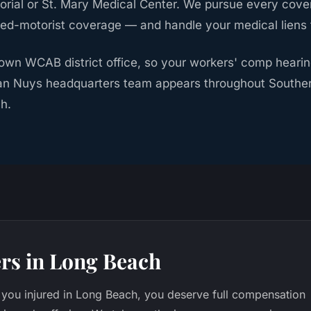
rial or St. Mary Medical Center. We pursue every cove
red-motorist coverage — and handle your medical liens fr
own WCAB district office, so your workers' comp heari
an Nuys headquarters team appears throughout Southern
h.
rs in Long Beach
you injured in Long Beach, you deserve full compensation