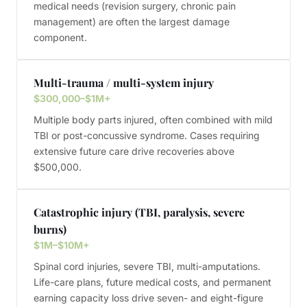
medical needs (revision surgery, chronic pain
management) are often the largest damage
component.
Multi-trauma / multi-system injury
$300,000–$1M+
Multiple body parts injured, often combined with mild
TBI or post-concussive syndrome. Cases requiring
extensive future care drive recoveries above
$500,000.
Catastrophic injury (TBI, paralysis, severe
burns)
$1M–$10M+
Spinal cord injuries, severe TBI, multi-amputations.
Life-care plans, future medical costs, and permanent
earning capacity loss drive seven- and eight-figure