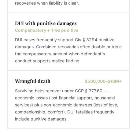
recoveries when liability is clear.
DUI with punitive damages
Compensatory + 1-9x punitive
DUI cases frequently support Civ § 3294 punitive
damages. Combined recoveries often double or triple
the compensatory amount when defendant's
conduct supports malice finding.
Wrongful death
$500,000–$10M+
Surviving heirs recover under CCP § 377.60 —
economic losses (lost financial support, household
services) plus non-economic damages (loss of love,
companionship, comfort). DUI fatalities frequently
include punitive damages.