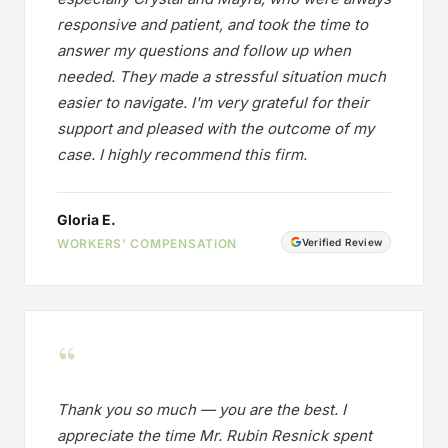
responsive and patient, and took the time to
answer my questions and follow up when
needed. They made a stressful situation much
easier to navigate. I'm very grateful for their
support and pleased with the outcome of my
case. I highly recommend this firm.
Gloria E.
WORKERS' COMPENSATION
Verified Review
“
Thank you so much — you are the best. I
appreciate the time Mr. Rubin Resnick spent