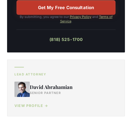
Get My Free Consultation
By submitting, you agree to our
Privacy Policy
and
Terms of
Service
.
(818) 525-1700
LEAD ATTORNEY
David Abrahamian
SENIOR PARTNER
VIEW PROFILE →