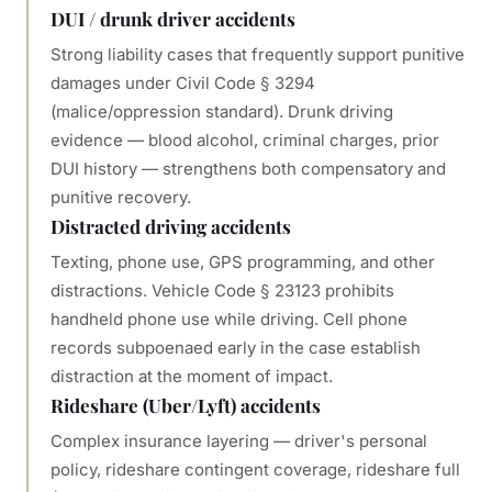
DUI / drunk driver accidents
Strong liability cases that frequently support punitive
damages under Civil Code § 3294
(malice/oppression standard). Drunk driving
evidence — blood alcohol, criminal charges, prior
DUI history — strengthens both compensatory and
punitive recovery.
Distracted driving accidents
Texting, phone use, GPS programming, and other
distractions. Vehicle Code § 23123 prohibits
handheld phone use while driving. Cell phone
records subpoenaed early in the case establish
distraction at the moment of impact.
Rideshare (Uber/Lyft) accidents
Complex insurance layering — driver's personal
policy, rideshare contingent coverage, rideshare full