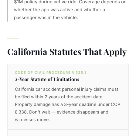
$1M policy during active ride. Coverage depends on
whether the app was active and whether a
passenger was in the vehicle.
California Statutes That Apply
CODE OF CIVIL PROCEDURE § 335.1
2-Year Statute of Limitations
California car accident personal injury claims must
be filed within 2 years of the accident date.
Property damage has a 3-year deadline under CCP
§ 338. Don't wait — evidence disappears and
witnesses move.