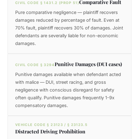
Comparative Fault
CIVIL CODE § 1431.2 (PROP 51)
Pure comparative negligence — plaintiff recovers
damages reduced by percentage of fault. Even at
70% fault, plaintiff recovers 30% of damages. Joint
defendants are severally liable for non-economic
damages.
Punitive Damages (DUI cases)
CIVIL CODE § 3294
Punitive damages available when defendant acted
with malice — DUI, street racing, and gross
negligence with conscious disregard for safety
often qualify. Punitive damages frequently 1-9x
compensatory damages.
VEHICLE CODE § 23123 / § 23123.5
Distracted Driving Prohibition