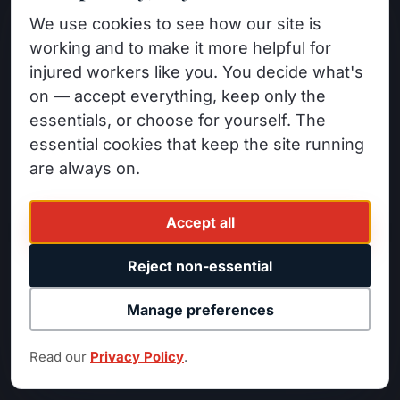
Nordanyan Law
PRACTICE AREAS
We use cookies to see how our site is
Workers' Compensation
WORKERS' COMPENSATION &
working and to make it more helpful for
PERSONAL INJURY
injured workers like you. You decide what's
Denied Claims
14520 Sylvan St #200
on — accept everything, keep only the
Permanent Disability
Van Nuys, CA 91411
essentials, or choose for yourself. The
Personal Injury
essential cookies that keep the site running
(818) 525-1700
Car Accidents
are always on.
FB
IG
LI
YT
Wildfire Claims
Accept all
INDUSTRIES
ATTORNEYS
Reject non-essential
Construction Workers
Minas Nordanyan
Manage preferences
Warehouse Workers
David Abrahamian
Factory Workers
Katy Weingarten
Read our
Privacy Policy
.
Truck Drivers / Fleet
Harry Berberyan