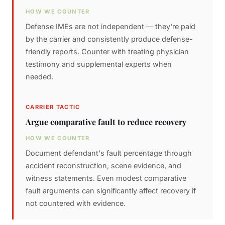
HOW WE COUNTER
Defense IMEs are not independent — they're paid
by the carrier and consistently produce defense-
friendly reports. Counter with treating physician
testimony and supplemental experts when
needed.
CARRIER TACTIC
Argue comparative fault to reduce recovery
HOW WE COUNTER
Document defendant's fault percentage through
accident reconstruction, scene evidence, and
witness statements. Even modest comparative
fault arguments can significantly affect recovery if
not countered with evidence.