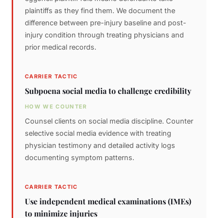
plaintiffs as they find them. We document the
difference between pre-injury baseline and post-
injury condition through treating physicians and
prior medical records.
CARRIER TACTIC
Subpoena social media to challenge credibility
HOW WE COUNTER
Counsel clients on social media discipline. Counter
selective social media evidence with treating
physician testimony and detailed activity logs
documenting symptom patterns.
CARRIER TACTIC
Use independent medical examinations (IMEs)
to minimize injuries