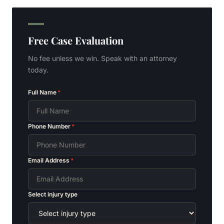
Free Case Evaluation
No fee unless we win. Speak with an attorney
today.
Full Name
*
Phone Number
*
Email Address
*
Select injury type