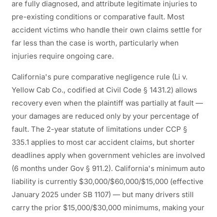
are fully diagnosed, and attribute legitimate injuries to
pre-existing conditions or comparative fault. Most
accident victims who handle their own claims settle for
far less than the case is worth, particularly when
injuries require ongoing care.
California's pure comparative negligence rule (Li v.
Yellow Cab Co., codified at Civil Code § 1431.2) allows
recovery even when the plaintiff was partially at fault —
your damages are reduced only by your percentage of
fault. The 2-year statute of limitations under CCP §
335.1 applies to most car accident claims, but shorter
deadlines apply when government vehicles are involved
(6 months under Gov § 911.2). California's minimum auto
liability is currently $30,000/$60,000/$15,000 (effective
January 2025 under SB 1107) — but many drivers still
carry the prior $15,000/$30,000 minimums, making your