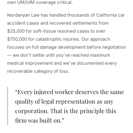
own UM/UIM coverage critical.
Nordanyan Law has handled thousands of California car
accident cases and recovered settlements from
$25,000 for soft-tissue resolved cases to over
$750,000 for catastrophic injuries. Our approach
focuses on full damage development before negotiation
— we don't settle until you've reached maximum
medical improvement and we've documented every
recoverable category of loss.
“Every injured worker deserves the same
quality of legal representation as any
corporation. That is the principle this
firm was built on.”