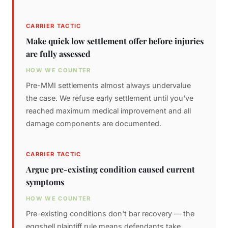
CARRIER TACTIC
Make quick low settlement offer before injuries
are fully assessed
HOW WE COUNTER
Pre-MMI settlements almost always undervalue
the case. We refuse early settlement until you've
reached maximum medical improvement and all
damage components are documented.
CARRIER TACTIC
Argue pre-existing condition caused current
symptoms
HOW WE COUNTER
Pre-existing conditions don't bar recovery — the
eggshell plaintiff rule means defendants take