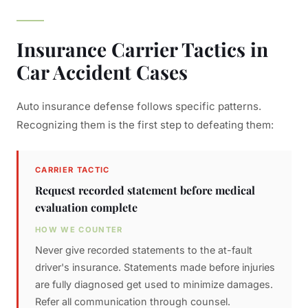
Insurance Carrier Tactics in
Car Accident Cases
Auto insurance defense follows specific patterns.
Recognizing them is the first step to defeating them:
CARRIER TACTIC
Request recorded statement before medical
evaluation complete
HOW WE COUNTER
Never give recorded statements to the at-fault
driver's insurance. Statements made before injuries
are fully diagnosed get used to minimize damages.
Refer all communication through counsel.