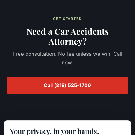
GET STARTED
Need a
Car Accidents
Attorney?
Free consultation. No fee unless we win. Call
now.
Call
(818) 525-1700
Your privacy, in your hands.