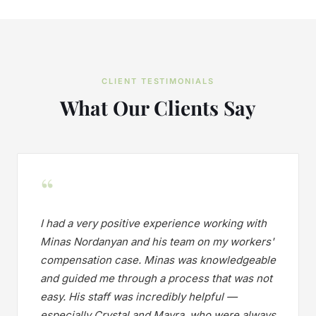
CLIENT TESTIMONIALS
What Our Clients Say
“
I had a very positive experience working with
Minas Nordanyan and his team on my workers'
compensation case. Minas was knowledgeable
and guided me through a process that was not
easy. His staff was incredibly helpful —
especially Crystal and Mayra, who were always