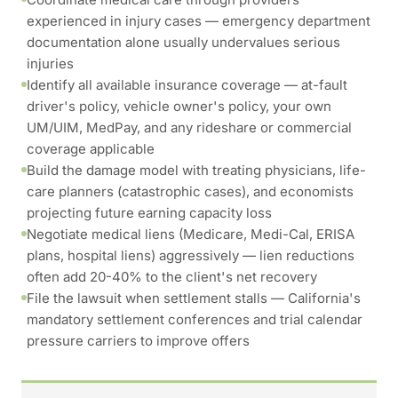
experienced in injury cases — emergency department
documentation alone usually undervalues serious
injuries
Identify all available insurance coverage — at-fault
driver's policy, vehicle owner's policy, your own
UM/UIM, MedPay, and any rideshare or commercial
coverage applicable
Build the damage model with treating physicians, life-
care planners (catastrophic cases), and economists
projecting future earning capacity loss
Negotiate medical liens (Medicare, Medi-Cal, ERISA
plans, hospital liens) aggressively — lien reductions
often add 20-40% to the client's net recovery
File the lawsuit when settlement stalls — California's
mandatory settlement conferences and trial calendar
pressure carriers to improve offers