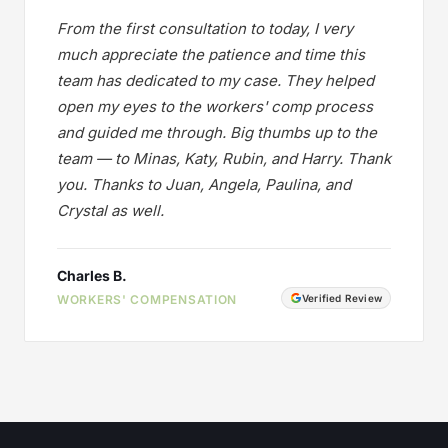
From the first consultation to today, I very
much appreciate the patience and time this
team has dedicated to my case. They helped
open my eyes to the workers' comp process
and guided me through. Big thumbs up to the
team — to Minas, Katy, Rubin, and Harry. Thank
you. Thanks to Juan, Angela, Paulina, and
Crystal as well.
Charles B.
WORKERS' COMPENSATION
Verified Review