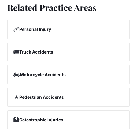
Related Practice Areas
🩹
Personal Injury
🚚
Truck Accidents
🏍️
Motorcycle Accidents
🚶
Pedestrian Accidents
🏥
Catastrophic Injuries