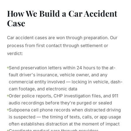
How We Build a Car Accident
Case
Car accident cases are won through preparation. Our
process from first contact through settlement or
verdict:
Send preservation letters within 24 hours to the at-
fault driver's insurance, vehicle owner, and any
commercial entity involved — locking in vehicle, dash-
cam footage, and electronic data
Order police reports, CHP investigation files, and 911
audio recordings before they're purged or sealed
Subpoena cell phone records when distracted driving
is suspected — the timing of texts, calls, or app usage
often establishes distraction at the moment of impact
Coordinate medical care through providers