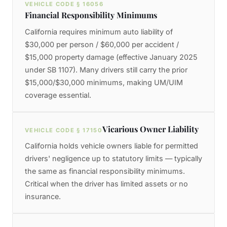
VEHICLE CODE § 16056
Financial Responsibility Minimums
California requires minimum auto liability of
$30,000 per person / $60,000 per accident /
$15,000 property damage (effective January 2025
under SB 1107). Many drivers still carry the prior
$15,000/$30,000 minimums, making UM/UIM
coverage essential.
Vicarious Owner Liability
VEHICLE CODE § 17150
California holds vehicle owners liable for permitted
drivers' negligence up to statutory limits — typically
the same as financial responsibility minimums.
Critical when the driver has limited assets or no
insurance.