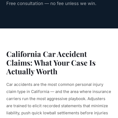
Free consultation — no fee unless we win.
California Car Accident
Claims: What Your Case Is
Actually Worth
Car accidents are the most common personal injury
claim type in California — and the area where insurance
carriers run the most aggressive playbook. Adjusters
are trained to elicit recorded statements that minimize
liability, push quick lowball settlements before injuries