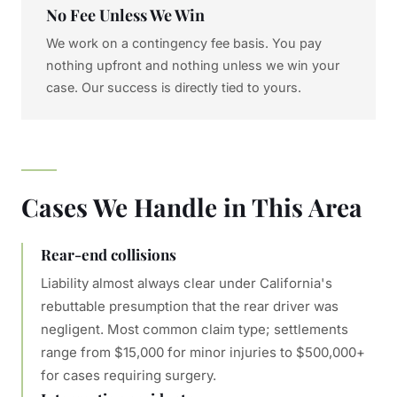
No Fee Unless We Win
We work on a contingency fee basis. You pay
nothing upfront and nothing unless we win your
case. Our success is directly tied to yours.
Cases We Handle in This Area
Rear-end collisions
Liability almost always clear under California's
rebuttable presumption that the rear driver was
negligent. Most common claim type; settlements
range from $15,000 for minor injuries to $500,000+
for cases requiring surgery.