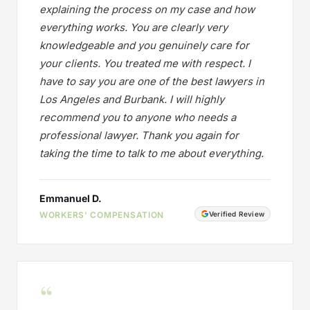
explaining the process on my case and how
everything works. You are clearly very
knowledgeable and you genuinely care for
your clients. You treated me with respect. I
have to say you are one of the best lawyers in
Los Angeles and Burbank. I will highly
recommend you to anyone who needs a
professional lawyer. Thank you again for
taking the time to talk to me about everything.
Emmanuel D.
WORKERS' COMPENSATION
Verified Review
“