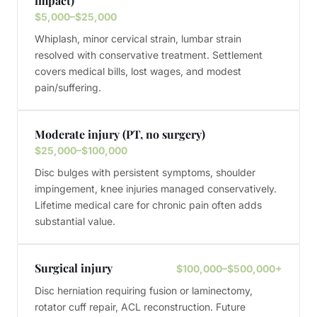
impact)
$5,000–$25,000
Whiplash, minor cervical strain, lumbar strain
resolved with conservative treatment. Settlement
covers medical bills, lost wages, and modest
pain/suffering.
Moderate injury (PT, no surgery)
$25,000–$100,000
Disc bulges with persistent symptoms, shoulder
impingement, knee injuries managed conservatively.
Lifetime medical care for chronic pain often adds
substantial value.
Surgical injury
$100,000–$500,000+
Disc herniation requiring fusion or laminectomy,
rotator cuff repair, ACL reconstruction. Future