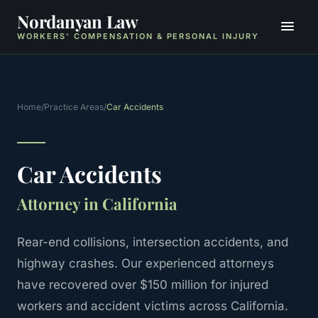
Nordanyan Law
WORKERS' COMPENSATION & PERSONAL INJURY
Home
/
Practice Areas
/
Car Accidents
Car Accidents
Attorney in California
Rear-end collisions, intersection accidents, and
highway crashes.
Our experienced attorneys
have recovered over $150 million for injured
workers and accident victims across California.