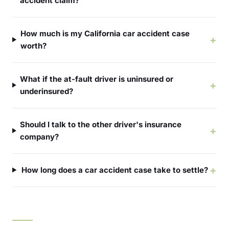
accident claim?
How much is my California car accident case
+
worth?
What if the at-fault driver is uninsured or
+
underinsured?
Should I talk to the other driver's insurance
+
company?
+
How long does a car accident case take to settle?