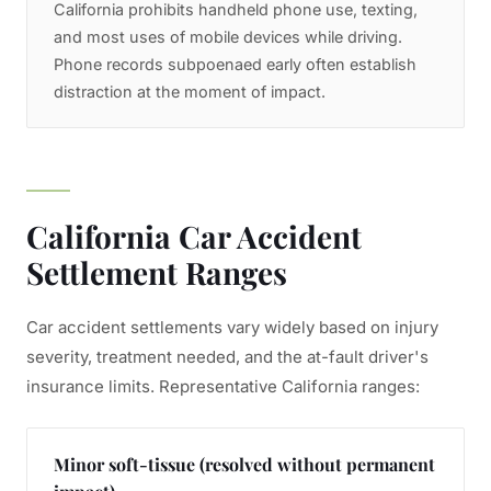
California prohibits handheld phone use, texting,
and most uses of mobile devices while driving.
Phone records subpoenaed early often establish
distraction at the moment of impact.
California Car Accident
Settlement Ranges
Car accident settlements vary widely based on injury
severity, treatment needed, and the at-fault driver's
insurance limits. Representative California ranges:
Minor soft-tissue (resolved without permanent