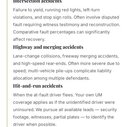
Intersection accidents
Failure to yield, running red lights, left-turn
violations, and stop sign rolls. Often involve disputed
fault requiring witness testimony and reconstruction.
Comparative fault percentages can significantly
affect recovery.
Highway and merging accidents
Lane-change collisions, freeway merging accidents,
and high-speed rear-ends. Often more severe due to
speed; multi-vehicle pile-ups complicate liability
allocation among multiple defendants.
Hit-and-run accidents
When the at-fault driver flees. Your own UM
coverage applies as if the unidentified driver were
uninsured. We pursue all available leads — security
footage, witnesses, partial plates — to identify the
driver when possible.