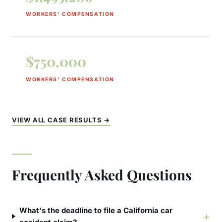
WORKERS' COMPENSATION
$750,000
WORKERS' COMPENSATION
VIEW ALL CASE RESULTS →
Frequently Asked Questions
What's the deadline to file a California car
+