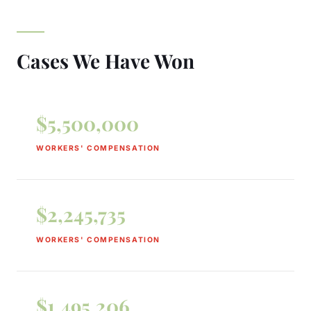
Cases We Have Won
$5,500,000
WORKERS' COMPENSATION
$2,245,735
WORKERS' COMPENSATION
$1,495,206