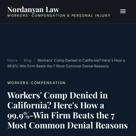
Nordanyan Law
WORKERS' COMPENSATION & PERSONAL INJURY
Home
/
Blog
/
Workers' Comp Denied in California? Here's How a
99.9%-Win Firm Beats the 7 Most Common Denial Reasons
WORKERS-COMPENSATION
Workers' Comp Denied in
California? Here's How a
99.9%-Win Firm Beats the 7
Most Common Denial Reasons