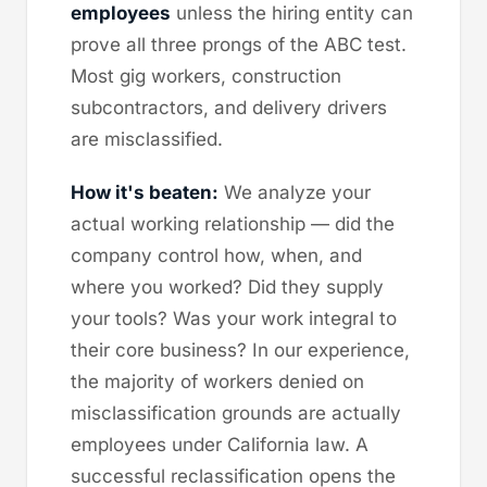
employees
unless the hiring entity can
prove all three prongs of the ABC test.
Most gig workers, construction
subcontractors, and delivery drivers
are misclassified.
How it's beaten:
We analyze your
actual working relationship — did the
company control how, when, and
where you worked? Did they supply
your tools? Was your work integral to
their core business? In our experience,
the majority of workers denied on
misclassification grounds are actually
employees under California law. A
successful reclassification opens the