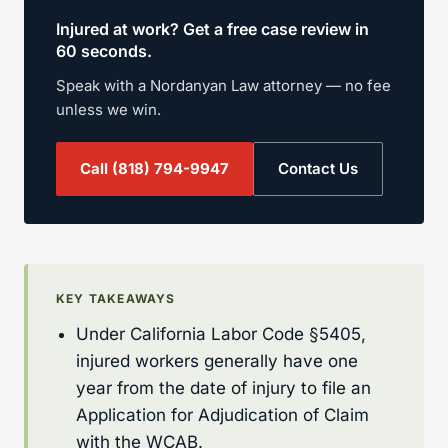
Injured at work? Get a free case review in
60 seconds.
Speak with a Nordanyan Law attorney — no fee
unless we win.
Call
(818) 794-9947
Contact Us
KEY TAKEAWAYS
Under California Labor Code §5405,
injured workers generally have one
year from the date of injury to file an
Application for Adjudication of Claim
with the WCAB.