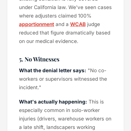
under California law. We've seen cases
where adjusters claimed 100%
apportionment
and a
WCAB
judge
reduced that figure dramatically based
on our medical evidence.
5. No Witnesses
What the denial letter says:
"No co-
workers or supervisors witnessed the
incident."
What's actually happening:
This is
especially common in solo-worker
injuries (drivers, warehouse workers on
a late shift, landscapers working