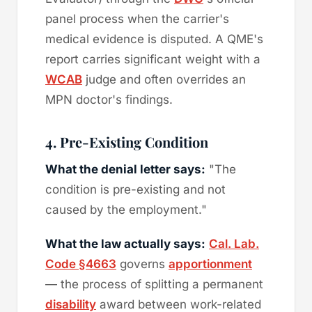
panel process when the carrier's
medical evidence is disputed. A QME's
report carries significant weight with a
WCAB
judge and often overrides an
MPN doctor's findings.
4. Pre-Existing Condition
What the denial letter says:
"The
condition is pre-existing and not
caused by the employment."
What the law actually says:
Cal. Lab.
Code §4663
governs
apportionment
— the process of splitting a permanent
disability
award between work-related