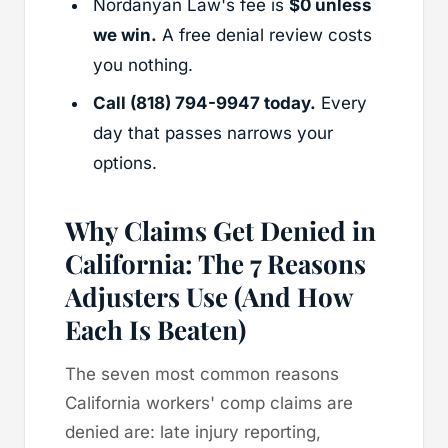
Nordanyan Law's fee is
$0 unless
we win.
A free denial review costs
you nothing.
Call (818) 794-9947 today.
Every
day that passes narrows your
options.
Why Claims Get Denied in
California: The 7 Reasons
Adjusters Use (And How
Each Is Beaten)
The seven most common reasons
California workers' comp claims are
denied are: late injury reporting,