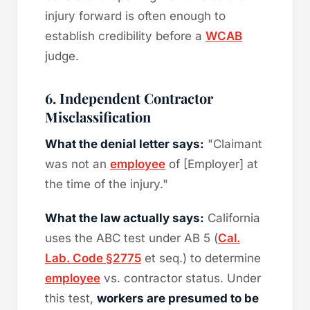
injury forward is often enough to
establish credibility before a
WCAB
judge.
6. Independent Contractor
Misclassification
What the denial letter says:
"Claimant
was not an
employee
of [Employer] at
the time of the injury."
What the law actually says:
California
uses the ABC test under AB 5 (
Cal.
Lab. Code §2775
et seq.) to determine
employee
vs. contractor status. Under
this test,
workers are presumed to be