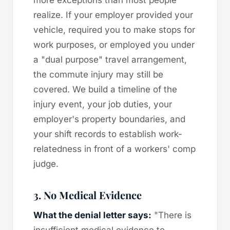
realize. If your employer provided your
vehicle, required you to make stops for
work purposes, or employed you under
a "dual purpose" travel arrangement,
the commute injury may still be
covered. We build a timeline of the
injury event, your job duties, your
employer's property boundaries, and
your shift records to establish work-
relatedness in front of a workers' comp
judge.
3. No Medical Evidence
What the denial letter says:
"There is
insufficient medical evidence to