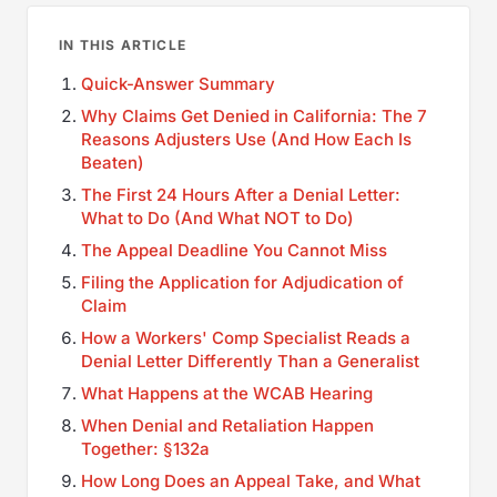
IN THIS ARTICLE
Quick-Answer Summary
Why Claims Get Denied in California: The 7
Reasons Adjusters Use (And How Each Is
Beaten)
The First 24 Hours After a Denial Letter:
What to Do (And What NOT to Do)
The Appeal Deadline You Cannot Miss
Filing the Application for Adjudication of
Claim
How a Workers' Comp Specialist Reads a
Denial Letter Differently Than a Generalist
What Happens at the WCAB Hearing
When Denial and Retaliation Happen
Together: §132a
How Long Does an Appeal Take, and What