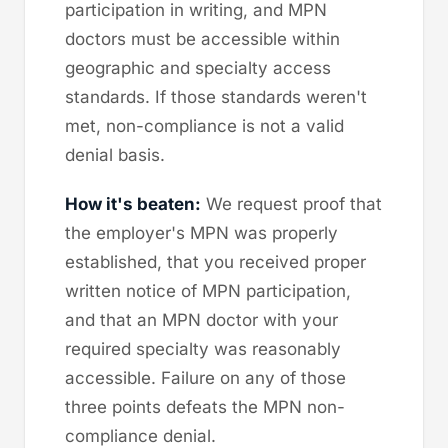
participation in writing, and MPN
doctors must be accessible within
geographic and specialty access
standards. If those standards weren't
met, non-compliance is not a valid
denial basis.
How it's beaten:
We request proof that
the employer's MPN was properly
established, that you received proper
written notice of MPN participation,
and that an MPN doctor with your
required specialty was reasonably
accessible. Failure on any of those
three points defeats the MPN non-
compliance denial.