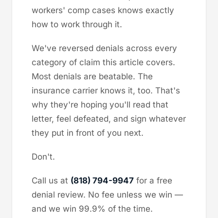
workers' comp cases knows exactly
how to work through it.
We've reversed denials across every
category of claim this article covers.
Most denials are beatable. The
insurance carrier knows it, too. That's
why they're hoping you'll read that
letter, feel defeated, and sign whatever
they put in front of you next.
Don't.
Call us at
(818) 794-9947
for a free
denial review. No fee unless we win —
and we win 99.9% of the time.