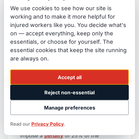
tunnel from years of repetitive motion,
We use cookies to see how our site is
hearing loss from chronic workplace
working and to make it more helpful for
noise), the one-year clock runs from
injured workers like you. You decide what's
the date you
knew or reasonably
on — accept everything, keep only the
should have known
the injury was
essentials, or choose for yourself. The
work-related — not the date of the first
essential cookies that keep the site running
symptom.
Cal. Lab. Code §5412
are always on.
governs this. This is why seemingly
"late" claims are often still timely when
Accept all
a specialist reviews the facts.
Reject non-essential
The §5814
penalty
:
If the carrier
Manage preferences
unreasonably delays or denies
payment of compensation after it
Read our
Privacy Policy
.
becomes due, a
WCAB
judge can
impose a
penalty
of 25% of the