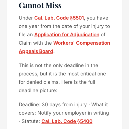
Cannot Miss
Under
Cal. Lab. Code §5501
, you have
one year from the date of your injury to
file an
Application for Adjudication
of
Claim with the
Workers' Compensation
Appeals Board
.
This is not the only deadline in the
process, but it is the most critical one
for denied claims. Here is the full
deadline picture:
Deadline: 30 days from injury · What it
covers: Notify your employer in writing
· Statute:
Cal. Lab. Code §5400