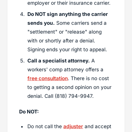
employer or their insurance carrier.
Do NOT sign anything the carrier
sends you.
Some carriers send a
"settlement" or "release" along
with or shortly after a denial.
Signing ends your right to appeal.
Call a specialist attorney.
A
workers' comp attorney offers a
free consultation
. There is no cost
to getting a second opinion on your
denial. Call (818) 794-9947.
Do NOT:
Do not call the
adjuster
and accept