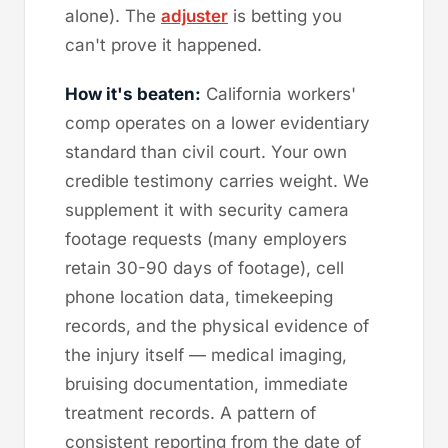
alone). The
adjuster
is betting you
can't prove it happened.
How it's beaten:
California workers'
comp operates on a lower evidentiary
standard than civil court. Your own
credible testimony carries weight. We
supplement it with security camera
footage requests (many employers
retain 30-90 days of footage), cell
phone location data, timekeeping
records, and the physical evidence of
the injury itself — medical imaging,
bruising documentation, immediate
treatment records. A pattern of
consistent reporting from the date of