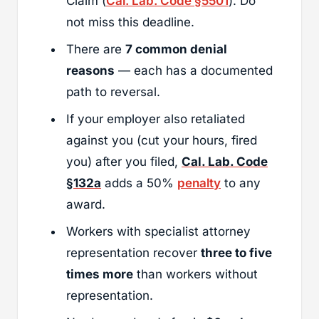
Claim (
Cal. Lab. Code §5501
). Do
not miss this deadline.
There are
7 common denial
reasons
— each has a documented
path to reversal.
If your employer also retaliated
against you (cut your hours, fired
you) after you filed,
Cal. Lab. Code
§132a
adds a 50%
penalty
to any
award.
Workers with specialist attorney
representation recover
three to five
times more
than workers without
representation.