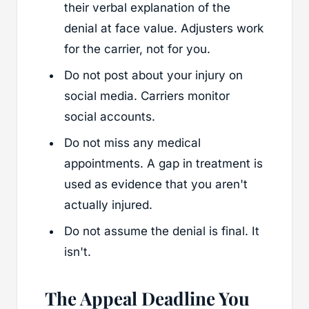
their verbal explanation of the
denial at face value. Adjusters work
for the carrier, not for you.
Do not post about your injury on
social media. Carriers monitor
social accounts.
Do not miss any medical
appointments. A gap in treatment is
used as evidence that you aren't
actually injured.
Do not assume the denial is final. It
isn't.
The Appeal Deadline You