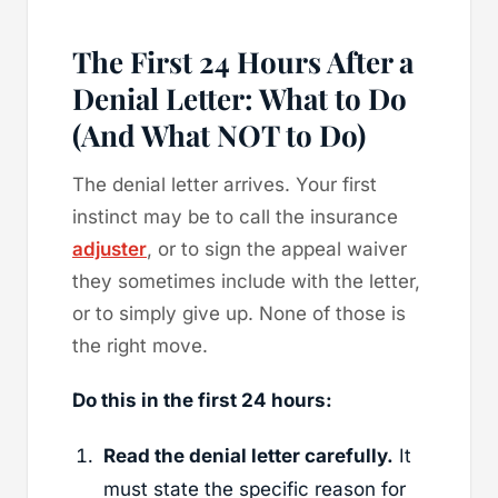
The First 24 Hours After a
Denial Letter: What to Do
(And What NOT to Do)
The denial letter arrives. Your first
instinct may be to call the insurance
adjuster
, or to sign the appeal waiver
they sometimes include with the letter,
or to simply give up. None of those is
the right move.
Do this in the first 24 hours:
Read the denial letter carefully.
It
must state the specific reason for