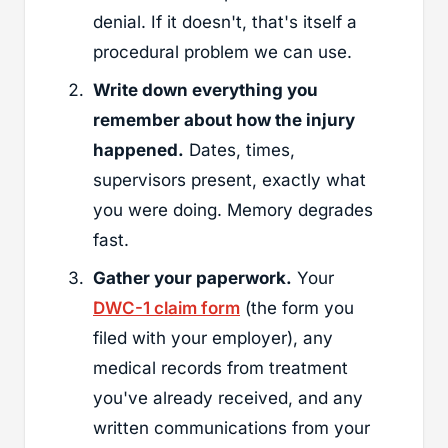
denial. If it doesn't, that's itself a
procedural problem we can use.
Write down everything you
remember about how the injury
happened.
Dates, times,
supervisors present, exactly what
you were doing. Memory degrades
fast.
Gather your paperwork.
Your
DWC-1 claim form
(the form you
filed with your employer), any
medical records from treatment
you've already received, and any
written communications from your