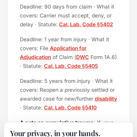
Deadline: 90 days from claim · What it
covers: Carrier must accept, deny, or
delay · Statute:
Cal. Lab. Code §5402
Deadline: 1 year from injury · What it
covers: File
Application for
Adjudication
of Claim (
DWC
Form 1A.6)
· Statute:
Cal. Lab. Code §5405
Deadline: 5 years from injury · What it
covers: Reopen a previously settled or
awarded case for new/further
disability
· Statute:
Cal. Lab. Code §5410
A note on cumulative trauma:
If your
Your privacy, in your hands.
injury developed gradually (carpal