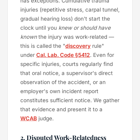
has exceptions. Cumulative trauma
injuries (repetitive stress, carpal tunnel,
gradual hearing loss) don't start the
clock until you
knew or should have
known
the injury was work-related —
this is called the "
discovery
rule"
under
Cal. Lab. Code §5412
. Even for
specific injuries, courts regularly find
that oral notice, a supervisor's direct
observation of the accident, or an
employer's own incident report
constitutes sufficient notice. We gather
that evidence and present it to a
WCAB
judge.
2. Disputed Work-Relatedness