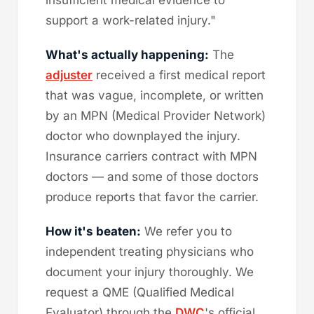
support a work-related injury."
What's actually happening:
The
adjuster
received a first medical report
that was vague, incomplete, or written
by an MPN (Medical Provider Network)
doctor who downplayed the injury.
Insurance carriers contract with MPN
doctors — and some of those doctors
produce reports that favor the carrier.
How it's beaten:
We refer you to
independent treating physicians who
document your injury thoroughly. We
request a QME (Qualified Medical
Evaluator) through the
DWC
's official