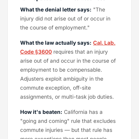
What the denial letter says:
"The
injury did not arise out of or occur in
the course of employment."
What the law actually says:
Cal. Lab.
Code §3600
requires that an injury
arise out of and occur in the course of
employment to be compensable.
Adjusters exploit ambiguity in the
commute exception, off-site
assignments, or multi-task job duties.
How it's beaten:
California has a
"going and coming" rule that excludes
commute injuries — but that rule has
more exceptions than most people