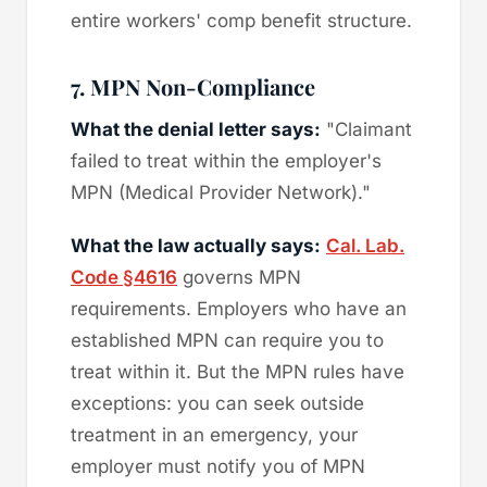
entire workers' comp benefit structure.
7. MPN Non-Compliance
What the denial letter says:
"Claimant
failed to treat within the employer's
MPN (Medical Provider Network)."
What the law actually says:
Cal. Lab.
Code §4616
governs MPN
requirements. Employers who have an
established MPN can require you to
treat within it. But the MPN rules have
exceptions: you can seek outside
treatment in an emergency, your
employer must notify you of MPN