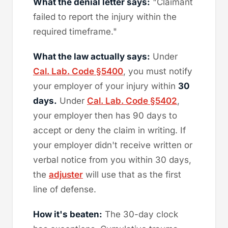
What the denial letter says:
"Claimant
failed to report the injury within the
required timeframe."
What the law actually says:
Under
Cal. Lab. Code §5400
, you must notify
your employer of your injury within
30
days.
Under
Cal. Lab. Code §5402
,
your employer then has 90 days to
accept or deny the claim in writing. If
your employer didn't receive written or
verbal notice from you within 30 days,
the
adjuster
will use that as the first
line of defense.
How it's beaten:
The 30-day clock