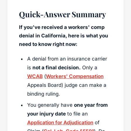
Quick-Answer Summary
If you've received a workers' comp
denial in California, here is what you
need to know right now:
A denial from an insurance carrier
is
not a final decision.
Only a
WCAB
(
Workers' Compensation
Appeals Board) judge can make a
binding ruling.
You generally have
one year from
your injury date
to file an
Application for Adjudication
of