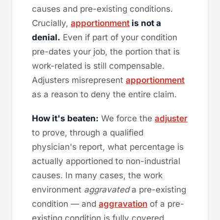
causes and pre-existing conditions.
Crucially,
apportionment
is not a
denial.
Even if part of your condition
pre-dates your job, the portion that is
work-related is still compensable.
Adjusters misrepresent
apportionment
as a reason to deny the entire claim.
How it's beaten:
We force the
adjuster
to prove, through a qualified
physician's report, what percentage is
actually apportioned to non-industrial
causes. In many cases, the work
environment
aggravated
a pre-existing
condition — and
aggravation
of a pre-
existing condition is fully covered