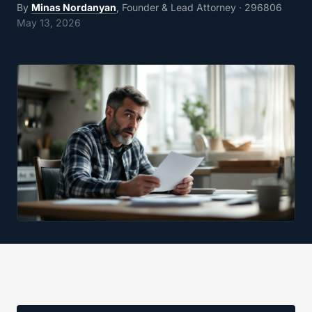
By
Minas Nordanyan
, Founder & Lead Attorney
· 296806
May 13, 2026