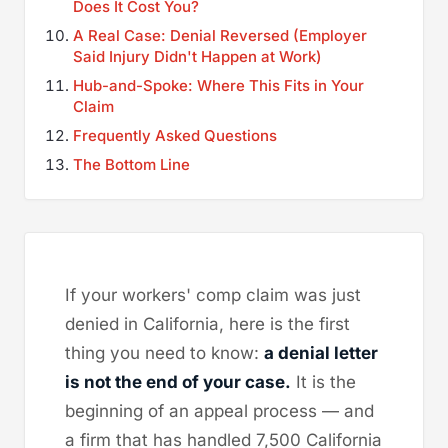
Does It Cost You?
A Real Case: Denial Reversed (Employer
Said Injury Didn't Happen at Work)
Hub-and-Spoke: Where This Fits in Your
Claim
Frequently Asked Questions
The Bottom Line
If your workers' comp claim was just
denied in California, here is the first
thing you need to know:
a denial letter
is not the end of your case.
It is the
beginning of an appeal process — and
a firm that has handled 7,500 California