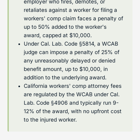
employer who fires, demotes, or
retaliates against a worker for filing a
workers' comp claim faces a penalty of
up to 50% added to the worker's
award, capped at $10,000.
Under Cal. Lab. Code §5814, a WCAB
judge can impose a penalty of 25% of
any unreasonably delayed or denied
benefit amount, up to $10,000, in
addition to the underlying award.
California workers' comp attorney fees
are regulated by the WCAB under Cal.
Lab. Code §4906 and typically run 9-
12% of the award, with no upfront cost
to the injured worker.