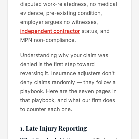
disputed work-relatedness, no medical
evidence, pre-existing condition,
employer argues no witnesses,
independent contractor
status, and
MPN non-compliance.
Understanding why your claim was
denied is the first step toward
reversing it. Insurance adjusters don't
deny claims randomly — they follow a
playbook. Here are the seven pages in
that playbook, and what our firm does
to counter each one.
1. Late Injury Reporting