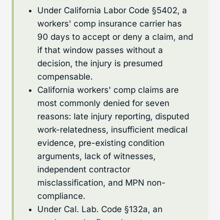
Under California Labor Code §5402, a
workers' comp insurance carrier has
90 days to accept or deny a claim, and
if that window passes without a
decision, the injury is presumed
compensable.
California workers' comp claims are
most commonly denied for seven
reasons: late injury reporting, disputed
work-relatedness, insufficient medical
evidence, pre-existing condition
arguments, lack of witnesses,
independent contractor
misclassification, and MPN non-
compliance.
Under Cal. Lab. Code §132a, an