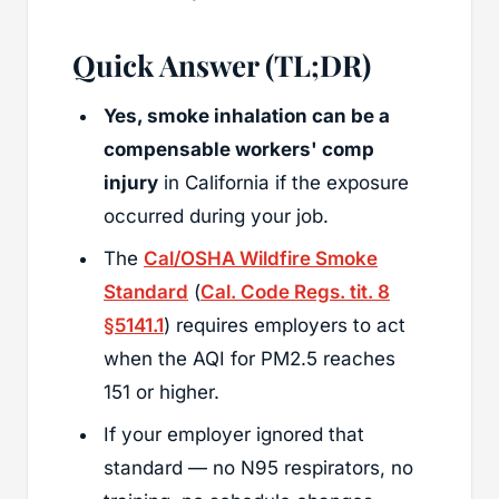
Quick Answer (TL;DR)
Yes, smoke inhalation can be a
compensable workers' comp
injury
in California if the exposure
occurred during your job.
The
Cal/OSHA Wildfire Smoke
Standard
(
Cal. Code Regs. tit. 8
§5141.1
) requires employers to act
when the AQI for PM2.5 reaches
151 or higher.
If your employer ignored that
standard — no N95 respirators, no