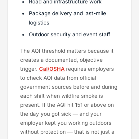
Road and infrastructure work
Package delivery and last-mile
logistics
Outdoor security and event staff
The AQI threshold matters because it
creates a documented, objective
trigger.
Cal/OSHA
requires employers
to check AQI data from official
government sources before and during
each shift when wildfire smoke is
present. If the AQI hit 151 or above on
the day you got sick — and your
employer kept you working outdoors
without protection — that is not just a