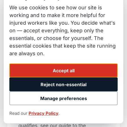
If you are a firefighter diagnosed with
We use cookies to see how our site is
any respiratory condition — asthma,
working and to make it more helpful for
COPD, reactive airway dysfunction
injured workers like you. You decide what's
syndrome, or others — after working
on — accept everything, keep only the
wildfire assignments, you should talk to
essentials, or choose for yourself. The
essential cookies that keep the site running
a workers' comp attorney before you
are always on.
accept any carrier determination that
the condition is "not work-related." The
Accept all
presumption is yours to claim. The
insurer will try to overcome it with
Reject non-essential
medical evidence. Our job is to make
sure they don't.
Manage preferences
For a full breakdown of how the
Read our
Privacy Policy
.
firefighter presumption works and who
qualifies, see our guide to the