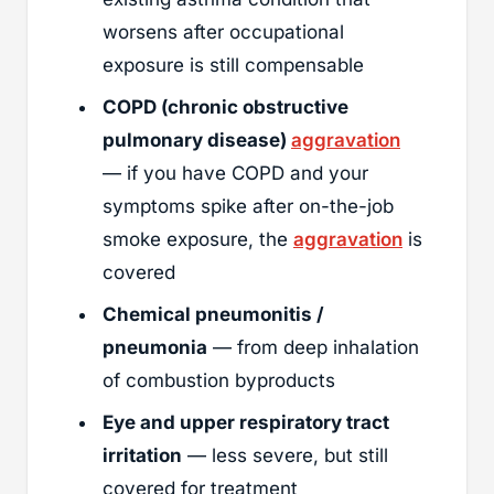
worsens after occupational
exposure is still compensable
COPD (chronic obstructive
pulmonary disease)
aggravation
— if you have COPD and your
symptoms spike after on-the-job
smoke exposure, the
aggravation
is
covered
Chemical pneumonitis /
pneumonia
— from deep inhalation
of combustion byproducts
Eye and upper respiratory tract
irritation
— less severe, but still
covered for treatment