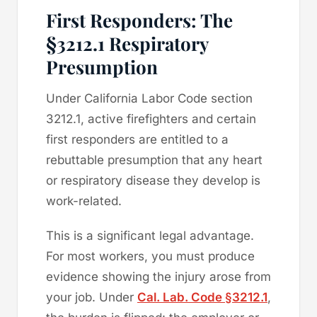
First Responders: The
§3212.1 Respiratory
Presumption
Under California Labor Code section
3212.1, active firefighters and certain
first responders are entitled to a
rebuttable presumption that any heart
or respiratory disease they develop is
work-related.
This is a significant legal advantage.
For most workers, you must produce
evidence showing the injury arose from
your job. Under
Cal. Lab. Code §3212.1
,