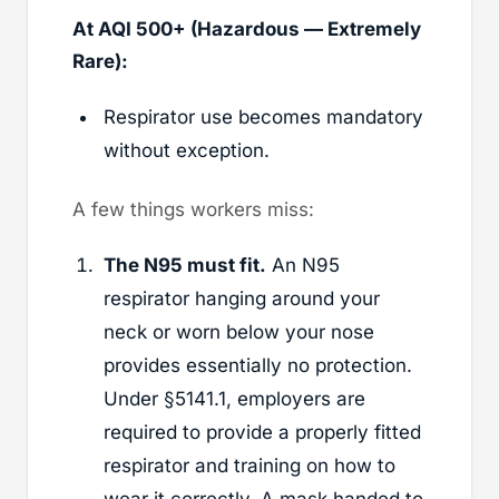
At AQI 500+ (Hazardous — Extremely
Rare):
Respirator use becomes mandatory
without exception.
A few things workers miss:
The N95 must fit.
An N95
respirator hanging around your
neck or worn below your nose
provides essentially no protection.
Under §5141.1, employers are
required to provide a properly fitted
respirator and training on how to
wear it correctly. A mask handed to