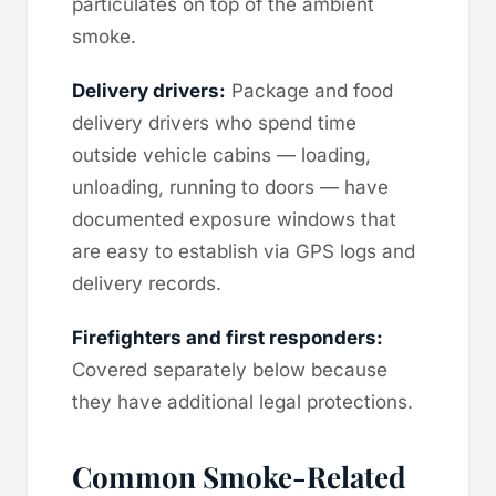
particulates on top of the ambient
smoke.
Delivery drivers:
Package and food
delivery drivers who spend time
outside vehicle cabins — loading,
unloading, running to doors — have
documented exposure windows that
are easy to establish via GPS logs and
delivery records.
Firefighters and first responders:
Covered separately below because
they have additional legal protections.
Common Smoke-Related