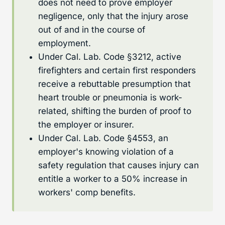
does not need to prove employer
negligence, only that the injury arose
out of and in the course of
employment.
Under Cal. Lab. Code §3212, active
firefighters and certain first responders
receive a rebuttable presumption that
heart trouble or pneumonia is work-
related, shifting the burden of proof to
the employer or insurer.
Under Cal. Lab. Code §4553, an
employer's knowing violation of a
safety regulation that causes injury can
entitle a worker to a 50% increase in
workers' comp benefits.