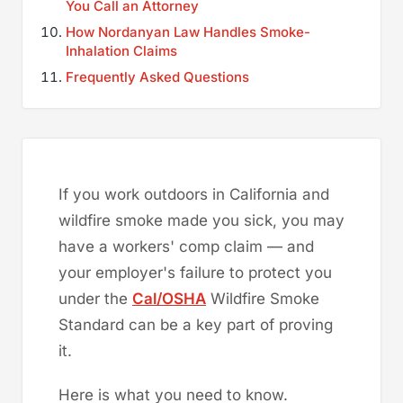
You Call an Attorney
How Nordanyan Law Handles Smoke-
Inhalation Claims
Frequently Asked Questions
If you work outdoors in California and
wildfire smoke made you sick, you may
have a workers' comp claim — and
your employer's failure to protect you
under the
Cal/OSHA
Wildfire Smoke
Standard can be a key part of proving
it.
Here is what you need to know.