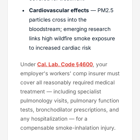
Cardiovascular effects
— PM2.5
particles cross into the
bloodstream; emerging research
links high wildfire smoke exposure
to increased cardiac risk
Under
Cal. Lab. Code §4600
, your
employer's workers' comp insurer must
cover all reasonably required medical
treatment — including specialist
pulmonology visits, pulmonary function
tests, bronchodilator prescriptions, and
any hospitalization — for a
compensable smoke-inhalation injury.