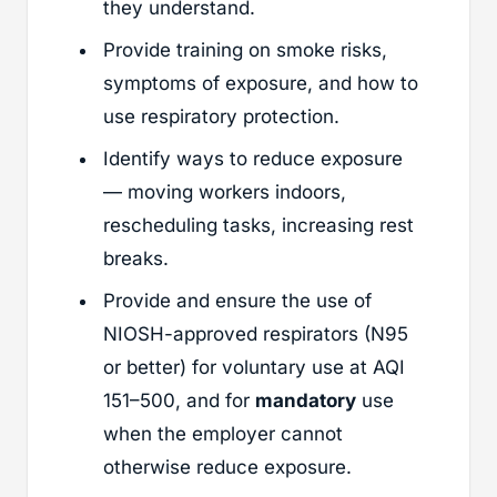
they understand.
Provide training on smoke risks,
symptoms of exposure, and how to
use respiratory protection.
Identify ways to reduce exposure
— moving workers indoors,
rescheduling tasks, increasing rest
breaks.
Provide and ensure the use of
NIOSH-approved respirators (N95
or better) for voluntary use at AQI
151–500, and for
mandatory
use
when the employer cannot
otherwise reduce exposure.