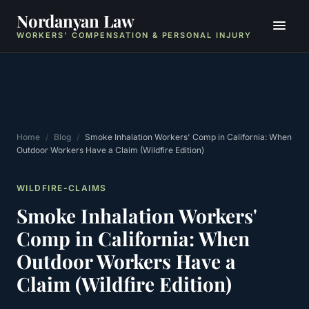
Nordanyan Law
WORKERS' COMPENSATION & PERSONAL INJURY
Home
/
Blog
/
Smoke Inhalation Workers' Comp in California: When
Outdoor Workers Have a Claim (Wildfire Edition)
WILDFIRE-CLAIMS
Smoke Inhalation Workers'
Comp in California: When
Outdoor Workers Have a
Claim (Wildfire Edition)