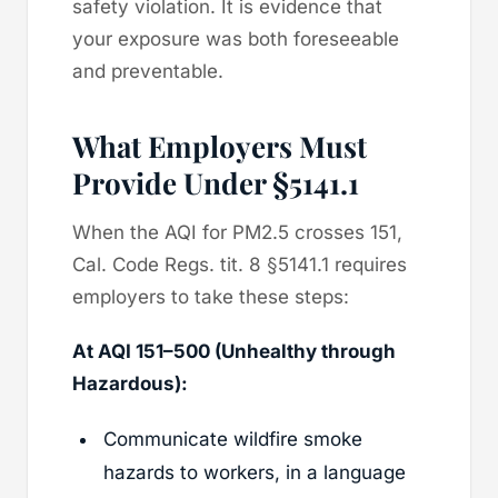
safety violation. It is evidence that
your exposure was both foreseeable
and preventable.
What Employers Must
Provide Under §5141.1
When the AQI for PM2.5 crosses 151,
Cal. Code Regs. tit. 8 §5141.1 requires
employers to take these steps:
At AQI 151–500 (Unhealthy through
Hazardous):
Communicate wildfire smoke
hazards to workers, in a language