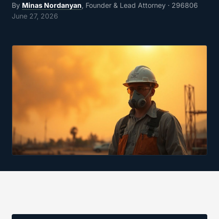
By
Minas Nordanyan
, Founder & Lead Attorney
· 296806
June 27, 2026