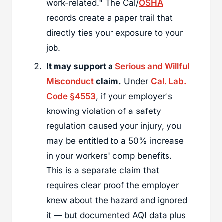
work-related." The Cal/
OSHA
records create a paper trail that
directly ties your exposure to your
job.
It may support a
Serious and Willful
Misconduct
claim.
Under
Cal. Lab.
Code §4553
, if your employer's
knowing violation of a safety
regulation caused your injury, you
may be entitled to a 50% increase
in your workers' comp benefits.
This is a separate claim that
requires clear proof the employer
knew about the hazard and ignored
it — but documented AQI data plus