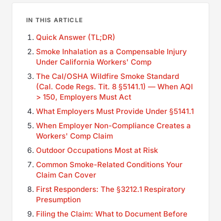
IN THIS ARTICLE
Quick Answer (TL;DR)
Smoke Inhalation as a Compensable Injury
Under California Workers' Comp
The Cal/OSHA Wildfire Smoke Standard
(Cal. Code Regs. Tit. 8 §5141.1) — When AQI
> 150, Employers Must Act
What Employers Must Provide Under §5141.1
When Employer Non-Compliance Creates a
Workers' Comp Claim
Outdoor Occupations Most at Risk
Common Smoke-Related Conditions Your
Claim Can Cover
First Responders: The §3212.1 Respiratory
Presumption
Filing the Claim: What to Document Before