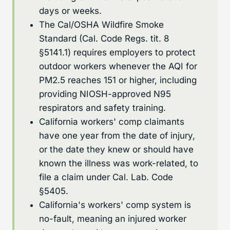
days or weeks.
The Cal/OSHA Wildfire Smoke
Standard (Cal. Code Regs. tit. 8
§5141.1) requires employers to protect
outdoor workers whenever the AQI for
PM2.5 reaches 151 or higher, including
providing NIOSH-approved N95
respirators and safety training.
California workers' comp claimants
have one year from the date of injury,
or the date they knew or should have
known the illness was work-related, to
file a claim under Cal. Lab. Code
§5405.
California's workers' comp system is
no-fault, meaning an injured worker