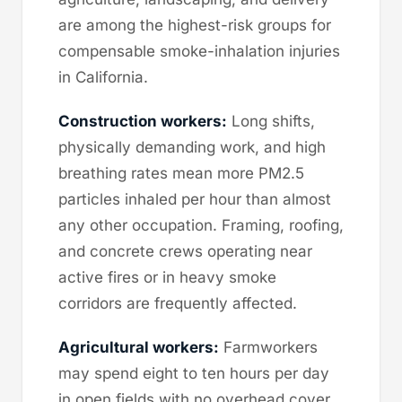
are among the highest-risk groups for
compensable smoke-inhalation injuries
in California.
Construction workers:
Long shifts,
physically demanding work, and high
breathing rates mean more PM2.5
particles inhaled per hour than almost
any other occupation. Framing, roofing,
and concrete crews operating near
active fires or in heavy smoke
corridors are frequently affected.
Agricultural workers:
Farmworkers
may spend eight to ten hours per day
in open fields with no overhead cover