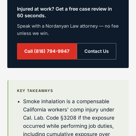
Injured at work? Get a free case review in
60 seconds.
Speak with a Nordanyan Law attorney — no fee
unless we win.
Call
(818) 794-9947
Contact Us
KEY TAKEAWAYS
Smoke inhalation is a compensable
California workers' comp injury under
Cal. Lab. Code §3208 if the exposure
occurred while performing job duties,
including cumulative exposure over