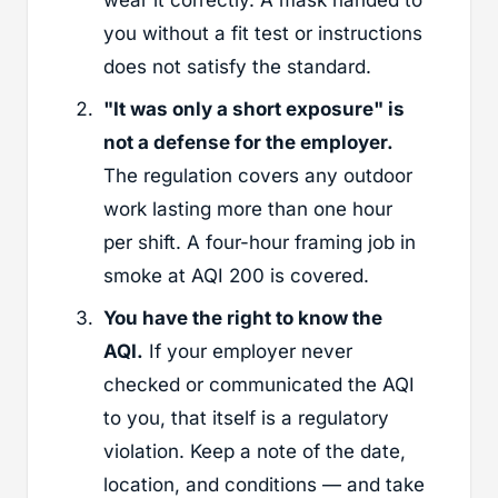
you without a fit test or instructions
does not satisfy the standard.
"It was only a short exposure" is
not a defense for the employer.
The regulation covers any outdoor
work lasting more than one hour
per shift. A four-hour framing job in
smoke at AQI 200 is covered.
You have the right to know the
AQI.
If your employer never
checked or communicated the AQI
to you, that itself is a regulatory
violation. Keep a note of the date,
location, and conditions — and take