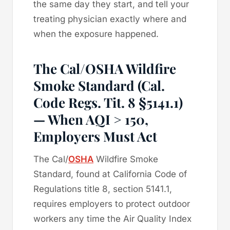
the same day they start, and tell your
treating physician exactly where and
when the exposure happened.
The Cal/OSHA Wildfire
Smoke Standard (Cal.
Code Regs. Tit. 8 §5141.1)
— When AQI > 150,
Employers Must Act
The Cal/
OSHA
Wildfire Smoke
Standard, found at California Code of
Regulations title 8, section 5141.1,
requires employers to protect outdoor
workers any time the Air Quality Index