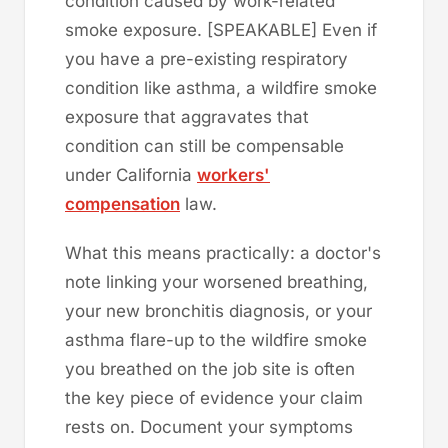
condition caused by work-related
smoke exposure. [SPEAKABLE] Even if
you have a pre-existing respiratory
condition like asthma, a wildfire smoke
exposure that aggravates that
condition can still be compensable
under California
workers'
compensation
law.
What this means practically: a doctor's
note linking your worsened breathing,
your new bronchitis diagnosis, or your
asthma flare-up to the wildfire smoke
you breathed on the job site is often
the key piece of evidence your claim
rests on. Document your symptoms