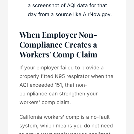
a screenshot of AQI data for that
day from a source like AirNow.gov.
When Employer Non-
Compliance Creates a
Workers' Comp Claim
If your employer failed to provide a
properly fitted N95 respirator when the
AQI exceeded 151, that non-
compliance can strengthen your
workers' comp claim.
California workers' comp is a no-fault
system, which means you do not need