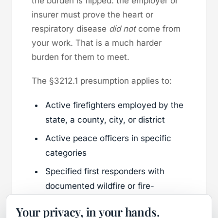
the burden is flipped: the employer or
insurer must prove the heart or
respiratory disease
did not
come from
your work. That is a much harder
burden for them to meet.
The §3212.1 presumption applies to:
Active firefighters employed by the
state, a county, city, or district
Active peace officers in specific
categories
Specified first responders with
documented wildfire or fire-
suppression exposure
Your privacy, in your hands.