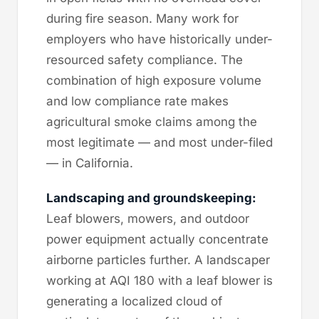
during fire season. Many work for
employers who have historically under-
resourced safety compliance. The
combination of high exposure volume
and low compliance rate makes
agricultural smoke claims among the
most legitimate — and most under-filed
— in California.
Landscaping and groundskeeping:
Leaf blowers, mowers, and outdoor
power equipment actually concentrate
airborne particles further. A landscaper
working at AQI 180 with a leaf blower is
generating a localized cloud of