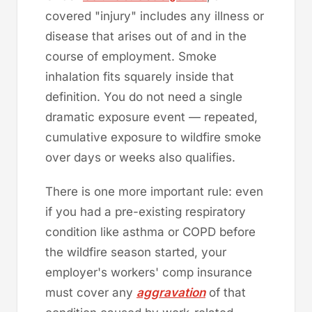
covered "injury" includes any illness or
disease that arises out of and in the
course of employment. Smoke
inhalation fits squarely inside that
definition. You do not need a single
dramatic exposure event — repeated,
cumulative exposure to wildfire smoke
over days or weeks also qualifies.
There is one more important rule: even
if you had a pre-existing respiratory
condition like asthma or COPD before
the wildfire season started, your
employer's workers' comp insurance
must cover any
aggravation
of that