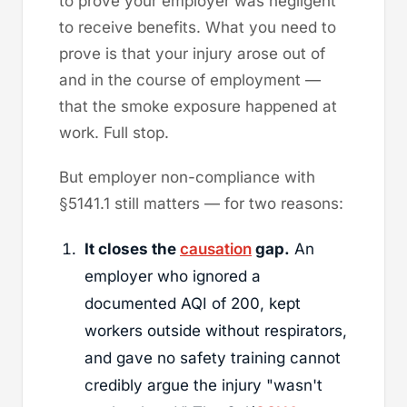
to prove your employer was negligent
to receive benefits. What you need to
prove is that your injury arose out of
and in the course of employment —
that the smoke exposure happened at
work. Full stop.
But employer non-compliance with
§5141.1 still matters — for two reasons:
It closes the
causation
gap.
An
employer who ignored a
documented AQI of 200, kept
workers outside without respirators,
and gave no safety training cannot
credibly argue the injury "wasn't