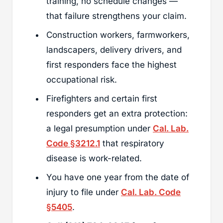
training, no schedule changes —
that failure strengthens your claim.
Construction workers, farmworkers,
landscapers, delivery drivers, and
first responders face the highest
occupational risk.
Firefighters and certain first
responders get an extra protection:
a legal presumption under
Cal. Lab.
Code §3212.1
that respiratory
disease is work-related.
You have one year from the date of
injury to file under
Cal. Lab. Code
§5405
.