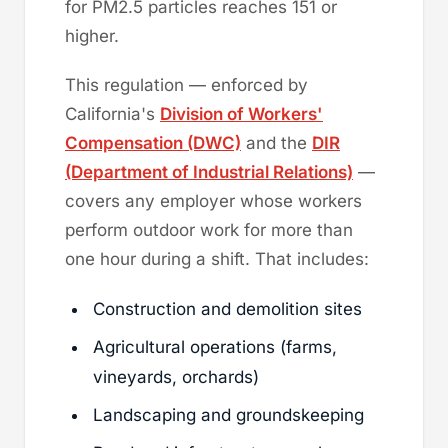
for PM2.5 particles reaches 151 or
higher.
This regulation — enforced by
California's
Division of Workers'
Compensation (DWC)
and the
DIR
(Department of Industrial Relations)
—
covers any employer whose workers
perform outdoor work for more than
one hour during a shift. That includes:
Construction and demolition sites
Agricultural operations (farms,
vineyards, orchards)
Landscaping and groundskeeping