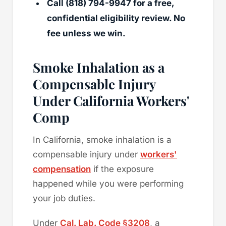
Call (818) 794-9947 for a free,
confidential eligibility review. No
fee unless we win.
Smoke Inhalation as a
Compensable Injury
Under California Workers'
Comp
In California, smoke inhalation is a
compensable injury under
workers'
compensation
if the exposure
happened while you were performing
your job duties.
Under
Cal. Lab. Code §3208
, a