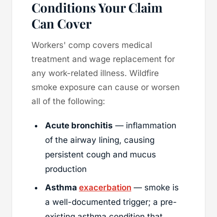
Conditions Your Claim
Can Cover
Workers' comp covers medical
treatment and wage replacement for
any work-related illness. Wildfire
smoke exposure can cause or worsen
all of the following:
Acute bronchitis
— inflammation
of the airway lining, causing
persistent cough and mucus
production
Asthma
exacerbation
— smoke is
a well-documented trigger; a pre-
existing asthma condition that