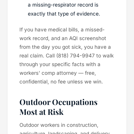
a missing-respirator record is
exactly that type of evidence.
If you have medical bills, a missed-
work record, and an AQI screenshot
from the day you got sick, you have a
real claim. Call (818) 794-9947 to walk
through your specific facts with a
workers' comp attorney — free,
confidential, no fee unless we win.
Outdoor Occupations
Most at Risk
Outdoor workers in construction,
agriculture, landscaping, and delivery