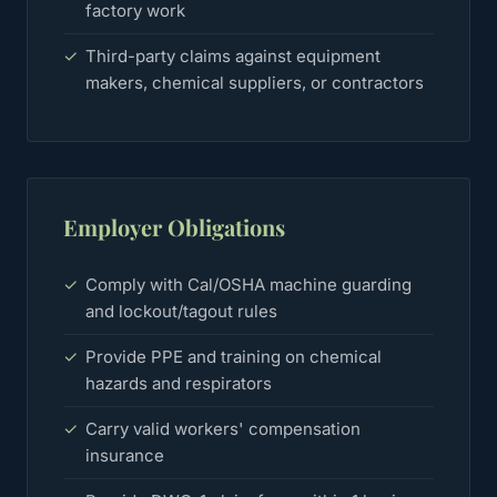
factory work
✓
Third-party claims against equipment
makers, chemical suppliers, or contractors
Employer Obligations
✓
Comply with Cal/OSHA machine guarding
and lockout/tagout rules
✓
Provide PPE and training on chemical
hazards and respirators
✓
Carry valid workers' compensation
insurance