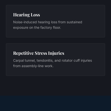
Hearing Loss
Noise-induced hearing loss from sustained
exposure on the factory floor.
Repetitive Stress Injuries
Carpal tunnel, tendonitis, and rotator cuff injuries
from assembly-line work.