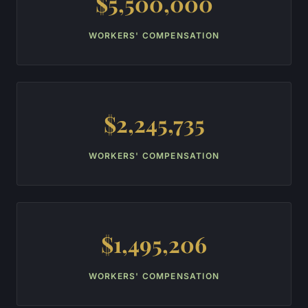
$5,500,000
WORKERS' COMPENSATION
$2,245,735
WORKERS' COMPENSATION
$1,495,206
WORKERS' COMPENSATION