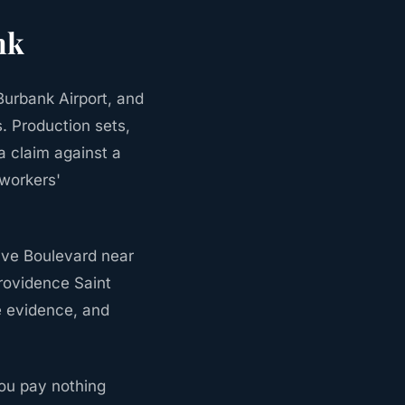
nk
urbank Airport, and
. Production sets,
a claim against a
 workers'
ive Boulevard near
Providence Saint
e evidence, and
ou pay nothing