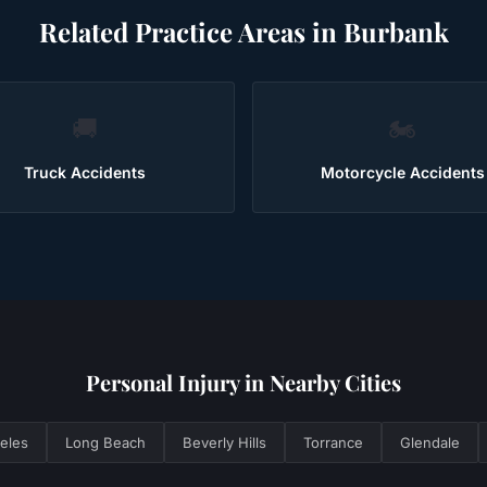
Related Practice Areas in
Burbank
🚚
🏍️
Truck Accidents
Motorcycle Accidents
Personal Injury
in Nearby Cities
eles
Long Beach
Beverly Hills
Torrance
Glendale