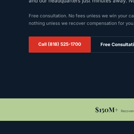
and our headquarters just minutes away. N
Free consultation. No fees unless we win your c
nothing unless we recover compensation for you
Call
(818) 525-1700
Free Consultat
$150M+
Recovere