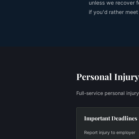
unless we recover fo
if you'd rather meet
Personal Injury
Full-service personal injur
Important Deadlines
Report injury to employer