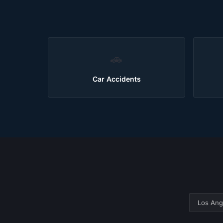
🚗
Car Accidents
Los Ang