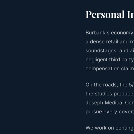
Personal I
Burbank's economy 
a dense retail and m
soundstages, and air
negligent third part
compensation claim.
On the roads, the 5
the studios produce 
Joseph Medical Cent
pursue every covera
We work on continge