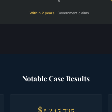
1)
Within 2 years
Government claims
Notable Case Results
$2,245,735