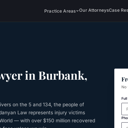
Our Attorneys
Case Res
Practice Areas
wyer in
Burbank
,
Fr
No 
Ful
ivers on the 5 and 134, the people of
rdanyan Law represents injury victims
Pho
World — with over $150 million recovered