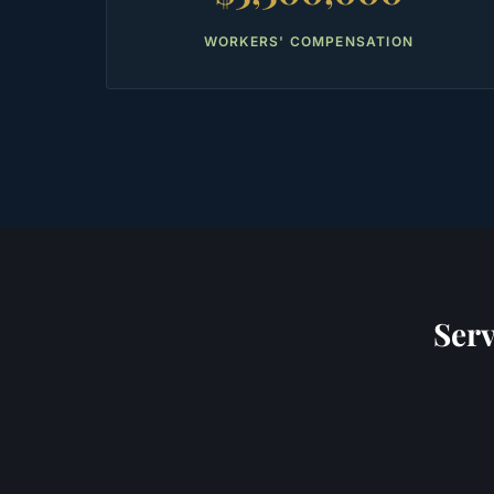
WORKERS' COMPENSATION
Ser