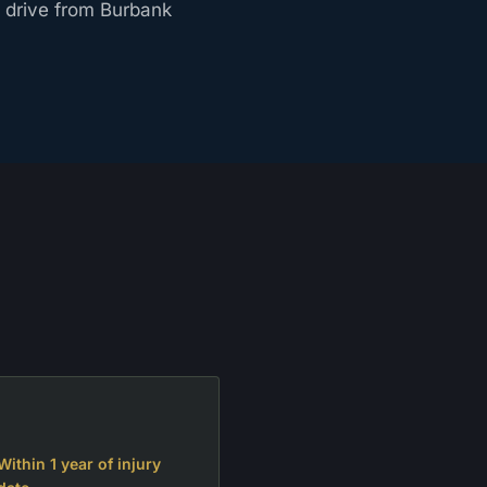
t drive from Burbank
Within 1 year of injury