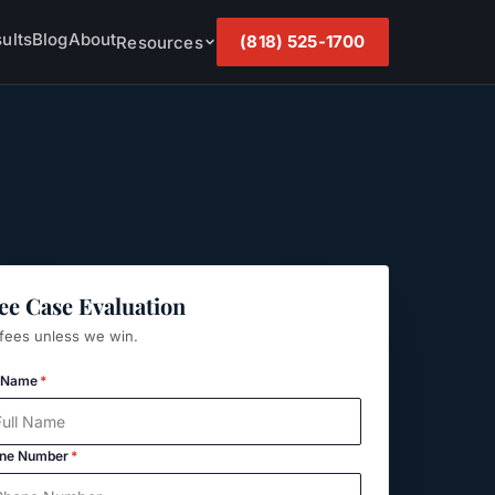
ults
Blog
About
(818) 525-1700
Resources
ee Case Evaluation
fees unless we win.
l Name
*
ne Number
*