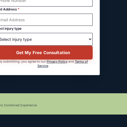
il Address
*
ct injury type
Get My Free Consultation
y submitting, you agree to our
Privacy Policy
and
Terms of
Service
.
ars Combined Experience