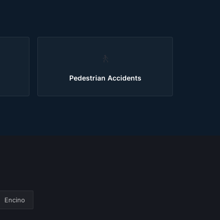
🚶
Pedestrian Accidents
Encino