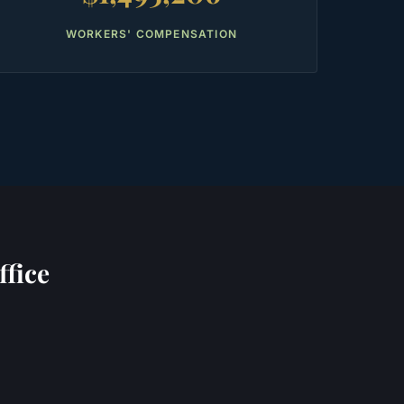
WORKERS' COMPENSATION
fice