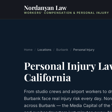
Nordanyan Law
WORKERS' COMPENSATION & PERSONAL INJURY
Home
/
Locations
/
Burbank
/
Personal Injury
Personal Injury
La
California
From studio crews and airport workers to dr
Burbank face real injury risk every day. No
across Burbank — the Media Capital of the 