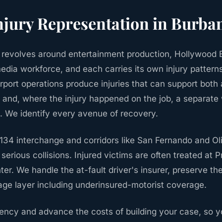
njury
Representation in
Burba
revolves around entertainment production, Hollywood B
edia workforce, and each carries its own injury patterns
port operations produce injuries that can support both 
y and, where the injury happened on the job, a separate
 We identify every avenue of recovery.
/134 interchange and corridors like San Fernando and Ol
serious collisions. Injured victims are often treated at 
er. We handle the at-fault driver's insurer, preserve th
ge layer including underinsured-motorist coverage.
ncy and advance the costs of building your case, so y