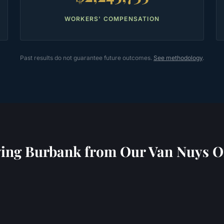
WORKERS' COMPENSATION
Past results do not guarantee future outcomes.
See methodology
.
ving
Burbank
from Our Van Nuys Of