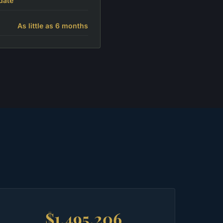
date
As little as 6 months
$1,495,206