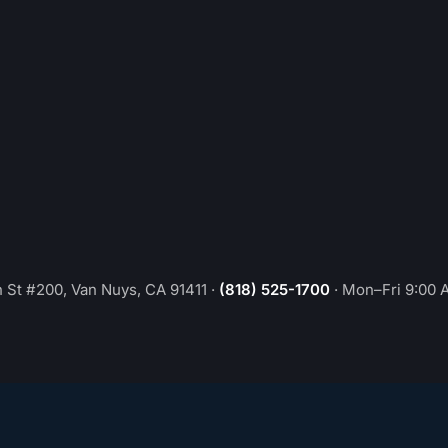
 St #200, Van Nuys, CA 91411
·
(818) 525-1700
·
Mon–Fri 9:00 