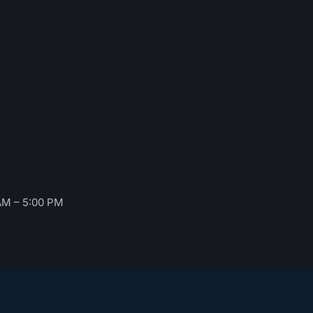
AM – 5:00 PM