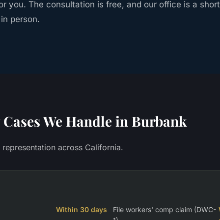
r you. The consultation is free, and our office is a shor
 in person.
Cases We Handle in
Burbank
y representation across California.
Within 30 days
File workers' comp claim (DWC-