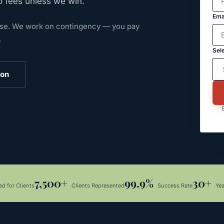
o fees unless we win.
Ema
ase.
We work on contingency — you pay
.
Sele
ion
B
7,500+
99.9%
30+
d for Clients
Clients Represented
Success Rate
Ye