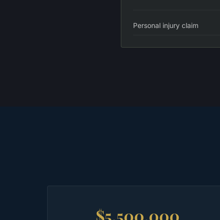
Personal injury claim
$5,500,000