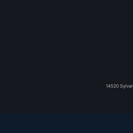
14520 Sylvan