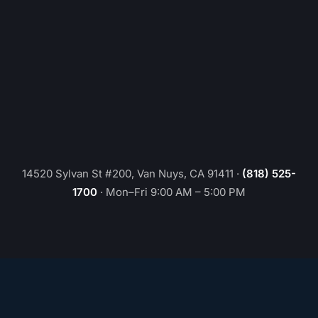
14520 Sylvan St #200, Van Nuys, CA 91411
·
(818) 525-
1700
·
Mon–Fri 9:00 AM – 5:00 PM