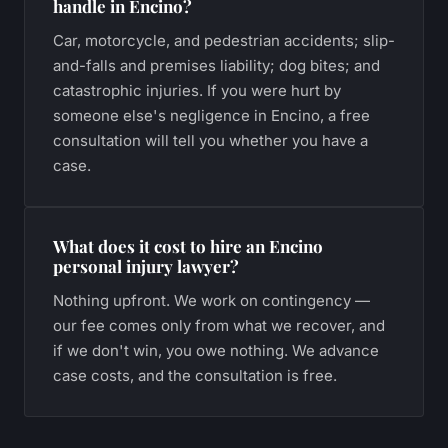
handle in Encino?
Car, motorcycle, and pedestrian accidents; slip-
and-falls and premises liability; dog bites; and
catastrophic injuries. If you were hurt by
someone else's negligence in Encino, a free
consultation will tell you whether you have a
case.
What does it cost to hire an Encino
personal injury lawyer?
Nothing upfront. We work on contingency —
our fee comes only from what we recover, and
if we don't win, you owe nothing. We advance
case costs, and the consultation is free.