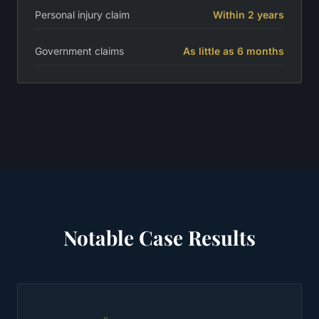
Personal injury claim
Within 2 years
Government claims
As little as 6 months
Notable Case Results