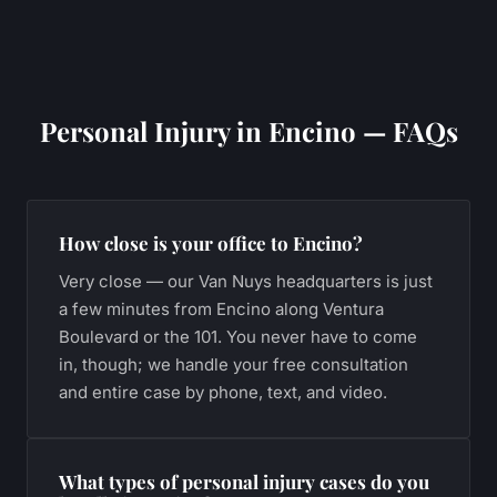
Personal Injury
in
Encino
— FAQs
How close is your office to Encino?
Very close — our Van Nuys headquarters is just
a few minutes from Encino along Ventura
Boulevard or the 101. You never have to come
in, though; we handle your free consultation
and entire case by phone, text, and video.
What types of personal injury cases do you