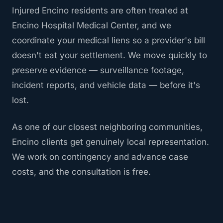
Injured Encino residents are often treated at
Encino Hospital Medical Center, and we
coordinate your medical liens so a provider's bill
doesn't eat your settlement. We move quickly to
preserve evidence — surveillance footage,
incident reports, and vehicle data — before it's
lost.
As one of our closest neighboring communities,
Encino clients get genuinely local representation.
We work on contingency and advance case
costs, and the consultation is free.