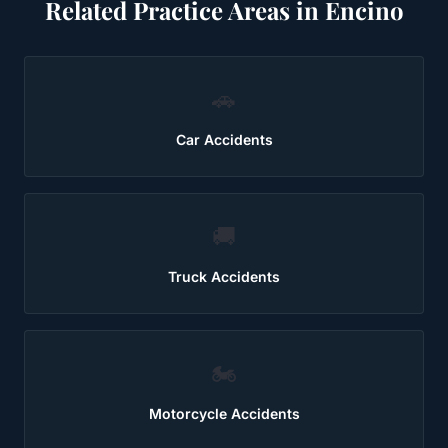
Related Practice Areas in
Encino
🚗
Car Accidents
🚚
Truck Accidents
🏍️
Motorcycle Accidents