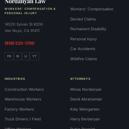
Nordanyan Law
Workers' Compensation
WORKERS' COMPENSATION &
PERSONAL INJURY
Denied Claims
14520 Sylvan St #200
Permanent Disability
Van Nuys, CA 91411
Personal Injury
(818) 525-1700
Car Accidents
FB
IG
LI
YT
Wildfire Claims
INDUSTRIES
ATTORNEYS
Construction Workers
Minas Nordanyan
Warehouse Workers
David Abrahamian
Factory Workers
Katy Weingarten
Truck Drivers / Fleet
Harry Berberyan
Office Workers
Rubin Resnick