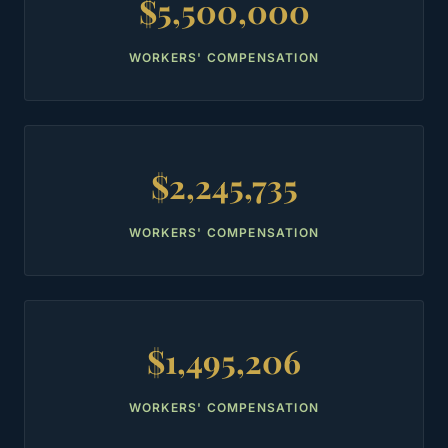
$5,500,000
WORKERS' COMPENSATION
$2,245,735
WORKERS' COMPENSATION
$1,495,206
WORKERS' COMPENSATION