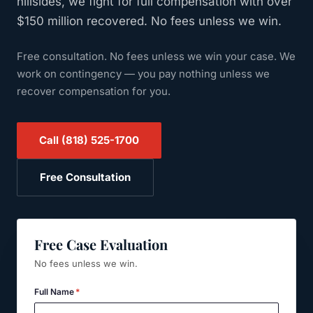
hillsides, we fight for full compensation with over
$150 million recovered. No fees unless we win.
Free consultation. No fees unless we win your case.
We
work on contingency — you pay nothing unless we
recover compensation for you.
Call
(818) 525-1700
Free Consultation
Free Case Evaluation
No fees unless we win.
Full Name
*