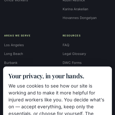
Karina Arakelian
Hovannes Dongelyan
AREAS WE SERVE
RESOURCES
Los Angeles
FAQ
Long Beach
Legal Glossary
Burbank
DWC Forms
Glendale
Settlement Calculators
Your privacy, in your hands.
Beverly Hills
Work Injury Settlement
We use cookies to see how our site is
Calculator
Pasadena
working and to make it more helpful for
Case Evaluation Quiz
Van Nuys (HQ)
injured workers like you. You decide what's
Case Results
on — accept everything, keep only the
View All Areas →
essentials, or choose for yourself. The
Blog