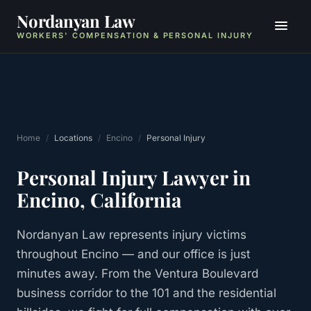
Nordanyan Law
WORKERS' COMPENSATION & PERSONAL INJURY
Home
/
Locations
/
Encino
/
Personal Injury
Personal Injury
Lawyer in
Encino
, California
Nordanyan Law represents injury victims
throughout Encino — and our office is just
minutes away. From the Ventura Boulevard
business corridor to the 101 and the residential