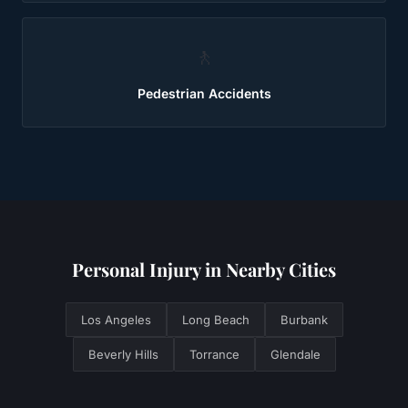
🚶
Pedestrian Accidents
Personal Injury
in Nearby Cities
Los Angeles
Long Beach
Burbank
Beverly Hills
Torrance
Glendale