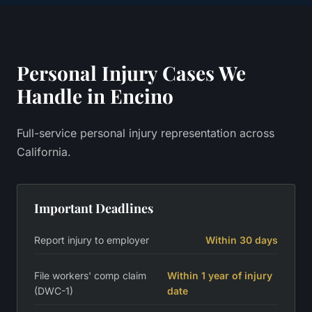
Personal Injury
Cases We
Handle in
Encino
Full-service personal injury representation across
California.
Important Deadlines
Report injury to employer
Within 30 days
File workers' comp claim
Within 1 year of injury
(DWC-1)
date