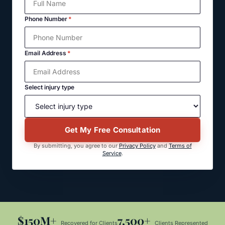
Phone Number
*
Email Address
*
Select injury type
Get My Free Consultation
By submitting, you agree to our
Privacy Policy
and
Terms of
Service
.
$150M+
7,500+
Recovered for Clients
Clients Represented