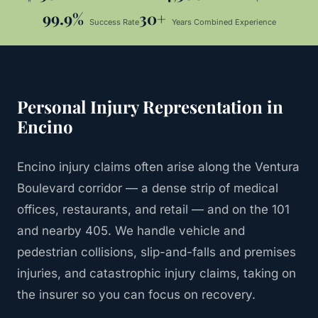
99.9%
30+
Success Rate
Years Combined Experience
Personal Injury
Representation in
Encino
Encino injury claims often arise along the Ventura
Boulevard corridor — a dense strip of medical
offices, restaurants, and retail — and on the 101
and nearby 405. We handle vehicle and
pedestrian collisions, slip-and-falls and premises
injuries, and catastrophic injury claims, taking on
the insurer so you can focus on recovery.