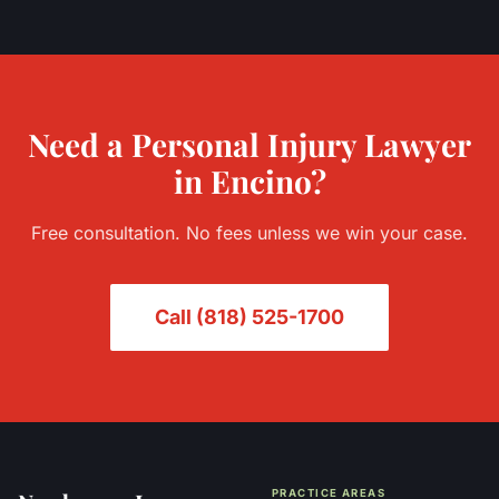
Need a
Personal Injury
Lawyer
in
Encino
?
Free consultation. No fees unless we win your case.
Call
(818) 525-1700
PRACTICE AREAS