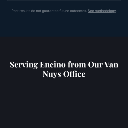
Past results do not guarantee future outcomes.
See methodology
.
Serving
Encino
from Our Van
Nuys Office