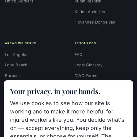
Office Workers
Rubin Resnick
Karina Arakelian
Hovannes Dongelyan
AREAS WE SERVE
RESOURCES
Los Angeles
FAQ
Long Beach
Legal Glossary
Burbank
DWC Forms
Glendale
Settlement Calculators
Your privacy, in your hands.
Beverly Hills
Work Injury Settlement
We use cookies to see how our site is
Calculator
Pasadena
working and to make it more helpful for
Case Evaluation Quiz
Van Nuys (HQ)
injured workers like you. You decide what's
Case Results
on — accept everything, keep only the
View All Areas →
essentials, or choose for yourself. The
Blog