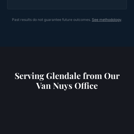
Past results do not guarantee future outcomes.
See methodology
.
Serving
Glendale
from Our
Van Nuys Office