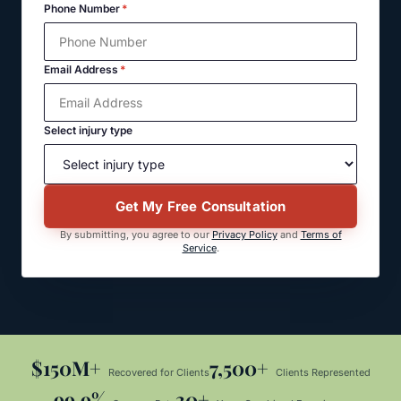
Phone Number
*
Email Address
*
Select injury type
Get My Free Consultation
By submitting, you agree to our
Privacy Policy
and
Terms of
Service
.
$150M+
7,500+
Recovered for Clients
Clients Represented
99.9%
30+