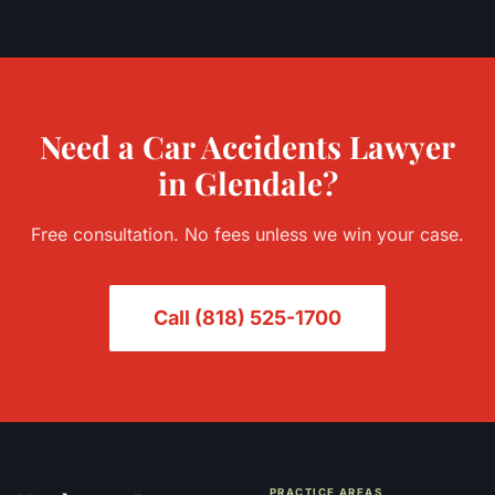
Need a
Car Accidents
Lawyer
in
Glendale
?
Free consultation. No fees unless we win your case.
Call
(818) 525-1700
PRACTICE AREAS