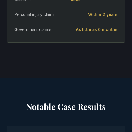
Personal injury claim
Within 2 years
Government claims
As little as 6 months
Notable Case Results