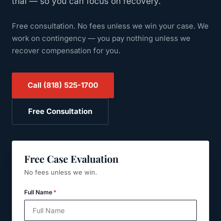
trial — so you can focus on recovery.
Free consultation. No fees unless we win your case.
We
work on contingency — you pay nothing unless we
recover compensation for you.
Call
(818) 525-1700
Free Consultation
Free Case Evaluation
No fees unless we win.
Full Name
*