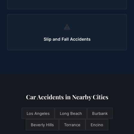
⚠️
Slip and Fall Accidents
Car Accidents
in Nearby Cities
Los Angeles
Long Beach
Burbank
Beverly Hills
Torrance
Encino