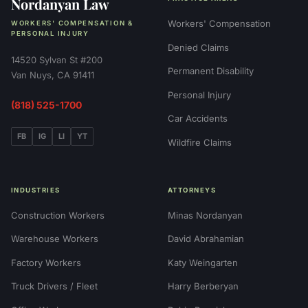
Nordanyan Law
Workers' Compensation
WORKERS' COMPENSATION &
PERSONAL INJURY
Denied Claims
14520 Sylvan St #200
Permanent Disability
Van Nuys, CA 91411
Personal Injury
(818) 525-1700
Car Accidents
FB
IG
LI
YT
Wildfire Claims
INDUSTRIES
ATTORNEYS
Construction Workers
Minas Nordanyan
Warehouse Workers
David Abrahamian
Factory Workers
Katy Weingarten
Truck Drivers / Fleet
Harry Berberyan