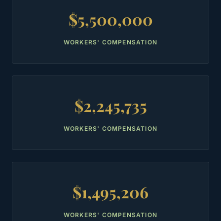
$5,500,000
WORKERS' COMPENSATION
$2,245,735
WORKERS' COMPENSATION
$1,495,206
WORKERS' COMPENSATION