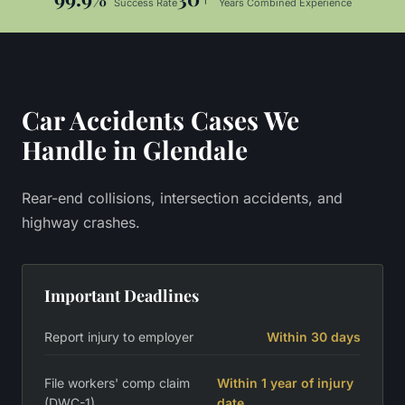
Success Rate
Years Combined Experience
Car Accidents
Cases We
Handle in
Glendale
Rear-end collisions, intersection accidents, and
highway crashes.
Important Deadlines
Report injury to employer
Within 30 days
File workers' comp claim
Within 1 year of injury
(DWC-1)
date