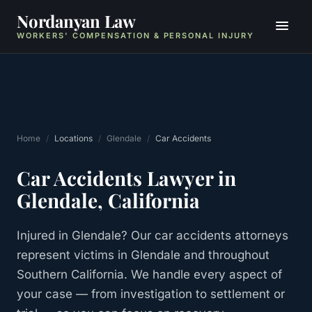
Nordanyan Law
WORKERS' COMPENSATION & PERSONAL INJURY
Home
/
Locations
/
Glendale
/
Car Accidents
Car Accidents
Lawyer in
Glendale
, California
Injured in Glendale? Our car accidents attorneys
represent victims in Glendale and throughout
Southern California. We handle every aspect of
your case — from investigation to settlement or