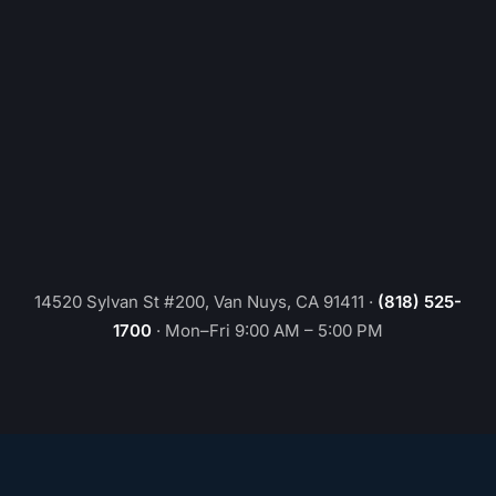
14520 Sylvan St #200, Van Nuys, CA 91411
·
(818) 525-
1700
·
Mon–Fri 9:00 AM – 5:00 PM