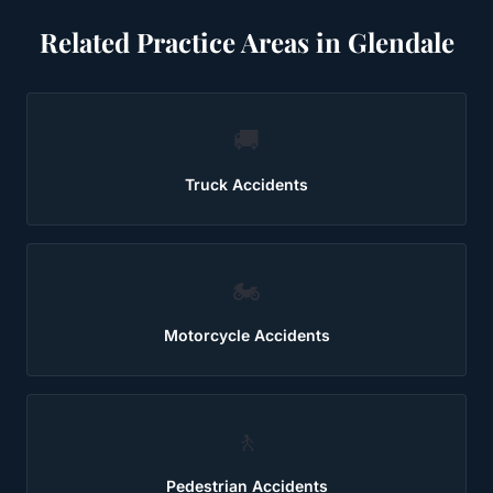
Related Practice Areas in
Glendale
🚚
Truck Accidents
🏍️
Motorcycle Accidents
🚶
Pedestrian Accidents