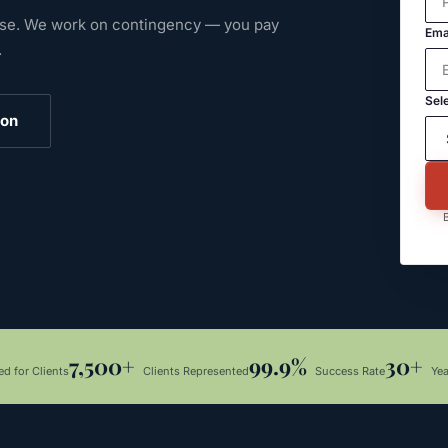
ase.
We work on contingency — you pay
Ema
.
Sele
ion
B
7,500+
99.9%
30+
d for Clients
Clients Represented
Success Rate
Ye