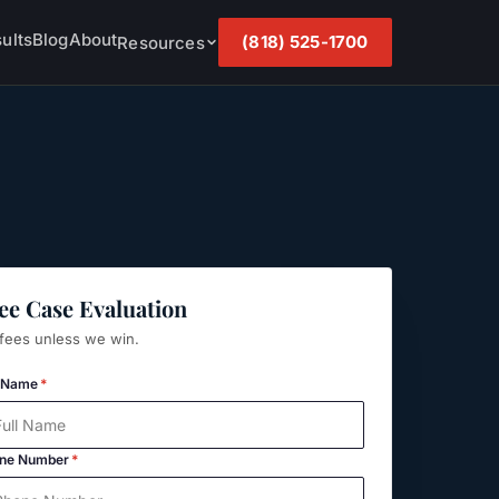
ults
Blog
About
(818) 525-1700
Resources
ee Case Evaluation
fees unless we win.
l Name
*
ne Number
*