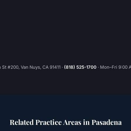
 St #200, Van Nuys, CA 91411
·
(818) 525-1700
·
Mon–Fri 9:00 
Related Practice Areas in
Pasadena