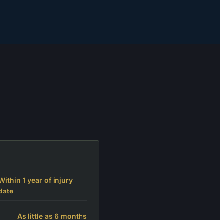
Within 1 year of injury
date
As little as 6 months