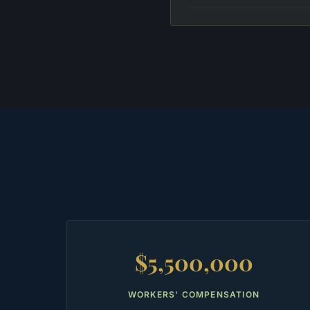
$5,500,000
WORKERS' COMPENSATION