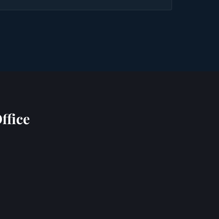
ffice