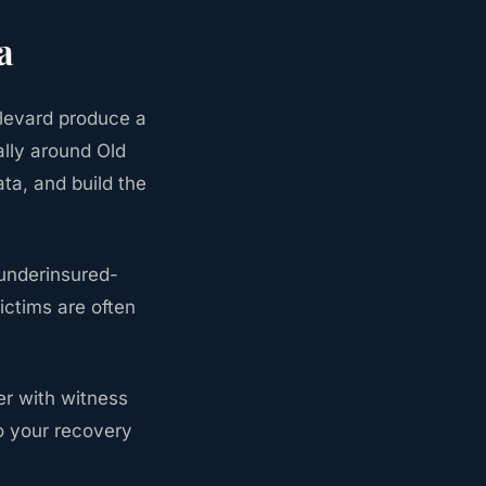
a
levard produce a
ally around Old
ta, and build the
 underinsured-
ictims are often
ter with witness
o your recovery