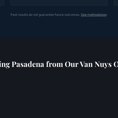
Past results do not guarantee future outcomes.
See methodology
.
ing
Pasadena
from Our Van Nuys O