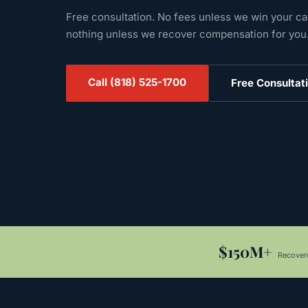
Free consultation. No fees unless we win your c
nothing unless we recover compensation for you
Call
(818) 525-1700
Free Consultat
$150M+
Recovere