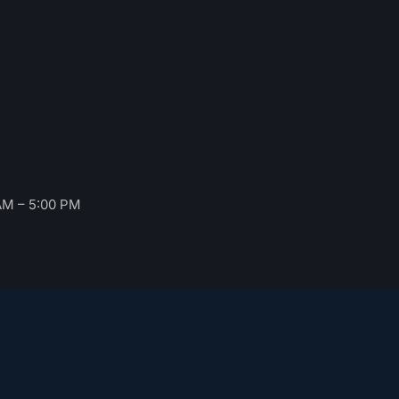
AM – 5:00 PM