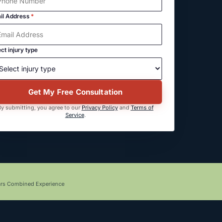
il Address
*
ct injury type
Get My Free Consultation
y submitting, you agree to our
Privacy Policy
and
Terms of
Service
.
ars Combined Experience