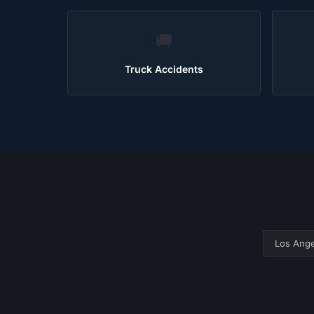
🚚
Truck Accidents
Los Ange