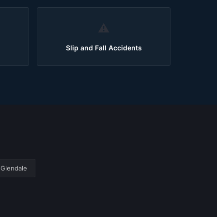
⚠️
Slip and Fall Accidents
Glendale