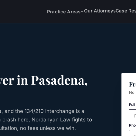
Our Attorneys
Case Res
Practice Areas
er in
Pasadena
,
Fr
No 
Ful
, and the 134/210 interchange is a
n a crash here, Nordanyan Law fights to
Pho
ltation, no fees unless we win.