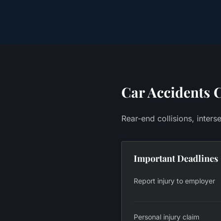
Car Accidents
C
Rear-end collisions, inter
Important Deadlines
Report injury to employer
Personal injury claim