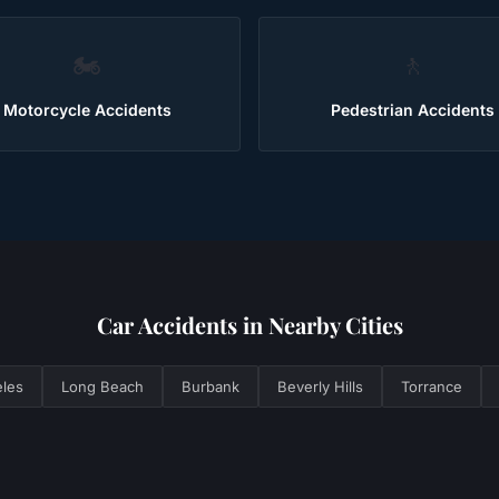
🏍️
🚶
Motorcycle Accidents
Pedestrian Accidents
Car Accidents
in Nearby Cities
les
Long Beach
Burbank
Beverly Hills
Torrance