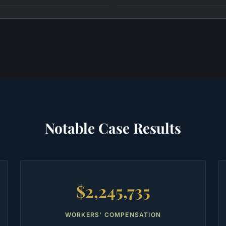
Notable Case Results
$2,245,735
WORKERS' COMPENSATION