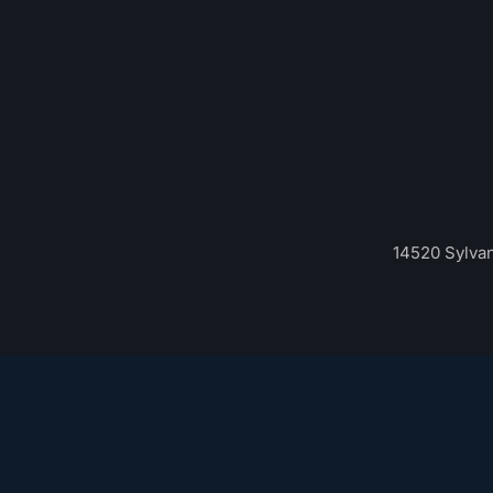
14520 Sylvan