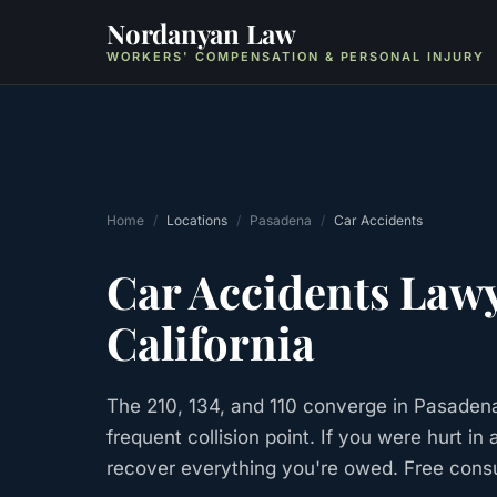
Nordanyan Law
WORKERS' COMPENSATION & PERSONAL INJURY
Home
/
Locations
/
Pasadena
/
Car Accidents
Car Accidents
Lawy
California
The 210, 134, and 110 converge in Pasadena
frequent collision point. If you were hurt i
recover everything you're owed. Free consu