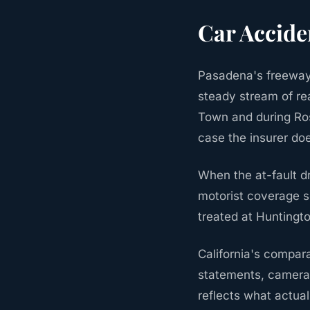
Car Accide
Pasadena's freeway 
steady stream of rea
Town and during Ros
case the insurer do
When the at-fault d
motorist coverage so
treated at Huntingt
California's compara
statements, camera 
reflects what actua