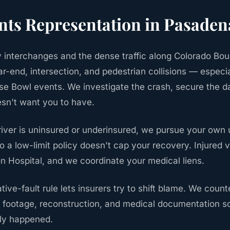
nts
Representation in
Pasaden
interchanges and the dense traffic along Colorado Bou
r-end, intersection, and pedestrian collisions — especi
e Bowl events. We investigate the crash, secure the da
esn't want you to have.
river is uninsured or underinsured, we pursue your own
 a low-limit policy doesn't cap your recovery. Injured v
on Hospital, and we coordinate your medical liens.
tive-fault rule lets insurers try to shift blame. We coun
footage, reconstruction, and medical documentation s
lly happened.