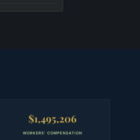
$1,495,206
WORKERS' COMPENSATION