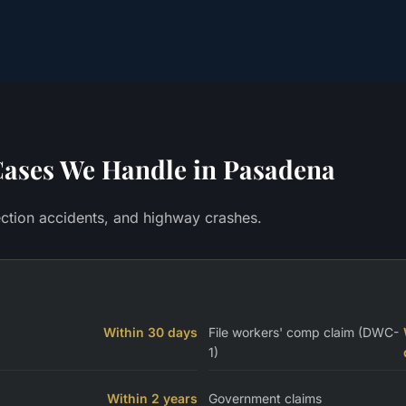
ases We Handle in
Pasadena
section accidents, and highway crashes.
Within 30 days
File workers' comp claim (DWC-
1)
Within 2 years
Government claims