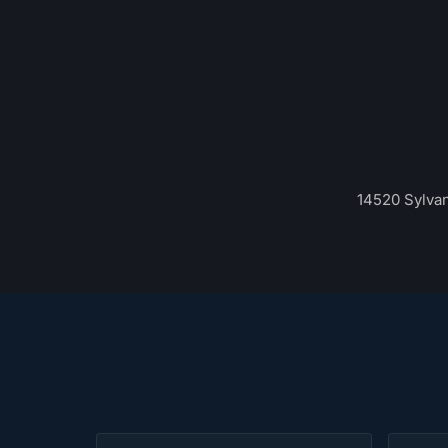
14520 Sylvan