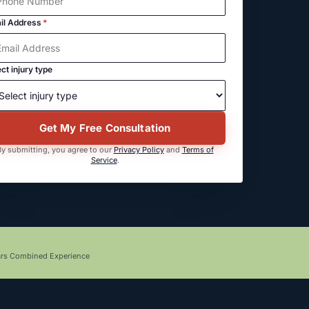
il Address
*
ct injury type
Get My Free Consultation
y submitting, you agree to our
Privacy Policy
and
Terms of
Service
.
ars Combined Experience