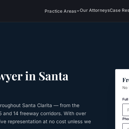
Our Attorneys
Case Res
Practice Areas
wyer in
Santa
Fr
No 
Ful
roughout Santa Clarita — from the
 5 and 14 freeway corridors. With over
Pho
ive representation at no cost unless we