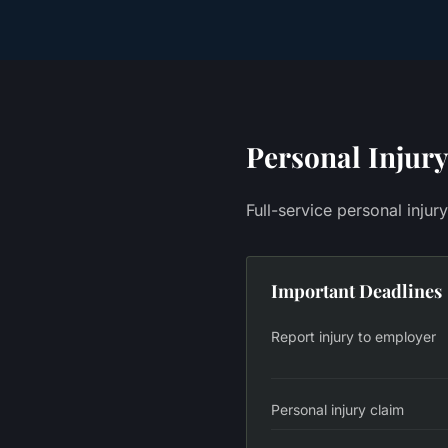
Personal Injury
Full-service personal injur
Important Deadlines
Report injury to employer
Personal injury claim