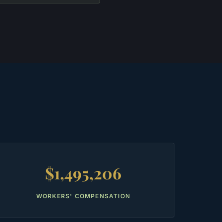
$1,495,206
WORKERS' COMPENSATION