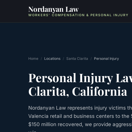
Nordanyan Law
WORKERS' COMPENSATION & PERSONAL INJURY
Home
/
Locations
/
Santa Clarita
/
Personal Injury
Personal Injury
La
Clarita
, California
Nordanyan Law represents injury victims th
Valencia retail and business centers to the
$150 million recovered, we provide aggress