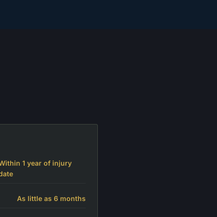
Within 1 year of injury
date
As little as 6 months