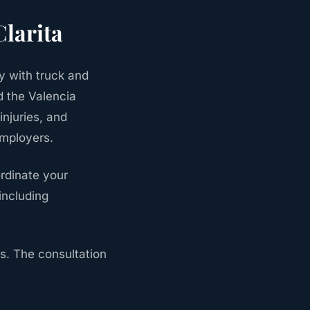
Clarita
y with truck and
d the Valencia
njuries, and
employers.
rdinate your
including
s. The consultation