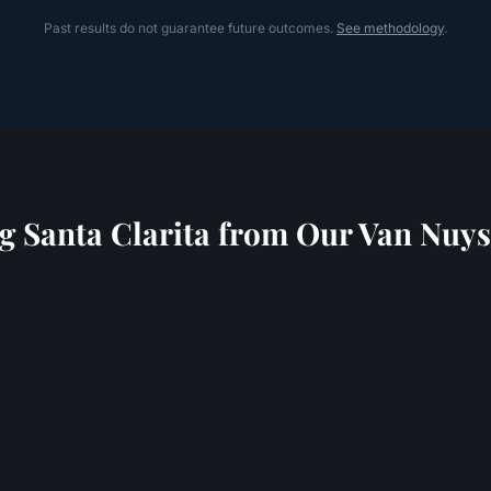
Past results do not guarantee future outcomes.
See methodology
.
ng
Santa Clarita
from Our Van Nuys 