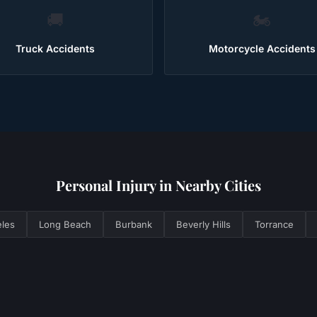
🚚
🏍️
Truck Accidents
Motorcycle Accidents
Personal Injury
in Nearby Cities
les
Long Beach
Burbank
Beverly Hills
Torrance