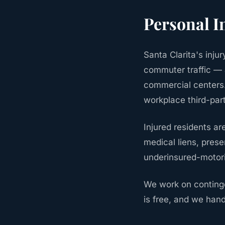
Personal I
Santa Clarita's inj
commuter traffic — 
commercial centers.
workplace third-par
Injured residents a
medical liens, pres
underinsured-motor
We work on continge
is free, and we hand