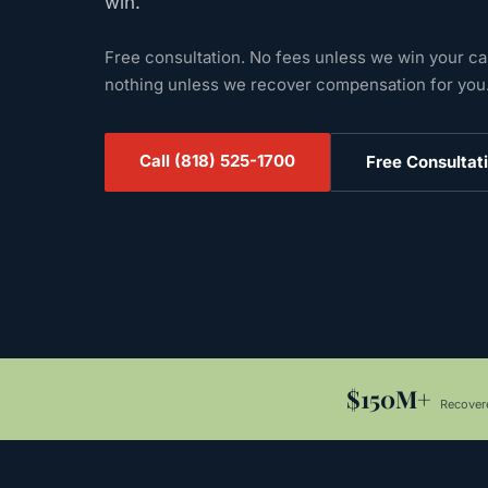
win.
Free consultation. No fees unless we win your c
nothing unless we recover compensation for you
Call
(818) 525-1700
Free Consultat
$150M+
Recovere