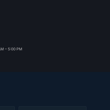
AM – 5:00 PM