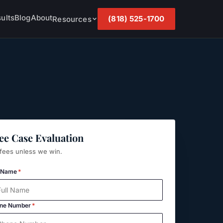
ults
Blog
About
(818) 525-1700
Resources
ee Case Evaluation
fees unless we win.
l Name
*
ne Number
*