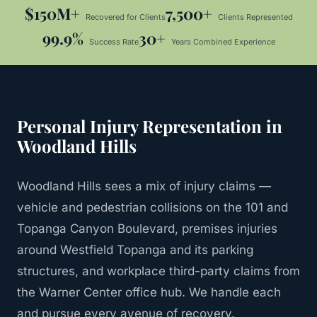
$150M+
7,500+
Recovered for Clients
Clients Represented
99.9%
30+
Success Rate
Years Combined Experience
Personal Injury
Representation in
Woodland Hills
Woodland Hills sees a mix of injury claims —
vehicle and pedestrian collisions on the 101 and
Topanga Canyon Boulevard, premises injuries
around Westfield Topanga and its parking
structures, and workplace third-party claims from
the Warner Center office hub. We handle each
and pursue every avenue of recovery.