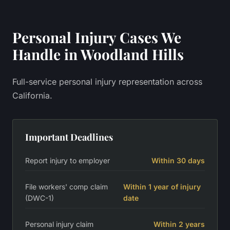
Personal Injury
Cases We
Handle in
Woodland Hills
Full-service personal injury representation across
California.
Important Deadlines
Report injury to employer
Within 30 days
File workers' comp claim
Within 1 year of injury
(DWC-1)
date
Personal injury claim
Within 2 years