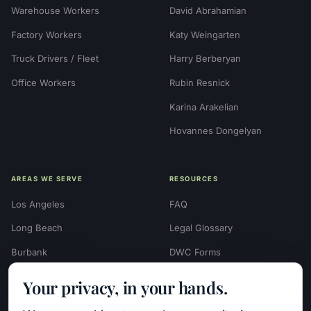
Warehouse Workers
David Abrahamian
Factory Workers
Katy Weingarten
Truck Drivers / Fleet
Harry Berberyan
Office Workers
Rubin Resnick
Karina Arakelian
Hovannes Dongelyan
AREAS WE SERVE
RESOURCES
Los Angeles
FAQ
Long Beach
Legal Glossary
Burbank
DWC Forms
Glendale
Settlement Calculators
Your privacy, in your hands.
Beverly Hills
Work Injury Settlement