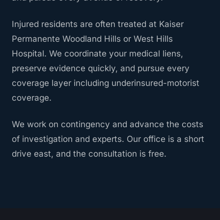
Injured residents are often treated at Kaiser
Permanente Woodland Hills or West Hills
Hospital. We coordinate your medical liens,
preserve evidence quickly, and pursue every
coverage layer including underinsured-motorist
coverage.
We work on contingency and advance the costs
of investigation and experts. Our office is a short
drive east, and the consultation is free.