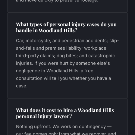
What types of personal injury cases do you
handle in Woodland Hills?
Car, motorcycle, and pedestrian accidents; slip-
and-falls and premises liability; workplace
third-party claims; dog bites; and catastrophic
injuries. If you were hurt by someone else's
negligence in Woodland Hills, a free
consultation will tell you whether you have a
case.
What does it cost to hire a Woodland Hills
personal injury lawyer?
Nothing upfront. We work on contingency —
our fee comes only from what we recover, and