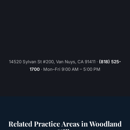
14520 Sylvan St #200, Van Nuys, CA 91411
·
(818) 525-
1700
·
Mon–Fri 9:00 AM – 5:00 PM
Related Practice Areas in
Woodland