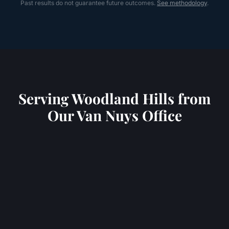
Past results do not guarantee future outcomes.
See methodology
.
Serving
Woodland Hills
from
Our Van Nuys Office