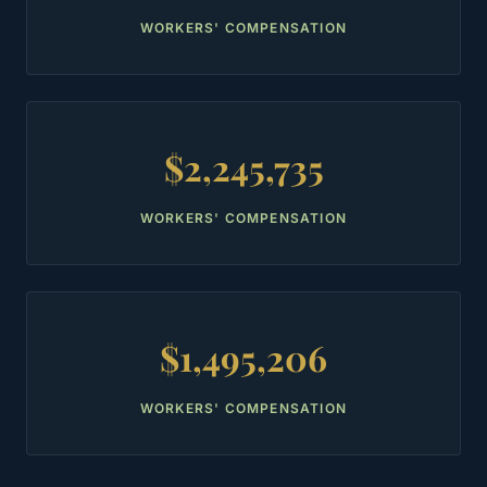
WORKERS' COMPENSATION
$2,245,735
WORKERS' COMPENSATION
$1,495,206
WORKERS' COMPENSATION