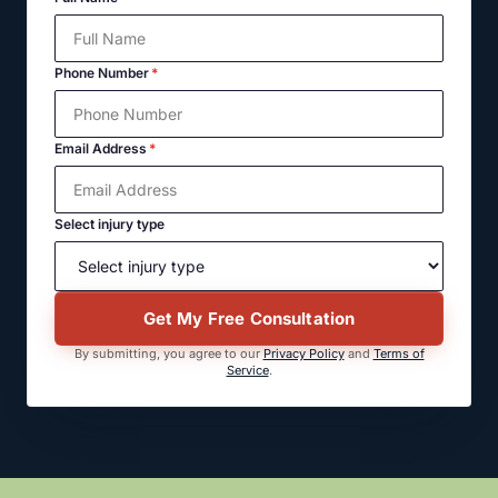
Phone Number
*
Email Address
*
Select injury type
Get My Free Consultation
By submitting, you agree to our
Privacy Policy
and
Terms of
Service
.