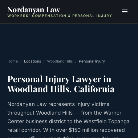
Nordanyan Law
WORKERS' COMPENSATION & PERSONAL INJURY
Home
/
Locations
/
Woodland Hills
/
Personal Injury
Personal Injury
Lawyer in
Woodland Hills
, California
Nordanyan Law represents injury victims
throughout Woodland Hills — from the Warner
Center business district to the Westfield Topanga
retail corridor. With over $150 million recovered