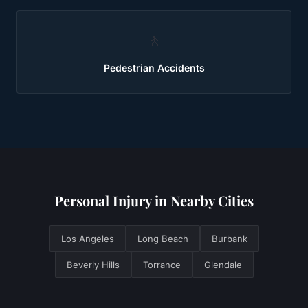
🚶
Pedestrian Accidents
Personal Injury
in Nearby Cities
Los Angeles
Long Beach
Burbank
Beverly Hills
Torrance
Glendale