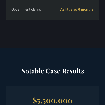
Government claims
As little as 6 months
Notable Case Results
$5,500,000