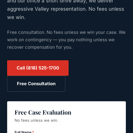
and our office a short drive away, we deliver
aggressive Valley representation. No fees unless
we win.
Free consultation. No fees unless we win your case.
We
work on contingency — you pay nothing unless we
recover compensation for you.
Call
(818) 525-1700
Free Consultation
Free Case Evaluation
No fees unless we win.
Full Name
*