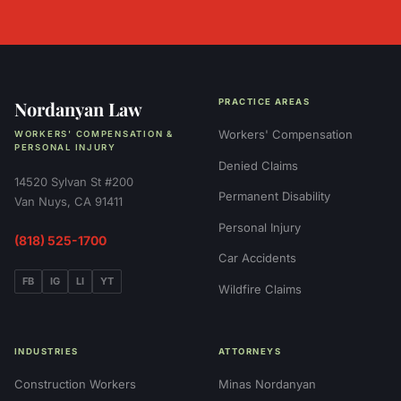
Nordanyan Law
PRACTICE AREAS
Workers' Compensation
WORKERS' COMPENSATION &
PERSONAL INJURY
Denied Claims
14520 Sylvan St #200
Permanent Disability
Van Nuys, CA 91411
Personal Injury
(818) 525-1700
Car Accidents
FB
IG
LI
YT
Wildfire Claims
INDUSTRIES
ATTORNEYS
Construction Workers
Minas Nordanyan