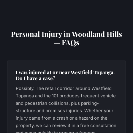
Personal Injury
in
Woodland Hills
— FAQs
I was injured at or near Westfield Topanga.
Do I have a case?
Possibly. The retail corridor around Westfield
Topanga and the 101 produces frequent vehicle
and pedestrian collisions, plus parking-
structure and premises injuries. Whether your
injury came from a crash or a hazard on the
property, we can review it in a free consultation
and move quickly to preserve footage.