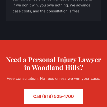
if we don't win, you owe nothing. We advance
case costs, and the consultation is free.
Need a
Personal Injury
Lawyer
in
Woodland Hills
?
Free consultation. No fees unless we win your case.
Call
(818) 525-1700