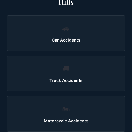
Hills
🚗
Car Accidents
🚚
Truck Accidents
🏍️
Motorcycle Accidents