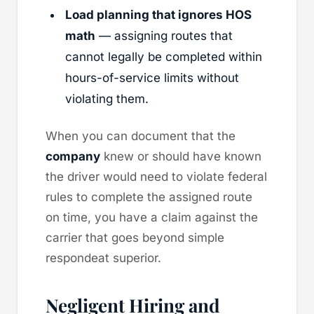
Load planning that ignores HOS
math
— assigning routes that
cannot legally be completed within
hours-of-service limits without
violating them.
When you can document that the
company
knew or should have known
the driver would need to violate federal
rules to complete the assigned route
on time, you have a claim against the
carrier that goes beyond simple
respondeat superior.
Negligent Hiring and