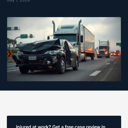
Injured at work? Get a free case review in