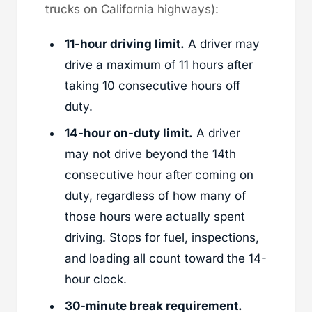
trucks on California highways):
11-hour driving limit.
A driver may
drive a maximum of 11 hours after
taking 10 consecutive hours off
duty.
14-hour on-duty limit.
A driver
may not drive beyond the 14th
consecutive hour after coming on
duty, regardless of how many of
those hours were actually spent
driving. Stops for fuel, inspections,
and loading all count toward the 14-
hour clock.
30-minute break requirement.