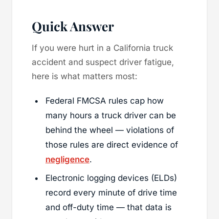
Quick Answer
If you were hurt in a California truck
accident and suspect driver fatigue,
here is what matters most:
Federal FMCSA rules cap how
many hours a truck driver can be
behind the wheel — violations of
those rules are direct evidence of
negligence
.
Electronic logging devices (ELDs)
record every minute of drive time
and off-duty time — that data is