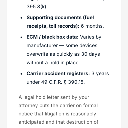
395.8(k).
Supporting documents (fuel
receipts, toll records):
6 months.
ECM / black box data:
Varies by
manufacturer — some devices
overwrite as quickly as 30 days
without a hold in place.
Carrier accident registers:
3 years
under 49 C.F.R. § 390.15.
A legal hold letter sent by your
attorney puts the carrier on formal
notice that litigation is reasonably
anticipated and that destruction of