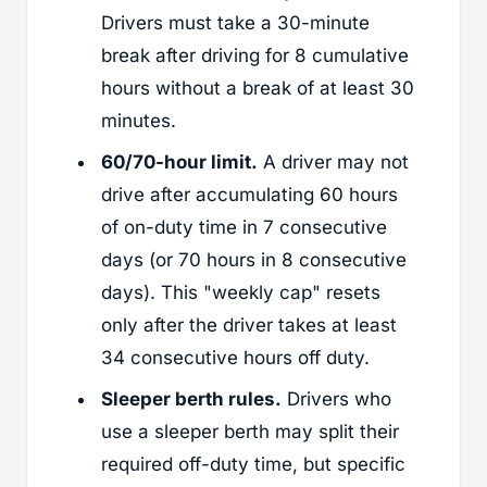
Drivers must take a 30-minute
break after driving for 8 cumulative
hours without a break of at least 30
minutes.
60/70-hour limit.
A driver may not
drive after accumulating 60 hours
of on-duty time in 7 consecutive
days (or 70 hours in 8 consecutive
days). This "weekly cap" resets
only after the driver takes at least
34 consecutive hours off duty.
Sleeper berth rules.
Drivers who
use a sleeper berth may split their
required off-duty time, but specific