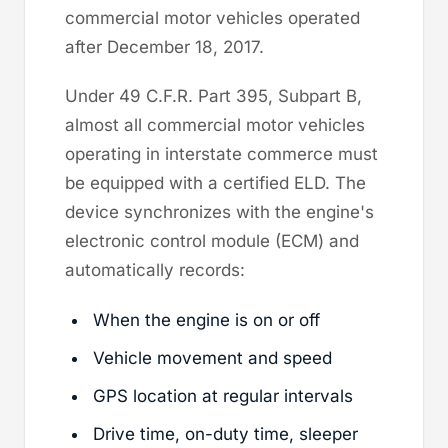
commercial motor vehicles operated
after December 18, 2017.
Under 49 C.F.R. Part 395, Subpart B,
almost all commercial motor vehicles
operating in interstate commerce must
be equipped with a certified ELD. The
device synchronizes with the engine's
electronic control module (ECM) and
automatically records:
When the engine is on or off
Vehicle movement and speed
GPS location at regular intervals
Drive time, on-duty time, sleeper