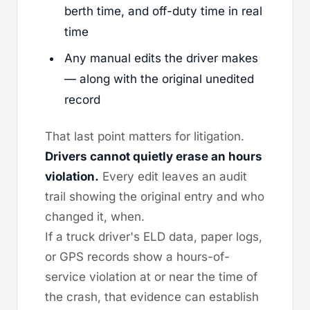
berth time, and off-duty time in real
time
Any manual edits the driver makes
— along with the original unedited
record
That last point matters for litigation.
Drivers cannot quietly erase an hours
violation.
Every edit leaves an audit
trail showing the original entry and who
changed it, when.
If a truck driver's ELD data, paper logs,
or GPS records show a hours-of-
service violation at or near the time of
the crash, that evidence can establish