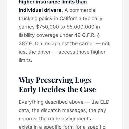
higher insurance limits than
individual drivers.
A commercial
trucking policy in California typically
carries $750,000 to $5,000,000 in
liability coverage under 49 C.F.R. §
387.9. Claims against the carrier — not
just the driver — access those higher
limits.
Why Preserving Logs
Early Decides the Case
Everything described above — the ELD
data, the dispatch messages, the pay
records, the route assignments —
exists in a specific form for a specific