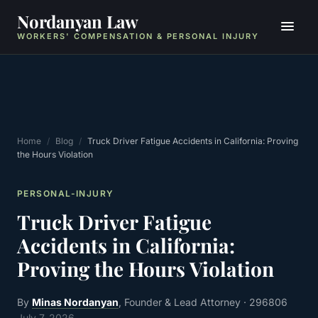
Nordanyan Law
WORKERS' COMPENSATION & PERSONAL INJURY
Home
/
Blog
/
Truck Driver Fatigue Accidents in California: Proving
the Hours Violation
PERSONAL-INJURY
Truck Driver Fatigue
Accidents in California:
Proving the Hours Violation
By
Minas Nordanyan
, Founder & Lead Attorney
· 296806
July 7, 2026