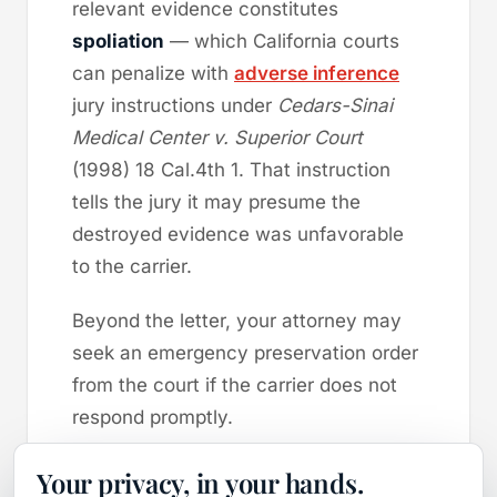
relevant evidence constitutes
spoliation
— which California courts
can penalize with
adverse inference
jury instructions under
Cedars-Sinai
Medical Center v. Superior Court
(1998) 18 Cal.4th 1. That instruction
tells the jury it may presume the
destroyed evidence was unfavorable
to the carrier.
Beyond the letter, your attorney may
seek an emergency preservation order
from the court if the carrier does not
respond promptly.
This is the single most time-sensitive
Your privacy, in your hands.