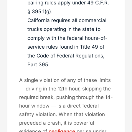
pairing rules apply under 49 C.F.R.
§ 395.1(g).
California requires all commercial
trucks operating in the state to
comply with the federal hours-of-
service rules found in Title 49 of
the Code of Federal Regulations,
Part 395.
A single violation of any of these limits
— driving in the 12th hour, skipping the
required break, pushing through the 14-
hour window — is a direct federal
safety violation. When that violation
preceded a crash, it is powerful
evidence of
negligence
per se under