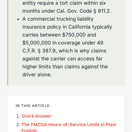
entity require a tort claim within six
months under Cal. Gov. Code § 911.2.
A commercial trucking liability
insurance policy in California typically
carries between $750,000 and
$5,000,000 in coverage under 49
C.F.R. § 387.9, which is why claims
against the carrier can access far
higher limits than claims against the
driver alone.
IN THIS ARTICLE
Quick Answer
The FMCSA Hours-of-Service Limits in Plain
English