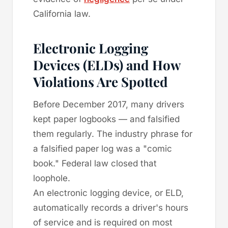
California law.
Electronic Logging
Devices (ELDs) and How
Violations Are Spotted
Before December 2017, many drivers
kept paper logbooks — and falsified
them regularly. The industry phrase for
a falsified paper log was a "comic
book." Federal law closed that
loophole.
An electronic logging device, or ELD,
automatically records a driver's hours
of service and is required on most