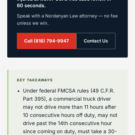
60 seconds.
Speak with a Nordanyan Law attorney — no fee
unless we win.
Call
(818) 794-9947
Contact Us
KEY TAKEAWAYS
Under federal FMCSA rules (49 C.F.R.
Part 395), a commercial truck driver
may not drive more than 11 hours after
10 consecutive hours off duty, may not
drive past the 14th consecutive hour
since coming on duty, must take a 30-