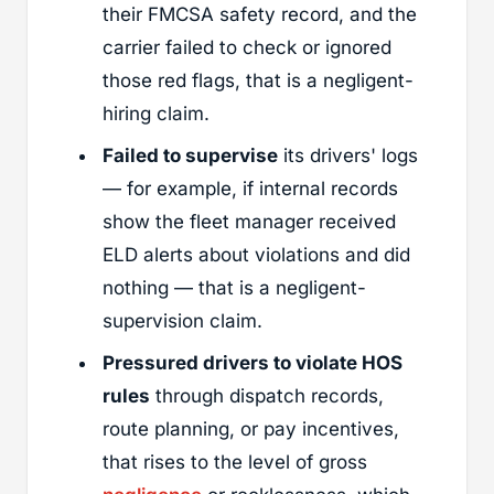
their FMCSA safety record, and the
carrier failed to check or ignored
those red flags, that is a negligent-
hiring claim.
Failed to supervise
its drivers' logs
— for example, if internal records
show the fleet manager received
ELD alerts about violations and did
nothing — that is a negligent-
supervision claim.
Pressured drivers to violate HOS
rules
through dispatch records,
route planning, or pay incentives,
that rises to the level of gross