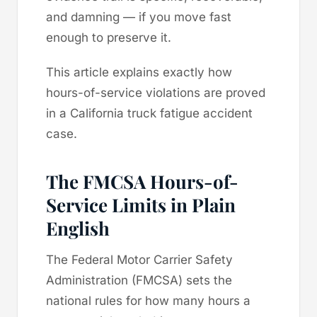
and damning — if you move fast
enough to preserve it.
This article explains exactly how
hours-of-service violations are proved
in a California truck fatigue accident
case.
The FMCSA Hours-of-
Service Limits in Plain
English
The Federal Motor Carrier Safety
Administration (FMCSA) sets the
national rules for how many hours a