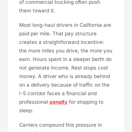
of commercial trucking often push
them toward it.
Most long-haul drivers in California are
paid per mile. That pay structure
creates a straightforward incentive:
the more miles you drive, the more you
earn. Hours spent in a sleeper berth do
not generate income. Rest stops cost
money. A driver who is already behind
on a delivery because of traffic on the
I-5 corridor faces a financial and
professional
penalty
for stopping to
sleep.
Carriers compound this pressure in