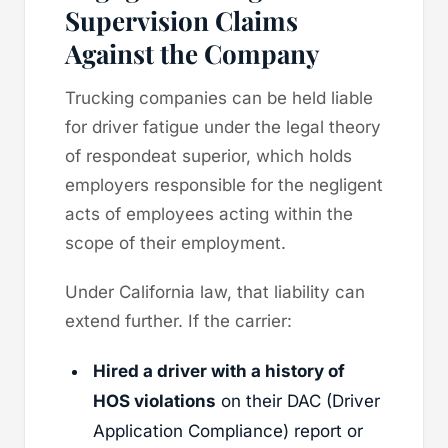
Supervision Claims
Against the Company
Trucking companies can be held liable
for driver fatigue under the legal theory
of respondeat superior, which holds
employers responsible for the negligent
acts of employees acting within the
scope of their employment.
Under California law, that liability can
extend further. If the carrier:
Hired a driver with a history of
HOS violations
on their DAC (Driver
Application Compliance) report or