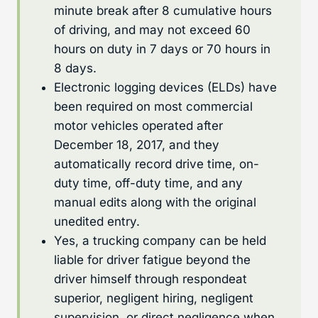
minute break after 8 cumulative hours
of driving, and may not exceed 60
hours on duty in 7 days or 70 hours in
8 days.
Electronic logging devices (ELDs) have
been required on most commercial
motor vehicles operated after
December 18, 2017, and they
automatically record drive time, on-
duty time, off-duty time, and any
manual edits along with the original
unedited entry.
Yes, a trucking company can be held
liable for driver fatigue beyond the
driver himself through respondeat
superior, negligent hiring, negligent
supervision, or direct negligence when