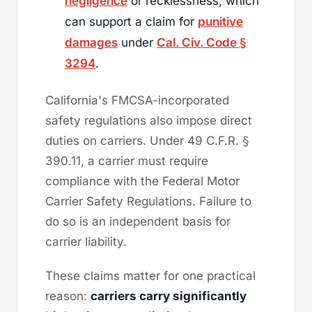
negligence
or recklessness, which
can support a claim for
punitive
damages
under
Cal. Civ. Code §
3294
.
California's FMCSA-incorporated
safety regulations also impose direct
duties on carriers. Under 49 C.F.R. §
390.11, a carrier must require
compliance with the Federal Motor
Carrier Safety Regulations. Failure to
do so is an independent basis for
carrier liability.
These claims matter for one practical
reason:
carriers carry significantly