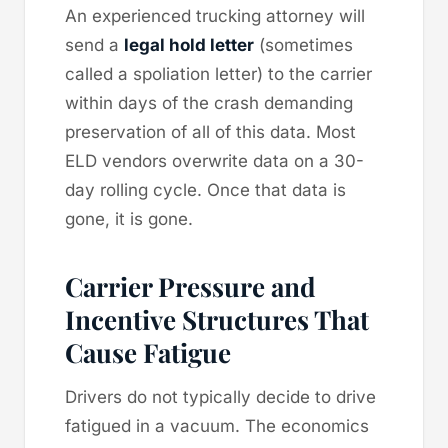
An experienced trucking attorney will
send a
legal hold letter
(sometimes
called a spoliation letter) to the carrier
within days of the crash demanding
preservation of all of this data. Most
ELD vendors overwrite data on a 30-
day rolling cycle. Once that data is
gone, it is gone.
Carrier Pressure and
Incentive Structures That
Cause Fatigue
Drivers do not typically decide to drive
fatigued in a vacuum. The economics