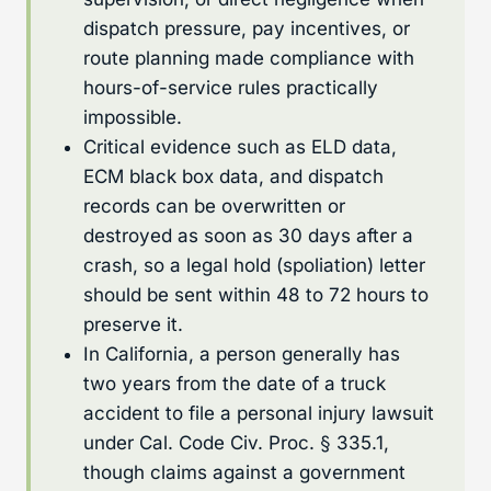
dispatch pressure, pay incentives, or
route planning made compliance with
hours-of-service rules practically
impossible.
Critical evidence such as ELD data,
ECM black box data, and dispatch
records can be overwritten or
destroyed as soon as 30 days after a
crash, so a legal hold (spoliation) letter
should be sent within 48 to 72 hours to
preserve it.
In California, a person generally has
two years from the date of a truck
accident to file a personal injury lawsuit
under Cal. Code Civ. Proc. § 335.1,
though claims against a government