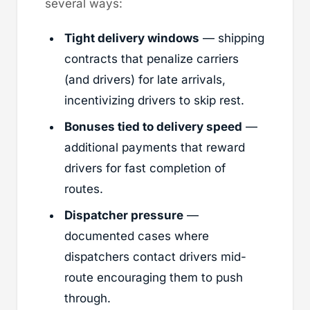
several ways:
Tight delivery windows
— shipping
contracts that penalize carriers
(and drivers) for late arrivals,
incentivizing drivers to skip rest.
Bonuses tied to delivery speed
—
additional payments that reward
drivers for fast completion of
routes.
Dispatcher pressure
—
documented cases where
dispatchers contact drivers mid-
route encouraging them to push
through.