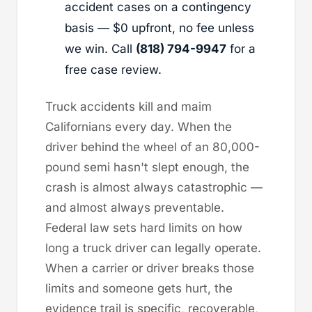
accident cases on a contingency
basis — $0 upfront, no fee unless
we win. Call
(818) 794-9947
for a
free case review.
Truck accidents kill and maim
Californians every day. When the
driver behind the wheel of an 80,000-
pound semi hasn't slept enough, the
crash is almost always catastrophic —
and almost always preventable.
Federal law sets hard limits on how
long a truck driver can legally operate.
When a carrier or driver breaks those
limits and someone gets hurt, the
evidence trail is specific, recoverable,