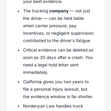
your best evidence.
The trucking
company
— not just
the driver — can be held liable
when carrier pressure, pay
incentives, or negligent supervision
contributed to the driver's fatigue.
Critical evidence can be deleted as
soon as 30 days after a crash. You
need a legal hold letter sent
immediately.
California gives you two years to
file a personal injury lawsuit, but
the evidence window is far shorter.
Nordanyan Law handles truck