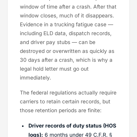
window of time after a crash. After that
window closes, much of it disappears.
Evidence in a trucking fatigue case —
including ELD data, dispatch records,
and driver pay stubs — can be
destroyed or overwritten as quickly as
30 days after a crash, which is why a
legal hold letter must go out
immediately.
The federal regulations actually require
carriers to retain certain records, but
those retention periods are finite:
Driver records of duty status (HOS
logs):
6 months under 49 C.F.R. §