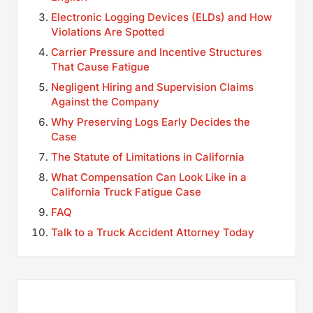
Electronic Logging Devices (ELDs) and How
Violations Are Spotted
Carrier Pressure and Incentive Structures
That Cause Fatigue
Negligent Hiring and Supervision Claims
Against the Company
Why Preserving Logs Early Decides the
Case
The Statute of Limitations in California
What Compensation Can Look Like in a
California Truck Fatigue Case
FAQ
Talk to a Truck Accident Attorney Today