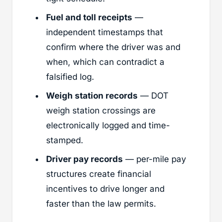
Fuel and toll receipts
—
independent timestamps that
confirm where the driver was and
when, which can contradict a
falsified log.
Weigh station records
— DOT
weigh station crossings are
electronically logged and time-
stamped.
Driver pay records
— per-mile pay
structures create financial
incentives to drive longer and
faster than the law permits.