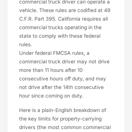
commercial truck driver can operate a
vehicle. These rules are codified at 49
C.F.R. Part 395. California requires all
commercial trucks operating in the
state to comply with these federal
rules.
Under federal FMCSA rules, a
commercial truck driver may not drive
more than 11 hours after 10
consecutive hours off duty, and may
not drive after the 14th consecutive
hour since coming on duty.
Here is a plain-English breakdown of
the key limits for property-carrying
drivers (the most common commercial