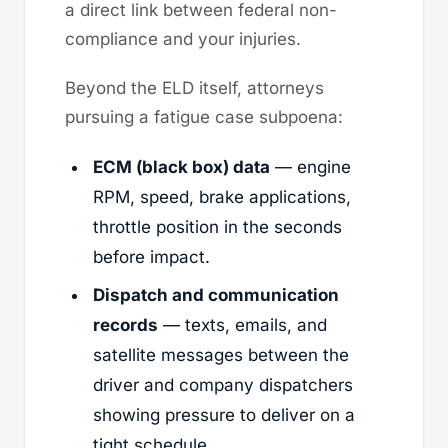
a direct link between federal non-
compliance and your injuries.
Beyond the ELD itself, attorneys
pursuing a fatigue case subpoena:
ECM (black box) data
— engine
RPM, speed, brake applications,
throttle position in the seconds
before impact.
Dispatch and communication
records
— texts, emails, and
satellite messages between the
driver and company dispatchers
showing pressure to deliver on a
tight schedule.