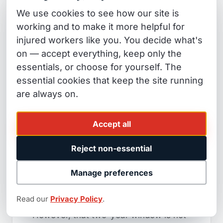
step in a truck fatigue case.
The
We use cookies to see how our site is
strength of your eventual case often
working and to make it more helpful for
depends on whether the legal hold
injured workers like you. You decide what's
went out within the first 48 to 72 hours
on — accept everything, keep only the
after the crash.
essentials, or choose for yourself. The
essential cookies that keep the site running
The Statute of Limitations
are always on.
in California
Accept all
In California, you generally have two
years from the date of a truck accident
Reject non-essential
to file a
personal injury
lawsuit under
Manage preferences
California Code of Civil Procedure
section 335.1.
Read our
Privacy Policy
.
However, that two-year window is not