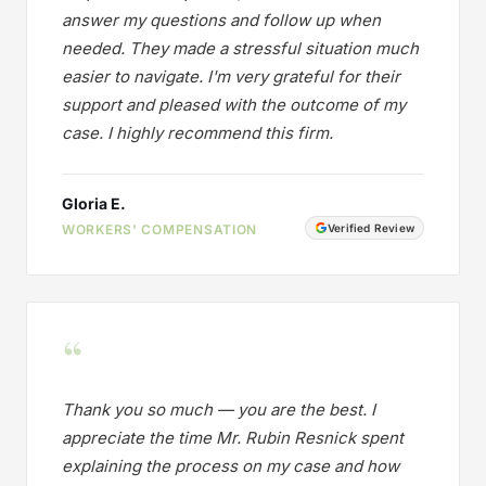
answer my questions and follow up when
needed. They made a stressful situation much
easier to navigate. I'm very grateful for their
support and pleased with the outcome of my
case. I highly recommend this firm.
Gloria E.
WORKERS' COMPENSATION
Verified Review
“
Thank you so much — you are the best. I
appreciate the time Mr. Rubin Resnick spent
explaining the process on my case and how