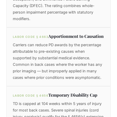
Capacity (DFEC). The rating combines whole-
person impairment percentage with statutory
modifiers.
Apportionment to Causation
LABOR CODE § 4663
Carriers can reduce PD awards by the percentage
attributable to pre-existing causes when
supported by substantial medical evidence.
Common in back cases where the worker has any
prior imaging — but improperly applied in many
cases where prior conditions were asymptomatic.
Temporary Disability Cap
LABOR CODE § 4656
TD is capped at 104 weeks within 5 years of injury
for most back cases. Severe spinal injuries (cord
injury, paralysis) qualify for the § 4656(c) extension