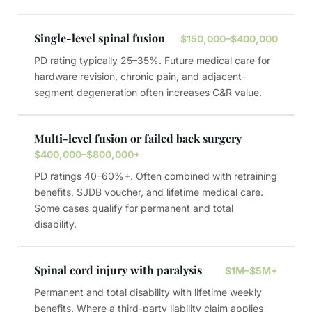
Single-level spinal fusion
$150,000–$400,000
PD rating typically 25–35%. Future medical care for
hardware revision, chronic pain, and adjacent-
segment degeneration often increases C&R value.
Multi-level fusion or failed back surgery
$400,000–$800,000+
PD ratings 40–60%+. Often combined with retraining
benefits, SJDB voucher, and lifetime medical care.
Some cases qualify for permanent and total
disability.
Spinal cord injury with paralysis
$1M–$5M+
Permanent and total disability with lifetime weekly
benefits. Where a third-party liability claim applies