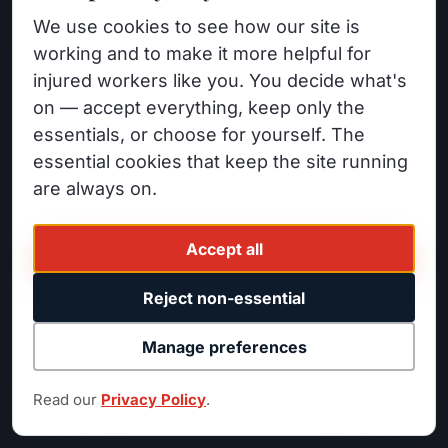
Workers' Compensation
WORKERS' COMPENSATION &
We use cookies to see how our site is
PERSONAL INJURY
Denied Claims
working and to make it more helpful for
14520 Sylvan St #200
injured workers like you. You decide what's
Permanent Disability
Van Nuys, CA 91411
on — accept everything, keep only the
Personal Injury
(818) 525-1700
essentials, or choose for yourself. The
Car Accidents
essential cookies that keep the site running
FB
IG
LI
YT
Wildfire Claims
are always on.
Accept all
INDUSTRIES
ATTORNEYS
Construction Workers
Minas Nordanyan
Reject non-essential
Warehouse Workers
David Abrahamian
Manage preferences
Factory Workers
Katy Weingarten
Truck Drivers / Fleet
Harry Berberyan
Read our
Privacy Policy
.
Office Workers
Rubin Resnick