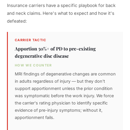
Insurance carriers have a specific playbook for back
and neck claims. Here's what to expect and how it's
defeated:
CARRIER TACTIC
Apportion 50%+ of PD to pre-existing
degenerative disc disease
HOW WE COUNTER
MRI findings of degenerative changes are common
in adults regardless of injury — but they don't
support apportionment unless the prior condition
was symptomatic before the work injury. We force
the carrier's rating physician to identify specific
evidence of pre-injury symptoms; without it,
apportionment fails.