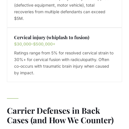
(defective equipment, motor vehicle), total
recoveries from multiple defendants can exceed
$5M.
Cervical injury (whiplash to fusion)
$30,000–$500,000+
Ratings range from 5% for resolved cervical strain to
30%+ for cervical fusion with radiculopathy. Often
co-occurs with traumatic brain injury when caused
by impact.
Carrier Defenses in Back
Cases (and How We Counter)