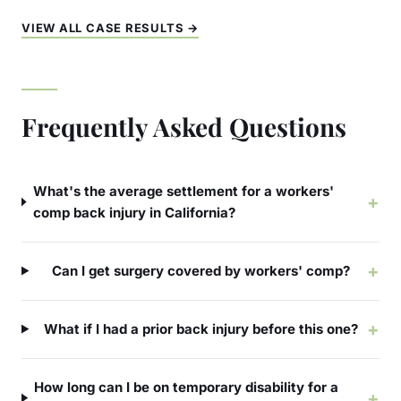
VIEW ALL CASE RESULTS →
Frequently Asked Questions
What's the average settlement for a workers'
+
comp back injury in California?
+
Can I get surgery covered by workers' comp?
+
What if I had a prior back injury before this one?
How long can I be on temporary disability for a
+