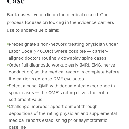
Case
Back cases live or die on the medical record. Our
process focuses on locking in the evidence carriers
use to undervalue claims:
Predesignate a non-network treating physician under
Labor Code § 4600(c) where possible — carrier-
aligned doctors routinely downplay spine cases
Order full diagnostic workup early (MRI, EMG, nerve
conduction) so the medical record is complete before
the carrier's defense QME evaluates
Select a panel QME with documented experience in
spinal cases — the QME's rating drives the entire
settlement value
Challenge improper apportionment through
depositions of the rating physician and supplemental
medical reports establishing prior asymptomatic
baseline