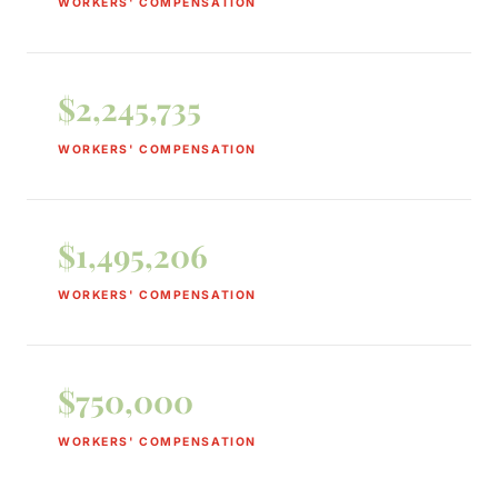
WORKERS' COMPENSATION
$2,245,735
WORKERS' COMPENSATION
$1,495,206
WORKERS' COMPENSATION
$750,000
WORKERS' COMPENSATION