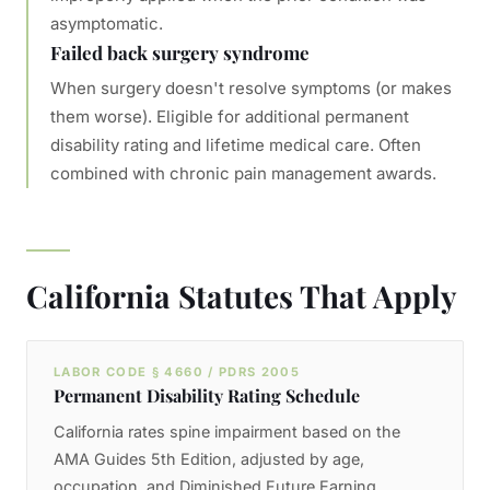
asymptomatic.
Failed back surgery syndrome
When surgery doesn't resolve symptoms (or makes
them worse). Eligible for additional permanent
disability rating and lifetime medical care. Often
combined with chronic pain management awards.
California Statutes That Apply
LABOR CODE § 4660 / PDRS 2005
Permanent Disability Rating Schedule
California rates spine impairment based on the
AMA Guides 5th Edition, adjusted by age,
occupation, and Diminished Future Earning