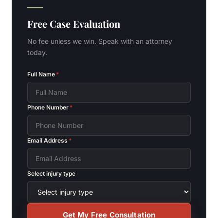
Free Case Evaluation
No fee unless we win. Speak with an attorney
today.
Full Name
*
Phone Number
*
Email Address
*
Select injury type
Get My Free Consultation