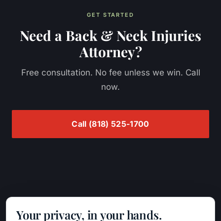
GET STARTED
Need a
Back & Neck Injuries
Attorney?
Free consultation. No fee unless we win. Call
now.
Call
(818) 525-1700
Nordanyan Law
PRACTICE AREAS
Your privacy, in your hands.