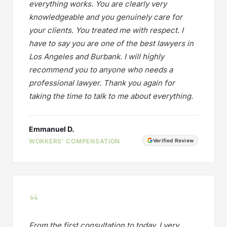
everything works. You are clearly very
knowledgeable and you genuinely care for
your clients. You treated me with respect. I
have to say you are one of the best lawyers in
Los Angeles and Burbank. I will highly
recommend you to anyone who needs a
professional lawyer. Thank you again for
taking the time to talk to me about everything.
Emmanuel D.
WORKERS' COMPENSATION
Verified Review
“
From the first consultation to today, I very