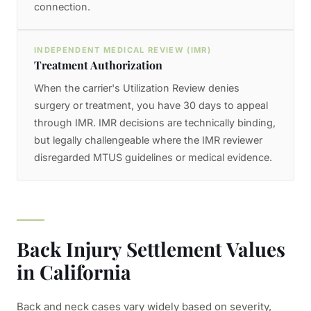
connection.
INDEPENDENT MEDICAL REVIEW (IMR)
Treatment Authorization
When the carrier's Utilization Review denies
surgery or treatment, you have 30 days to appeal
through IMR. IMR decisions are technically binding,
but legally challengeable where the IMR reviewer
disregarded MTUS guidelines or medical evidence.
Back Injury Settlement Values
in California
Back and neck cases vary widely based on severity,