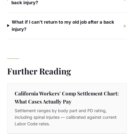
back injury?
What if I can't return to my old job after a back
+
injury?
Further Reading
California Workers' Comp Settlement Chart:
What Cases Actually Pay
Settlement ranges by body part and PD rating,
including spinal injuries — calibrated against current
Labor Code rates.