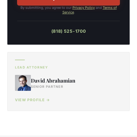
By submitting, you agree to our
Privacy Policy
and
Terms of
Service
.
(818) 525-1700
LEAD ATTORNEY
David Abrahamian
SENIOR PARTNER
VIEW PROFILE →