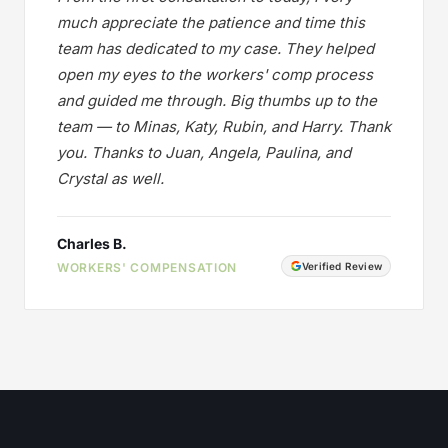
much appreciate the patience and time this
team has dedicated to my case. They helped
open my eyes to the workers' comp process
and guided me through. Big thumbs up to the
team — to Minas, Katy, Rubin, and Harry. Thank
you. Thanks to Juan, Angela, Paulina, and
Crystal as well.
Charles B.
WORKERS' COMPENSATION
Verified Review