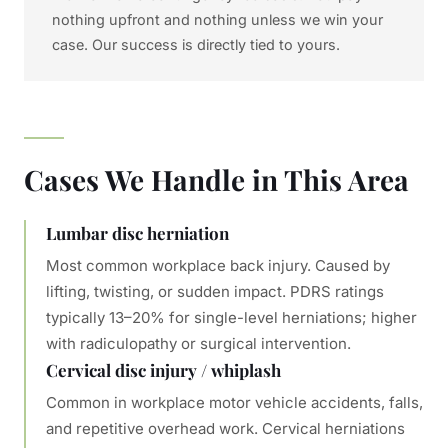
nothing upfront and nothing unless we win your
case. Our success is directly tied to yours.
Cases We Handle in This Area
Lumbar disc herniation
Most common workplace back injury. Caused by
lifting, twisting, or sudden impact. PDRS ratings
typically 13–20% for single-level herniations; higher
with radiculopathy or surgical intervention.
Cervical disc injury / whiplash
Common in workplace motor vehicle accidents, falls,
and repetitive overhead work. Cervical herniations