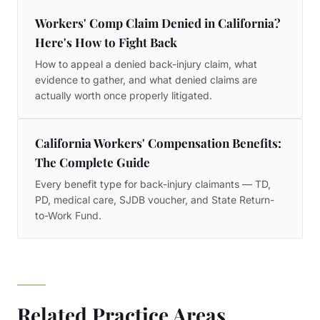
Workers' Comp Claim Denied in California?
Here's How to Fight Back
How to appeal a denied back-injury claim, what
evidence to gather, and what denied claims are
actually worth once properly litigated.
California Workers' Compensation Benefits:
The Complete Guide
Every benefit type for back-injury claimants — TD,
PD, medical care, SJDB voucher, and State Return-
to-Work Fund.
Related Practice Areas