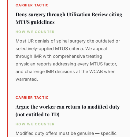
CARRIER TACTIC
Deny surgery through Utilization Review citing
MTUS guidelines
HOW WE COUNTER
Most UR denials of spinal surgery cite outdated or
selectively-applied MTUS criteria. We appeal
through IMR with comprehensive treating
physician reports addressing every MTUS factor,
and challenge IMR decisions at the WCAB when
warranted.
CARRIER TACTIC
Argue the worker can return to modified duty
(not entitled to TD)
HOW WE COUNTER
Modified duty offers must be genuine — specific