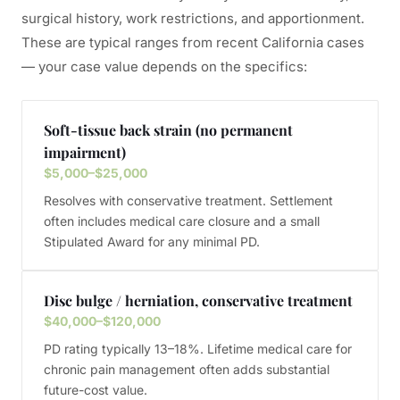
surgical history, work restrictions, and apportionment.
These are typical ranges from recent California cases
— your case value depends on the specifics:
Soft-tissue back strain (no permanent
impairment)
$5,000–$25,000
Resolves with conservative treatment. Settlement
often includes medical care closure and a small
Stipulated Award for any minimal PD.
Disc bulge / herniation, conservative treatment
$40,000–$120,000
PD rating typically 13–18%. Lifetime medical care for
chronic pain management often adds substantial
future-cost value.