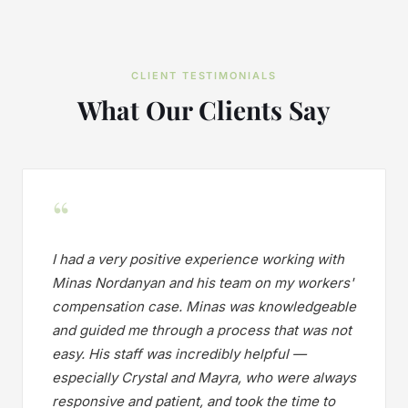
CLIENT TESTIMONIALS
What Our Clients Say
“
I had a very positive experience working with
Minas Nordanyan and his team on my workers'
compensation case. Minas was knowledgeable
and guided me through a process that was not
easy. His staff was incredibly helpful —
especially Crystal and Mayra, who were always
responsive and patient, and took the time to