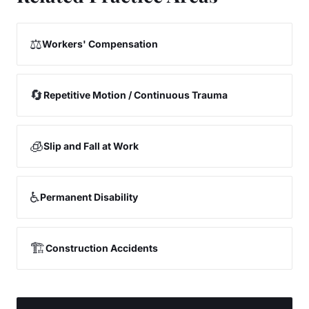
⚖️
Workers' Compensation
🔄
Repetitive Motion / Continuous Trauma
🧊
Slip and Fall at Work
♿
Permanent Disability
🏗️
Construction Accidents