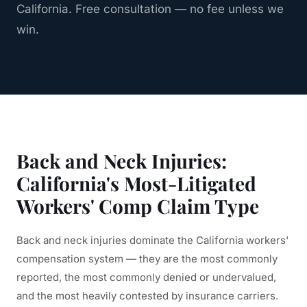
California. Free consultation — no fee unless we
win.
Back and Neck Injuries:
California's Most-Litigated
Workers' Comp Claim Type
Back and neck injuries dominate the California workers'
compensation system — they are the most commonly
reported, the most commonly denied or undervalued,
and the most heavily contested by insurance carriers.