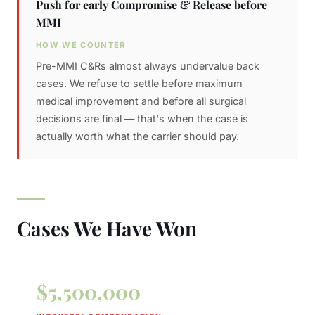
Push for early Compromise & Release before
MMI
HOW WE COUNTER
Pre-MMI C&Rs almost always undervalue back
cases. We refuse to settle before maximum
medical improvement and before all surgical
decisions are final — that's when the case is
actually worth what the carrier should pay.
Cases We Have Won
$5,500,000