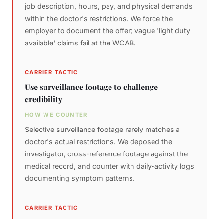
job description, hours, pay, and physical demands
within the doctor's restrictions. We force the
employer to document the offer; vague 'light duty
available' claims fail at the WCAB.
CARRIER TACTIC
Use surveillance footage to challenge
credibility
HOW WE COUNTER
Selective surveillance footage rarely matches a
doctor's actual restrictions. We deposed the
investigator, cross-reference footage against the
medical record, and counter with daily-activity logs
documenting symptom patterns.
CARRIER TACTIC