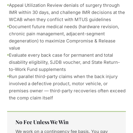
Appeal Utilization Review denials of surgery through
IMR within 30 days, and challenge IMR decisions at the
WCAB when they conflict with MTUS guidelines
Document future medical needs (hardware revision,
chronic pain management, adjacent-segment
degeneration) to maximize Compromise & Release
value
Evaluate every back case for permanent and total
disability eligibility, SJDB voucher, and State Return-
to-Work Fund supplements
Run parallel third-party claims when the back injury
involved a defective product, motor vehicle, or
premises owner — third-party recoveries often exceed
the comp claim itself
No Fee Unless We Win
We work on a contingency fee basis. You pay