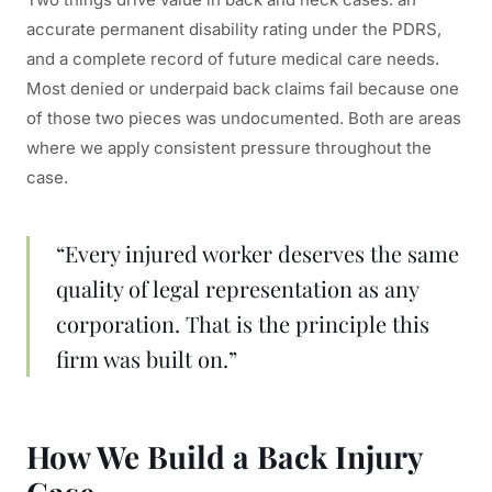
accurate permanent disability rating under the PDRS,
and a complete record of future medical care needs.
Most denied or underpaid back claims fail because one
of those two pieces was undocumented. Both are areas
where we apply consistent pressure throughout the
case.
“Every injured worker deserves the same
quality of legal representation as any
corporation. That is the principle this
firm was built on.”
How We Build a Back Injury