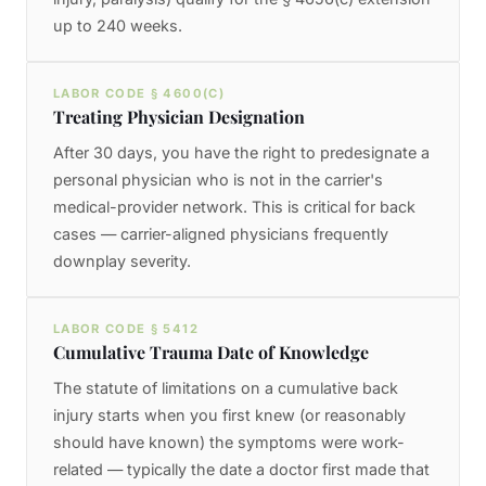
up to 240 weeks.
LABOR CODE § 4600(C)
Treating Physician Designation
After 30 days, you have the right to predesignate a
personal physician who is not in the carrier's
medical-provider network. This is critical for back
cases — carrier-aligned physicians frequently
downplay severity.
LABOR CODE § 5412
Cumulative Trauma Date of Knowledge
The statute of limitations on a cumulative back
injury starts when you first knew (or reasonably
should have known) the symptoms were work-
related — typically the date a doctor first made that