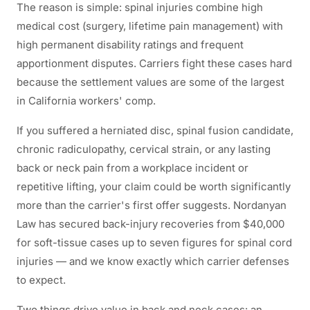
The reason is simple: spinal injuries combine high
medical cost (surgery, lifetime pain management) with
high permanent disability ratings and frequent
apportionment disputes. Carriers fight these cases hard
because the settlement values are some of the largest
in California workers' comp.
If you suffered a herniated disc, spinal fusion candidate,
chronic radiculopathy, cervical strain, or any lasting
back or neck pain from a workplace incident or
repetitive lifting, your claim could be worth significantly
more than the carrier's first offer suggests. Nordanyan
Law has secured back-injury recoveries from $40,000
for soft-tissue cases up to seven figures for spinal cord
injuries — and we know exactly which carrier defenses
to expect.
Two things drive value in back and neck cases: an