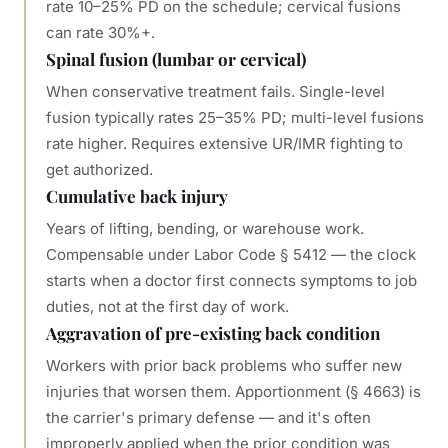
rate 10–25% PD on the schedule; cervical fusions
can rate 30%+.
Spinal fusion (lumbar or cervical)
When conservative treatment fails. Single-level
fusion typically rates 25–35% PD; multi-level fusions
rate higher. Requires extensive UR/IMR fighting to
get authorized.
Cumulative back injury
Years of lifting, bending, or warehouse work.
Compensable under Labor Code § 5412 — the clock
starts when a doctor first connects symptoms to job
duties, not at the first day of work.
Aggravation of pre-existing back condition
Workers with prior back problems who suffer new
injuries that worsen them. Apportionment (§ 4663) is
the carrier's primary defense — and it's often
improperly applied when the prior condition was