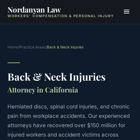
Nordanyan Law
WORKERS' COMPENSATION & PERSONAL INJURY
Home
/
Practice Areas
/
Back & Neck Injuries
Back & Neck Injuries
Attorney in California
Herniated discs, spinal cord injuries, and chronic
pain from workplace accidents.
Our experienced
attorneys have recovered over $150 million for
injured workers and accident victims across